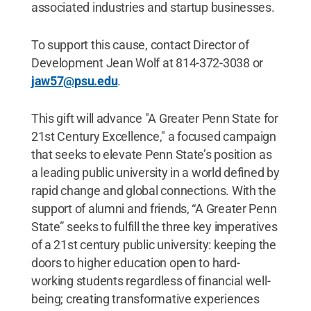
associated industries and startup businesses.
To support this cause, contact Director of
Development Jean Wolf at 814-372-3038 or
jaw57@psu.edu
.
This gift will advance "A Greater Penn State for
21st Century Excellence," a focused campaign
that seeks to elevate Penn State’s position as
a leading public university in a world defined by
rapid change and global connections. With the
support of alumni and friends, “A Greater Penn
State” seeks to fulfill the three key imperatives
of a 21st century public university: keeping the
doors to higher education open to hard-
working students regardless of financial well-
being; creating transformative experiences