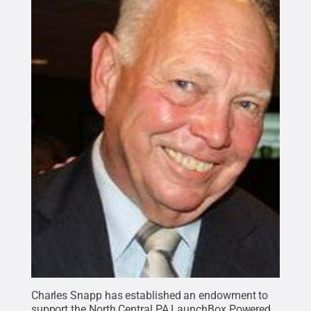
Charles Snapp has established an endowment to
support the North Central PA LaunchBox Powered