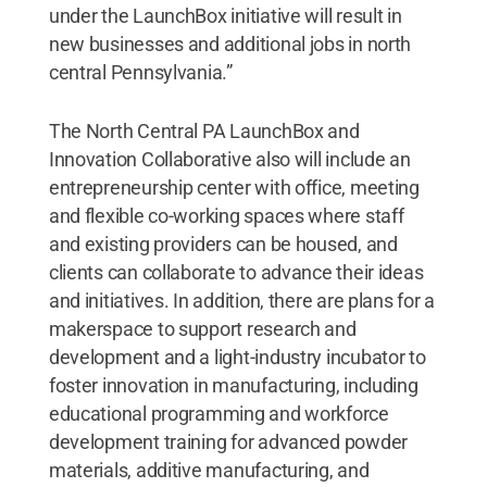
under the LaunchBox initiative will result in
new businesses and additional jobs in north
central Pennsylvania.”
The North Central PA LaunchBox and
Innovation Collaborative also will include an
entrepreneurship center with office, meeting
and flexible co-working spaces where staff
and existing providers can be housed, and
clients can collaborate to advance their ideas
and initiatives. In addition, there are plans for a
makerspace to support research and
development and a light-industry incubator to
foster innovation in manufacturing, including
educational programming and workforce
development training for advanced powder
materials, additive manufacturing, and