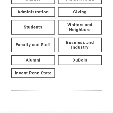
Administration
Giving
Visitors and
Students
Neighbors
Business and
Faculty and Staff
Industry
Alumni
DuBois
Invent Penn State