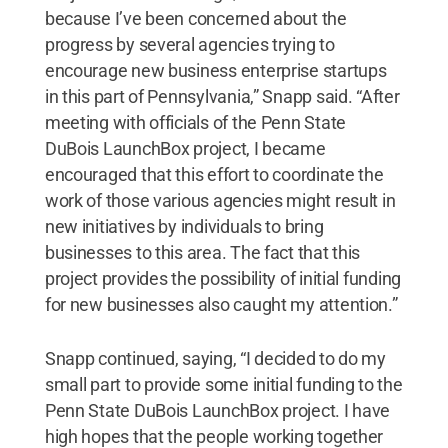
because I’ve been concerned about the
progress by several agencies trying to
encourage new business enterprise startups
in this part of Pennsylvania,” Snapp said. “After
meeting with officials of the Penn State
DuBois LaunchBox project, I became
encouraged that this effort to coordinate the
work of those various agencies might result in
new initiatives by individuals to bring
businesses to this area. The fact that this
project provides the possibility of initial funding
for new businesses also caught my attention.”
Snapp continued, saying, “I decided to do my
small part to provide some initial funding to the
Penn State DuBois LaunchBox project. I have
high hopes that the people working together