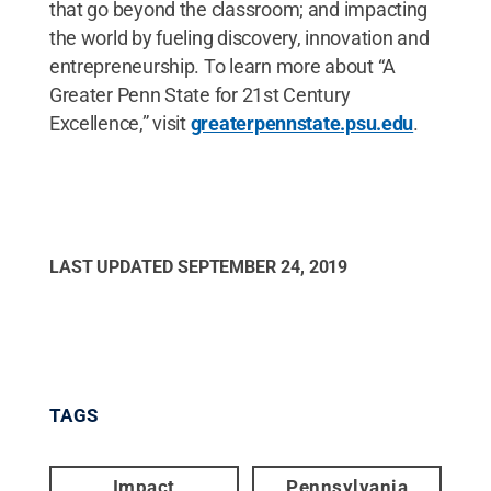
that go beyond the classroom; and impacting
the world by fueling discovery, innovation and
entrepreneurship. To learn more about “A
Greater Penn State for 21st Century
Excellence,” visit
greaterpennstate.psu.edu
.
LAST UPDATED
SEPTEMBER 24, 2019
TAGS
Impact
Pennsylvania