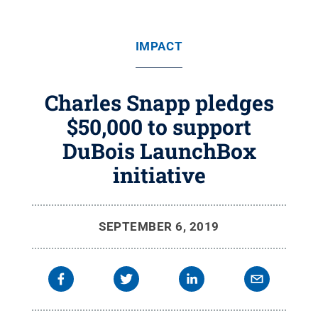
IMPACT
Charles Snapp pledges
$50,000 to support
DuBois LaunchBox
initiative
SEPTEMBER 6, 2019