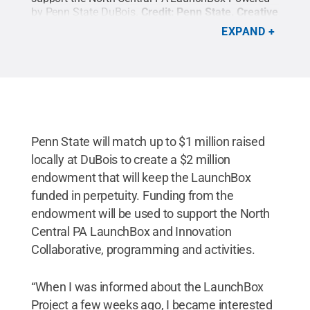
by Penn State DuBois.
Credit:
Penn State
.
Creative
Commons
EXPAND
Penn State will match up to $1 million raised
locally at DuBois to create a $2 million
endowment that will keep the LaunchBox
funded in perpetuity. Funding from the
endowment will be used to support the North
Central PA LaunchBox and Innovation
Collaborative, programming and activities.
“When I was informed about the LaunchBox
Project a few weeks ago, I became interested