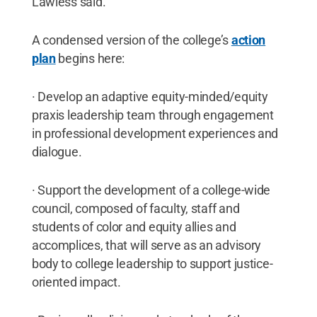
Lawless said.
A condensed version of the college’s
action
plan
begins here:
· Develop an adaptive equity-minded/equity
praxis leadership team through engagement
in professional development experiences and
dialogue.
· Support the development of a college-wide
council, composed of faculty, staff and
students of color and equity allies and
accomplices, that will serve as an advisory
body to college leadership to support justice-
oriented impact.