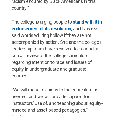
racism endured by Black Americans in this
country.”
The college is urging people to
stand with it in
endorsement of its resolution
, and Lawless
said words will ring hollow if they are not
accompanied by action. She and the college’s
leadership team have resolved to conduct a
critical review of the college curriculum
regarding attention to race and issues of
equity in undergraduate and graduate
courses.
“We will make revisions to the curriculum as
needed, and we will provide support for
instructors’ use of, and teaching about, equity-
minded and asset-based pedagogies,”