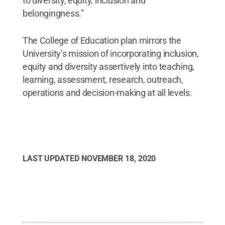
to diversity, equity, inclusion and
belongingness.”
The College of Education plan mirrors the
University’s mission of incorporating inclusion,
equity and diversity assertively into teaching,
learning, assessment, research, outreach,
operations and decision-making at all levels.
LAST UPDATED
NOVEMBER 18, 2020