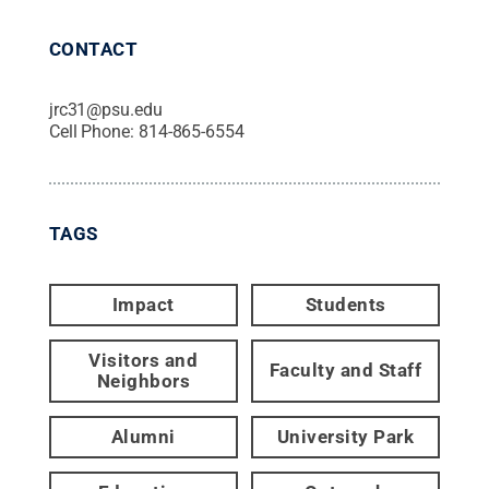
CONTACT
jrc31@psu.edu
Cell Phone:
814-865-6554
TAGS
Impact
Students
Visitors and
Faculty and Staff
Neighbors
Alumni
University Park