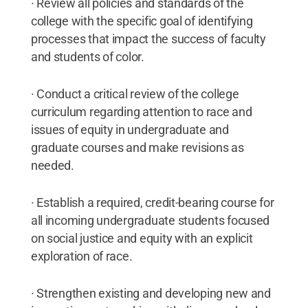
· Review all policies and standards of the
college with the specific goal of identifying
processes that impact the success of faculty
and students of color.
· Conduct a critical review of the college
curriculum regarding attention to race and
issues of equity in undergraduate and
graduate courses and make revisions as
needed.
· Establish a required, credit-bearing course for
all incoming undergraduate students focused
on social justice and equity with an explicit
exploration of race.
· Strengthen existing and developing new and