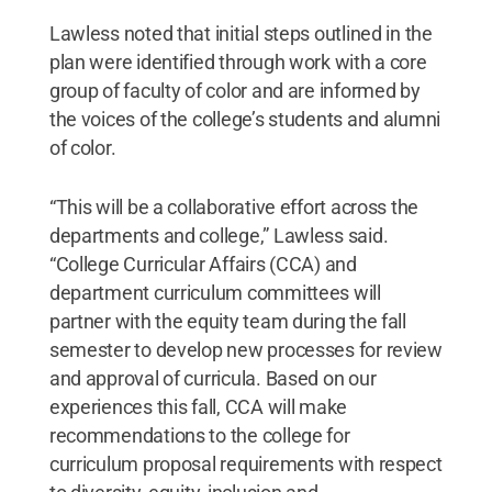
Lawless noted that initial steps outlined in the
plan were identified through work with a core
group of faculty of color and are informed by
the voices of the college’s students and alumni
of color.
“This will be a collaborative effort across the
departments and college,” Lawless said.
“College Curricular Affairs (CCA) and
department curriculum committees will
partner with the equity team during the fall
semester to develop new processes for review
and approval of curricula. Based on our
experiences this fall, CCA will make
recommendations to the college for
curriculum proposal requirements with respect