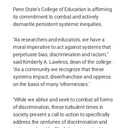
Penn State’s College of Education is affirming
its commitment to combat and actively
dismantle persistent systemic inequities.
“As researchers and educators, we have a
moral imperative to act against systems that
perpetuate bias, discrimination and racism,”
said Kimberly A. Lawless, dean of the college.
“As a community we recognize that these
systems impact, disenfranchise and oppress
on the basis of many ‘othernesses.’
“While we abhor and seek to combat all forms
of discrimination, these turbulent times in
society present a call to action to specifically
address the centuries of discrimination and