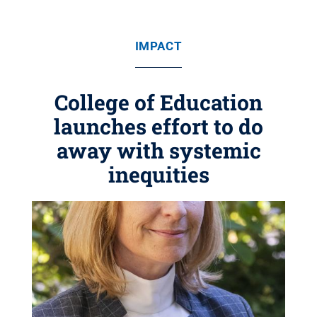
IMPACT
College of Education
launches effort to do
away with systemic
inequities