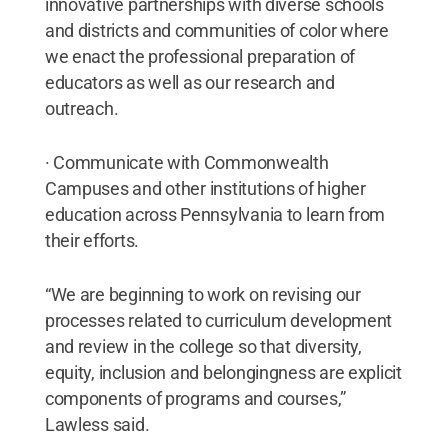
innovative partnerships with diverse schools
and districts and communities of color where
we enact the professional preparation of
educators as well as our research and
outreach.
· Communicate with Commonwealth
Campuses and other institutions of higher
education across Pennsylvania to learn from
their efforts.
“We are beginning to work on revising our
processes related to curriculum development
and review in the college so that diversity,
equity, inclusion and belongingness are explicit
components of programs and courses,”
Lawless said.