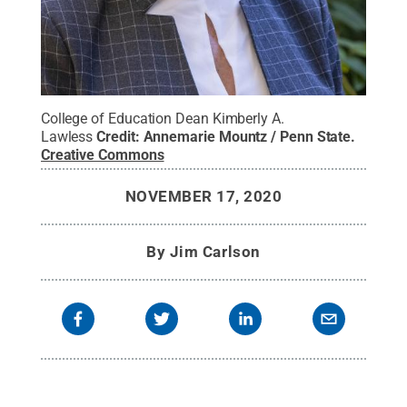
College of Education Dean Kimberly A.
Lawless
Credit:
Annemarie Mountz / Penn State
.
Creative Commons
NOVEMBER 17, 2020
By
Jim Carlson