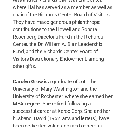
where Hal has served as a member as well as
chair of the Richards Center Board of Visitors.
They have made generous philanthropic
contributions to the Howell and Sondra
Rosenberg Director’s Fund in the Richards
Center, the Dr. William A. Blair Leadership
Fund, and the Richards Center Board of
Visitors Discretionary Endowment, among
other gifts.
Carolyn Grow
is a graduate of both the
University of Mary Washington and the
University of Rochester, where she earned her
MBA degree. She retired following a
successful career at Xerox Corp. She and her
husband, David (1962, arts and letters), have
been dedicated volunteers and generous