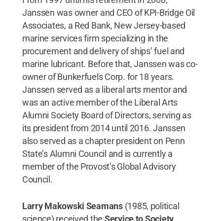
Janssen was owner and CEO of KPI-Bridge Oil
Associates, a Red Bank, New Jersey-based
marine services firm specializing in the
procurement and delivery of ships’ fuel and
marine lubricant. Before that, Janssen was co-
owner of Bunkerfuels Corp. for 18 years.
Janssen served as a liberal arts mentor and
was an active member of the Liberal Arts
Alumni Society Board of Directors, serving as
its president from 2014 until 2016. Janssen
also served as a chapter president on Penn
State’s Alumni Council and is currently a
member of the Provost’s Global Advisory
Council.
Larry Makowski Seamans
(1985, political
science) received the
Service to Society