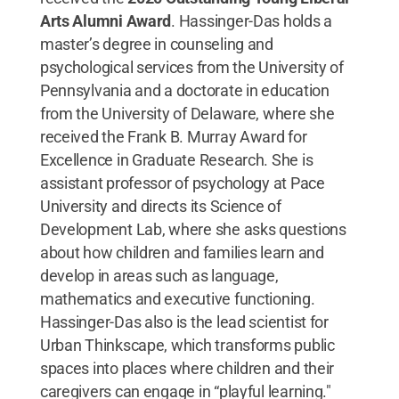
Arts Alumni Award
. Hassinger-Das holds a
master’s degree in counseling and
psychological services from the University of
Pennsylvania and a doctorate in education
from the University of Delaware, where she
received the Frank B. Murray Award for
Excellence in Graduate Research. She is
assistant professor of psychology at Pace
University and directs its Science of
Development Lab, where she asks questions
about how children and families learn and
develop in areas such as language,
mathematics and executive functioning.
Hassinger-Das also is the lead scientist for
Urban Thinkscape, which transforms public
spaces into places where children and their
caregivers can engage in “playful learning."