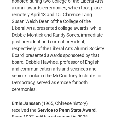
honored during two College of the Liberal Arts
alumni awards ceremonies, which took place
remotely April 13 and 15. Clarence Lang,
Susan Welch Dean of the College of the
Liberal Arts, presented college awards, while
Debbie Montick and Randy Sones, immediate
past president and current president,
respectively, of the Liberal Arts Alumni Society
Board, presented awards sponsored by that
board. Debbie Hawhee, professor of English
and communication arts and sciences and
senior scholar in the McCourtney Institute for
Democracy, served as emcee for both
ceremonies.
Ernie Janssen
(1965, Chinese history)
received the
Service to Penn State Award
.
From 1997 until his retirement in 2008,