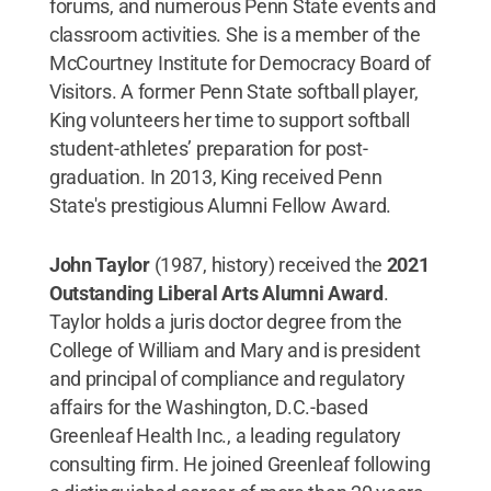
forums, and numerous Penn State events and
classroom activities. She is a member of the
McCourtney Institute for Democracy Board of
Visitors. A former Penn State softball player,
King volunteers her time to support softball
student-athletes’ preparation for post-
graduation. In 2013, King received Penn
State's prestigious Alumni Fellow Award.
John Taylor
(1987, history) received the
2021
Outstanding Liberal Arts Alumni Award
.
Taylor holds a juris doctor degree from the
College of William and Mary and is president
and principal of compliance and regulatory
affairs for the Washington, D.C.-based
Greenleaf Health Inc., a leading regulatory
consulting firm. He joined Greenleaf following