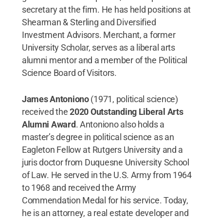
secretary at the firm. He has held positions at
Shearman & Sterling and Diversified
Investment Advisors. Merchant, a former
University Scholar, serves as a liberal arts
alumni mentor and a member of the Political
Science Board of Visitors.
James Antoniono
(1971, political science)
received the
2020 Outstanding Liberal Arts
Alumni Award
. Antoniono also holds a
master’s degree in political science as an
Eagleton Fellow at Rutgers University and a
juris doctor from Duquesne University School
of Law. He served in the U.S. Army from 1964
to 1968 and received the Army
Commendation Medal for his service. Today,
he is an attorney, a real estate developer and