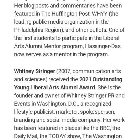
Her blog posts and commentaries have been
featured in The Huffington Post, WHYY (the
leading public media organization in the
Philadelphia Region), and other outlets. One of
the first students to participate in the Liberal
Arts Alumni Mentor program, Hassinger-Das
now serves as a mentor in the program.
Whitney Stringer
(2007, communication arts
and sciences) received the
2021 Outstanding
Young Liberal Arts Alumni Award
. She is the
founder and owner of Whitney Stringer PR and
Events in Washington, D.C., a recognized
lifestyle publicist, marketer, spokesperson,
branding and social media company. Her work
has been featured in places like the BBC, the
Daily Mail, the TODAY show, The Washington