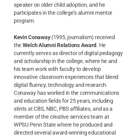
speaker on older child adoption, and he
participates in the college’s alumni mentor
program.
Kevin Conaway
(1995, journalism) received
the
Welch Alumni Relations Award
. He
currently serves as director of digital pedagogy
and scholarship in the college, where he and
his team work with faculty to develop
innovative classroom experiences that blend
digital fluency, technology and research.
Conaway has worked in the communications
and education fields for 25 years, including
stints at CBS, NBC, PBS affiliates, and as a
member of the creative services team at
WPSU Penn State where he produced and
directed several award-winning educational