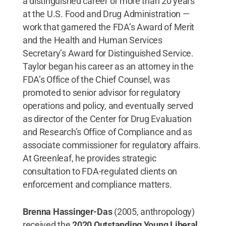
a distinguished career of more than 20 years
at the U.S. Food and Drug Administration —
work that garnered the FDA’s Award of Merit
and the Health and Human Services
Secretary’s Award for Distinguished Service.
Taylor began his career as an attorney in the
FDA’s Office of the Chief Counsel, was
promoted to senior advisor for regulatory
operations and policy, and eventually served
as director of the Center for Drug Evaluation
and Research’s Office of Compliance and as
associate commissioner for regulatory affairs.
At Greenleaf, he provides strategic
consultation to FDA-regulated clients on
enforcement and compliance matters.
Brenna Hassinger-Das
(2005, anthropology)
received the
2020 Outstanding Young Liberal