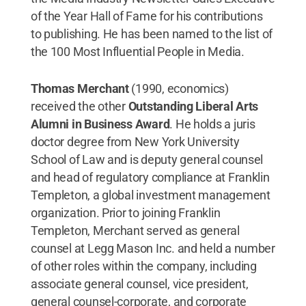
of the Year Hall of Fame for his contributions
to publishing. He has been named to the list of
the 100 Most Influential People in Media.
Thomas Merchant
(1990, economics)
received the other
Outstanding Liberal Arts
Alumni in Business Award
. He holds a juris
doctor degree from New York University
School of Law and is deputy general counsel
and head of regulatory compliance at Franklin
Templeton, a global investment management
organization. Prior to joining Franklin
Templeton, Merchant served as general
counsel at Legg Mason Inc. and held a number
of other roles within the company, including
associate general counsel, vice president,
general counsel-corporate, and corporate