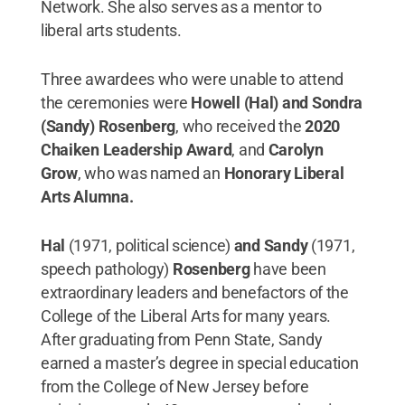
Network. She also serves as a mentor to
liberal arts students.
Three awardees who were unable to attend
the ceremonies were
Howell (Hal) and Sondra
(Sandy) Rosenberg
, who received the
2020
Chaiken Leadership Award
, and
Carolyn
Grow
, who was named an
Honorary Liberal
Arts Alumna.
Hal
(1971, political science)
and Sandy
(1971,
speech pathology)
Rosenberg
have been
extraordinary leaders and benefactors of the
College of the Liberal Arts for many years.
After graduating from Penn State, Sandy
earned a master’s degree in special education
from the College of New Jersey before