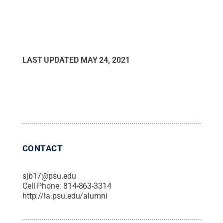
LAST UPDATED
MAY 24, 2021
CONTACT
sjb17@psu.edu
Cell Phone:
814-863-3314
http://la.psu.edu/alumni