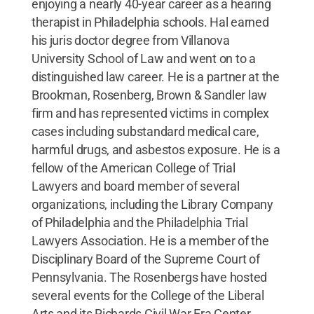
enjoying a nearly 40-year career as a hearing
therapist in Philadelphia schools. Hal earned
his juris doctor degree from Villanova
University School of Law and went on to a
distinguished law career. He is a partner at the
Brookman, Rosenberg, Brown & Sandler law
firm and has represented victims in complex
cases including substandard medical care,
harmful drugs, and asbestos exposure. He is a
fellow of the American College of Trial
Lawyers and board member of several
organizations, including the Library Company
of Philadelphia and the Philadelphia Trial
Lawyers Association. He is a member of the
Disciplinary Board of the Supreme Court of
Pennsylvania. The Rosenbergs have hosted
several events for the College of the Liberal
Arts and its Richards Civil War Era Center,