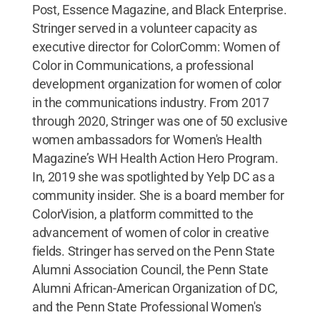
Post, Essence Magazine, and Black Enterprise.
Stringer served in a volunteer capacity as
executive director for ColorComm: Women of
Color in Communications, a professional
development organization for women of color
in the communications industry. From 2017
through 2020, Stringer was one of 50 exclusive
women ambassadors for Women's Health
Magazine’s WH Health Action Hero Program.
In, 2019 she was spotlighted by Yelp DC as a
community insider. She is a board member for
ColorVision, a platform committed to the
advancement of women of color in creative
fields. Stringer has served on the Penn State
Alumni Association Council, the Penn State
Alumni African-American Organization of DC,
and the Penn State Professional Women's