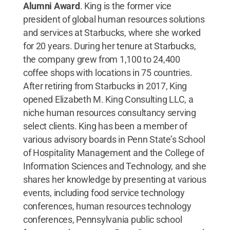
Alumni Award
. King is the former vice
president of global human resources solutions
and services at Starbucks, where she worked
for 20 years. During her tenure at Starbucks,
the company grew from 1,100 to 24,400
coffee shops with locations in 75 countries.
After retiring from Starbucks in 2017, King
opened Elizabeth M. King Consulting LLC, a
niche human resources consultancy serving
select clients. King has been a member of
various advisory boards in Penn State’s School
of Hospitality Management and the College of
Information Sciences and Technology, and she
shares her knowledge by presenting at various
events, including food service technology
conferences, human resources technology
conferences, Pennsylvania public school