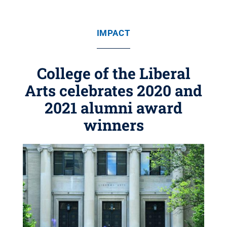
IMPACT
College of the Liberal
Arts celebrates 2020 and
2021 alumni award
winners