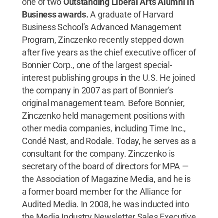
one of two
Outstanding Liberal Arts Alumni in
Business awards.
A graduate of Harvard
Business School’s Advanced Management
Program, Zinczenko recently stepped down
after five years as the chief executive officer of
Bonnier Corp., one of the largest special-
interest publishing groups in the U.S. He joined
the company in 2007 as part of Bonnier’s
original management team. Before Bonnier,
Zinczenko held management positions with
other media companies, including Time Inc.,
Condé Nast, and Rodale. Today, he serves as a
consultant for the company. Zinczenko is
secretary of the board of directors for MPA —
the Association of Magazine Media, and he is
a former board member for the Alliance for
Audited Media. In 2008, he was inducted into
the Media Industry Newsletter Sales Executive