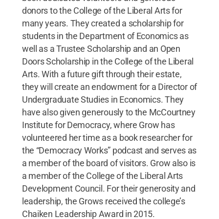
donors to the College of the Liberal Arts for
many years. They created a scholarship for
students in the Department of Economics as
well as a Trustee Scholarship and an Open
Doors Scholarship in the College of the Liberal
Arts. With a future gift through their estate,
they will create an endowment for a Director of
Undergraduate Studies in Economics. They
have also given generously to the McCourtney
Institute for Democracy, where Grow has
volunteered her time as a book researcher for
the “Democracy Works” podcast and serves as
a member of the board of visitors. Grow also is
a member of the College of the Liberal Arts
Development Council. For their generosity and
leadership, the Grows received the college’s
Chaiken Leadership Award in 2015.