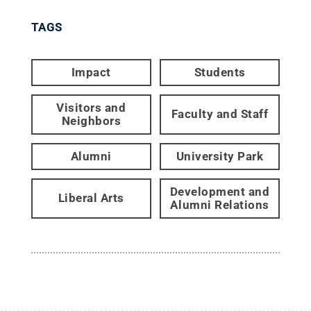
TAGS
Impact
Students
Visitors and
Faculty and Staff
Neighbors
Alumni
University Park
Development and
Liberal Arts
Alumni Relations