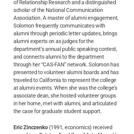
of Relationship Research and a distinguished
scholar of the National Communication
Association. A master of alumni engagement,
Solomon frequently communicates with
alumni through periodic letter updates, brings
alumni experts on as judges for the
department’s annual public speaking contest,
and connects alumni to the department
through her “CAS-FAN” network. Solomon has
presented to volunteer alumni boards and has
traveled to California to represent the college
at alumni events. When she was the college’s
associate dean, she hosted volunteer groups
in her home, met with alumni, and articulated
the case for graduate student support.
Eric Zinczenko
(1991, economics) received