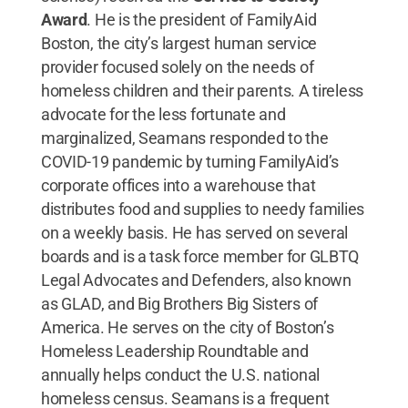
Award
. He is the president of FamilyAid
Boston, the city’s largest human service
provider focused solely on the needs of
homeless children and their parents. A tireless
advocate for the less fortunate and
marginalized, Seamans responded to the
COVID-19 pandemic by turning FamilyAid’s
corporate offices into a warehouse that
distributes food and supplies to needy families
on a weekly basis. He has served on several
boards and is a task force member for GLBTQ
Legal Advocates and Defenders, also known
as GLAD, and Big Brothers Big Sisters of
America. He serves on the city of Boston’s
Homeless Leadership Roundtable and
annually helps conduct the U.S. national
homeless census. Seamans is a frequent