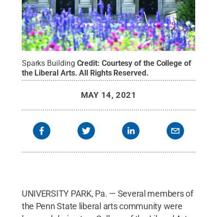
Sparks Building
Credit:
Courtesy of the College of
the Liberal Arts
.
All Rights Reserved
.
MAY 14, 2021
UNIVERSITY PARK, Pa. — Several members of
the Penn State liberal arts community were