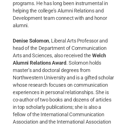
programs. He has long been instrumental in
helping the college’s Alumni Relations and
Development team connect with and honor
alumni.
Denise Solomon
, Liberal Arts Professor and
head of the Department of Communication
Arts and Sciences, also received the
Welch
Alumni Relations Award
. Solomon holds
master’s and doctoral degrees from
Northwestern University and is a gifted scholar
whose research focuses on communication
experiences in personal relationships. She is
co-author of two books and dozens of articles
in top scholarly publications; she is also a
fellow of the International Communication
Association and the International Association