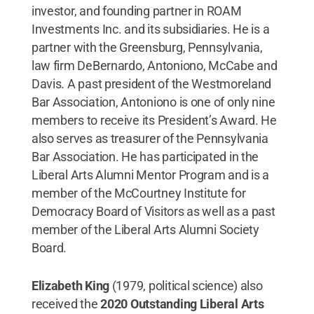
investor, and founding partner in ROAM
Investments Inc. and its subsidiaries. He is a
partner with the Greensburg, Pennsylvania,
law firm DeBernardo, Antoniono, McCabe and
Davis. A past president of the Westmoreland
Bar Association, Antoniono is one of only nine
members to receive its President’s Award. He
also serves as treasurer of the Pennsylvania
Bar Association. He has participated in the
Liberal Arts Alumni Mentor Program and is a
member of the McCourtney Institute for
Democracy Board of Visitors as well as a past
member of the Liberal Arts Alumni Society
Board.
Elizabeth King
(1979, political science) also
received the
2020 Outstanding Liberal Arts