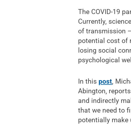
The COVID-19 pan
Currently, scienc
of transmission —
potential cost o
losing social co
psychological wel
In this
post
, Mich
Abington, reports
and indirectly ma
that we need to fi
potentially make 