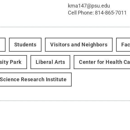
kma147@psu.edu
Cell Phone:
814-865-7011
t
Students
Visitors and Neighbors
Fac
sity Park
Liberal Arts
Center for Health C
 Science Research Institute