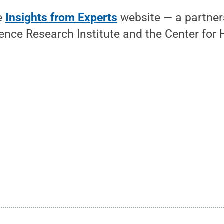
he
Insights from Experts
website — a partner
ience Research Institute and the Center for