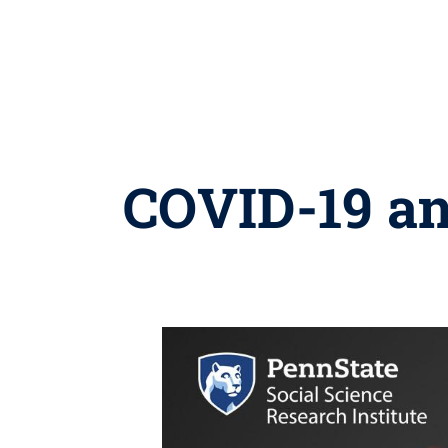
COVID-19 and