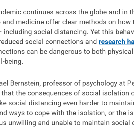
demic continues across the globe and in th
e and medicine offer clear methods on how t
 including social distancing. Yet this beha
f reduced social connections and
research h
nnections can be dangerous to both physica
l-being.
ael Bernstein, professor of psychology at P
 that the consequences of social isolation c
ke social distancing even harder to maintai
nd ways to cope with the isolation, or the iso
us unwilling and unable to maintain social 