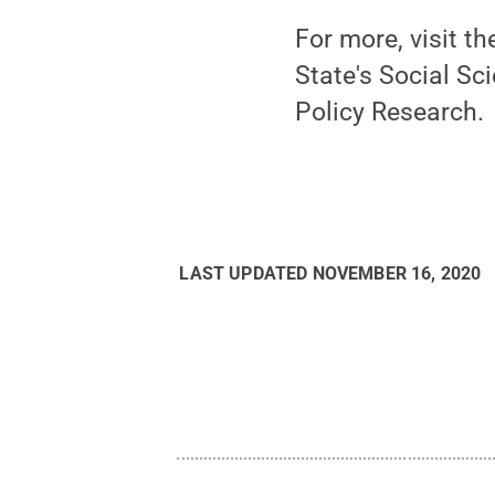
For more, visit t
State's Social Sc
Policy Research.
LAST UPDATED
NOVEMBER 16, 2020