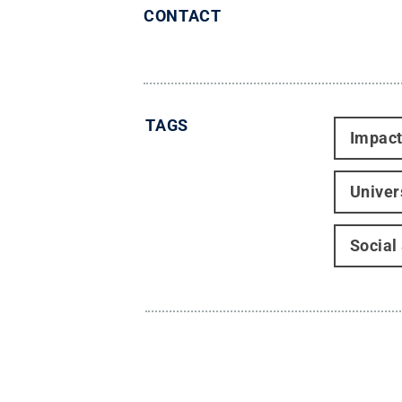
CONTACT
TAGS
Impac
Univer
Social