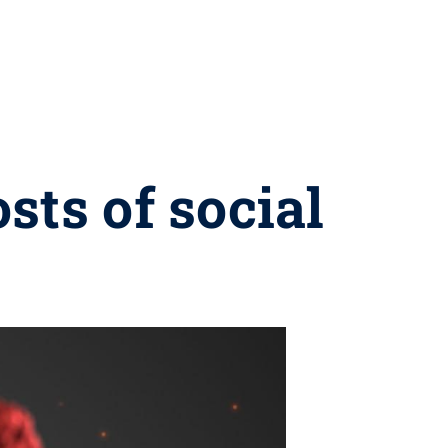
sts of social