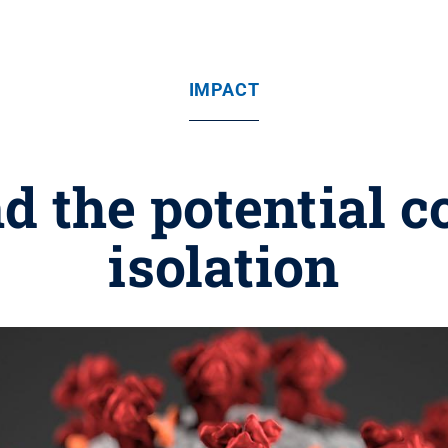
IMPACT
 the potential co
isolation