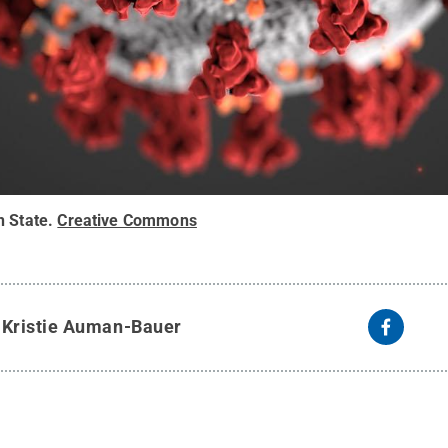
n State
.
Creative Commons
y
Kristie Auman-Bauer