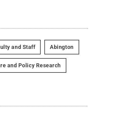
ulty and Staff
Abington
are and Policy Research