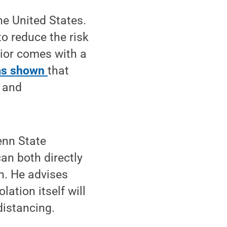
e United States.
o reduce the risk
vior comes with a
as shown
that
l and
enn State
an both directly
n. He advises
lation itself will
distancing.