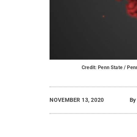
Credit:
Penn State / Pen
NOVEMBER 13, 2020
B