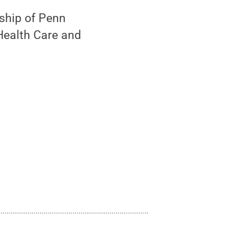
ship of Penn
 Health Care and