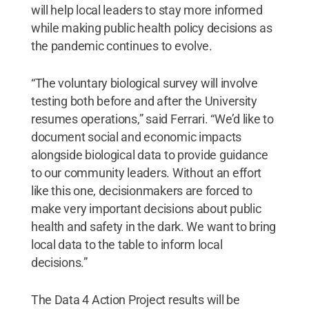
will help local leaders to stay more informed
while making public health policy decisions as
the pandemic continues to evolve.
“The voluntary biological survey will involve
testing both before and after the University
resumes operations,” said Ferrari. “We’d like to
document social and economic impacts
alongside biological data to provide guidance
to our community leaders. Without an effort
like this one, decisionmakers are forced to
make very important decisions about public
health and safety in the dark. We want to bring
local data to the table to inform local
decisions.”
The Data 4 Action Project results will be