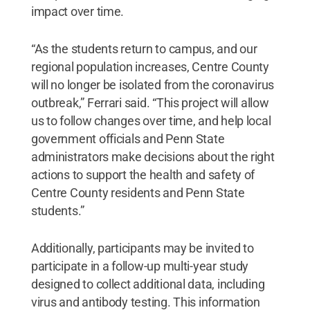
impact over time.
“As the students return to campus, and our
regional population increases, Centre County
will no longer be isolated from the coronavirus
outbreak,” Ferrari said. “This project will allow
us to follow changes over time, and help local
government officials and Penn State
administrators make decisions about the right
actions to support the health and safety of
Centre County residents and Penn State
students.”
Additionally, participants may be invited to
participate in a follow-up multi-year study
designed to collect additional data, including
virus and antibody testing. This information