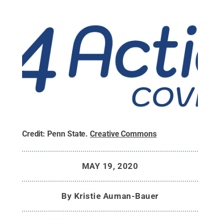
Credit:
Penn State
.
Creative Commons
MAY 19, 2020
By
Kristie Auman-Bauer