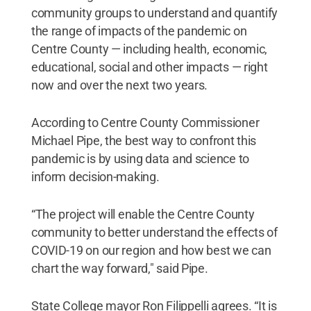
community groups to understand and quantify
the range of impacts of the pandemic on
Centre County — including health, economic,
educational, social and other impacts — right
now and over the next two years.
According to Centre County Commissioner
Michael Pipe, the best way to confront this
pandemic is by using data and science to
inform decision-making.
“The project will enable the Centre County
community to better understand the effects of
COVID-19 on our region and how best we can
chart the way forward," said Pipe.
State College mayor Ron Filippelli agrees. “It is