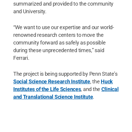
summarized and provided to the community
and University.
“We want to use our expertise and our world-
renowned research centers to move the
community forward as safely as possible
during these unprecedented times,” said
Ferrari.
The project is being supported by Penn State’s
Social Science Research Institute
, the
Huck
Institutes of the Life Sciences
, and the
Clinical
and Translational Science Institute
.