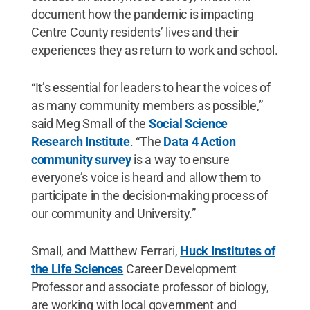
document how the pandemic is impacting
Centre County residents’ lives and their
experiences they as return to work and school.
“It’s essential for leaders to hear the voices of
as many community members as possible,”
said Meg Small of the
Social Science
Research Institute
. “The
Data 4 Action
community survey
is a way to ensure
everyone’s voice is heard and allow them to
participate in the decision-making process of
our community and University.”
Small, and Matthew Ferrari,
Huck Institutes of
the Life Sciences
Career Development
Professor and associate professor of biology,
are working with local government and