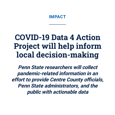
IMPACT
COVID-19 Data 4 Action
Project will help inform
local decision-making
Penn State researchers will collect
pandemic-related information in an
effort to provide Centre County officials,
Penn State administrators, and the
public with actionable data