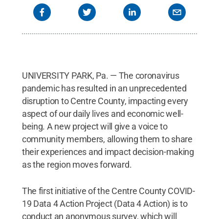
UNIVERSITY PARK, Pa. — The coronavirus
pandemic has resulted in an unprecedented
disruption to Centre County, impacting every
aspect of our daily lives and economic well-
being. A new project will give a voice to
community members, allowing them to share
their experiences and impact decision-making
as the region moves forward.
The first initiative of the Centre County COVID-
19 Data 4 Action Project (Data 4 Action) is to
conduct an anonymous survey, which will