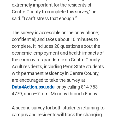
extremely important for the residents of
Centre County to complete this survey," he
said. "I can’t stress that enough.”
The survey is accessible online or by phone;
confidential; and takes about 10 minutes to
complete. It includes 20 questions about the
economic, employment and health impacts of
the coronavirus pandemic on Centre County.
Adult residents, including Penn State students
with permanent residency in Centre County,
are encouraged to take the survey at
Data4Action.psu.edu
, or by calling 814-753-
4779, noon–7 p.m. Monday through Friday.
A second survey for both students returning to
campus and residents will track the changing