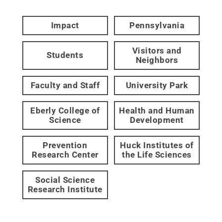
Impact
Pennsylvania
Visitors and
Students
Neighbors
Faculty and Staff
University Park
Eberly College of
Health and Human
Science
Development
Prevention
Huck Institutes of
Research Center
the Life Sciences
Social Science
Research Institute