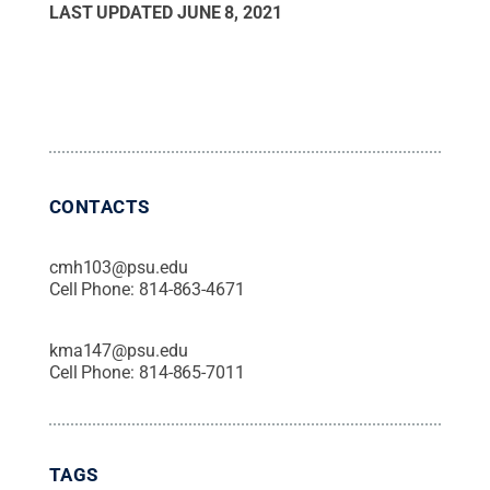
LAST UPDATED
JUNE 8, 2021
CONTACTS
cmh103@psu.edu
Cell Phone:
814-863-4671
kma147@psu.edu
Cell Phone:
814-865-7011
TAGS