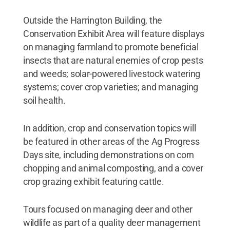
Outside the Harrington Building, the
Conservation Exhibit Area will feature displays
on managing farmland to promote beneficial
insects that are natural enemies of crop pests
and weeds; solar-powered livestock watering
systems; cover crop varieties; and managing
soil health.
In addition, crop and conservation topics will
be featured in other areas of the Ag Progress
Days site, including demonstrations on corn
chopping and animal composting, and a cover
crop grazing exhibit featuring cattle.
Tours focused on managing deer and other
wildlife as part of a quality deer management