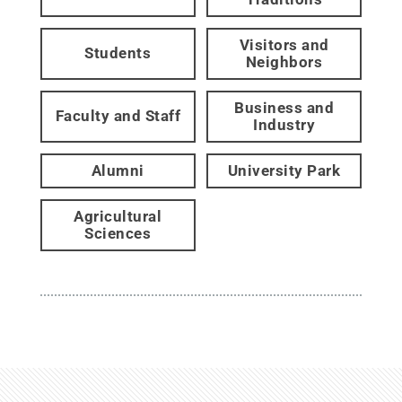
Visitors and
Students
Neighbors
Business and
Faculty and Staff
Industry
Alumni
University Park
Agricultural
Sciences