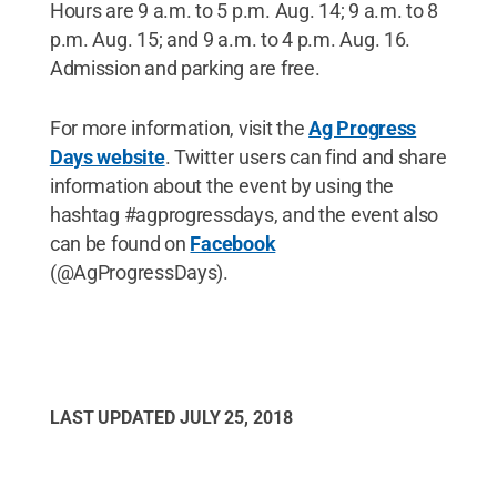
Hours are 9 a.m. to 5 p.m. Aug. 14; 9 a.m. to 8
p.m. Aug. 15; and 9 a.m. to 4 p.m. Aug. 16.
Admission and parking are free.
For more information, visit the
Ag Progress
Days website
. Twitter users can find and share
information about the event by using the
hashtag #agprogressdays, and the event also
can be found on
Facebook
(@AgProgressDays).
LAST UPDATED
JULY 25, 2018