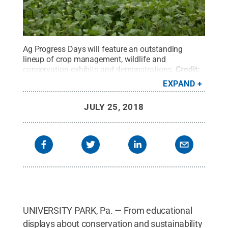
Ag Progress Days will feature an outstanding
lineup of crop management, wildlife and
conservation exhibits and demonstrations.
Credit:
Michael Houtz/Penn State
.
All Rights Reserved
.
EXPAND
JULY 25, 2018
UNIVERSITY PARK, Pa. — From educational
displays about conservation and sustainability