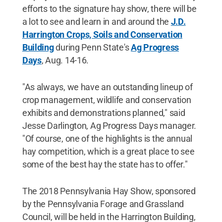
efforts to the signature hay show, there will be
a lot to see and learn in and around the
J.D.
Harrington Crops, Soils and Conservation
Building
during Penn State's
Ag Progress
Days
, Aug. 14-16.
"As always, we have an outstanding lineup of
crop management, wildlife and conservation
exhibits and demonstrations planned," said
Jesse Darlington, Ag Progress Days manager.
"Of course, one of the highlights is the annual
hay competition, which is a great place to see
some of the best hay the state has to offer."
The 2018 Pennsylvania Hay Show, sponsored
by the Pennsylvania Forage and Grassland
Council, will be held in the Harrington Building,