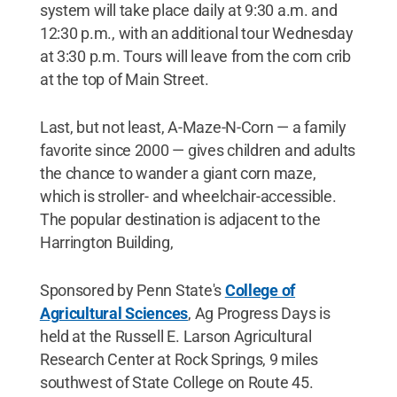
system will take place daily at 9:30 a.m. and
12:30 p.m., with an additional tour Wednesday
at 3:30 p.m. Tours will leave from the corn crib
at the top of Main Street.
Last, but not least, A-Maze-N-Corn — a family
favorite since 2000 — gives children and adults
the chance to wander a giant corn maze,
which is stroller- and wheelchair-accessible.
The popular destination is adjacent to the
Harrington Building,
Sponsored by Penn State's
College of
Agricultural Sciences
, Ag Progress Days is
held at the Russell E. Larson Agricultural
Research Center at Rock Springs, 9 miles
southwest of State College on Route 45.