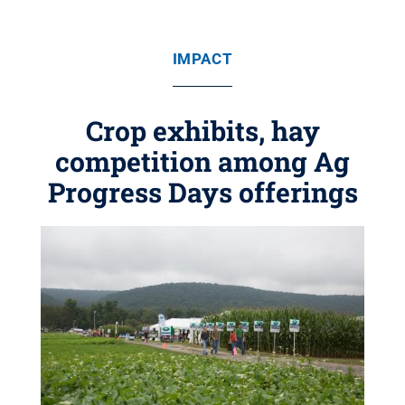
IMPACT
Crop exhibits, hay
competition among Ag
Progress Days offerings