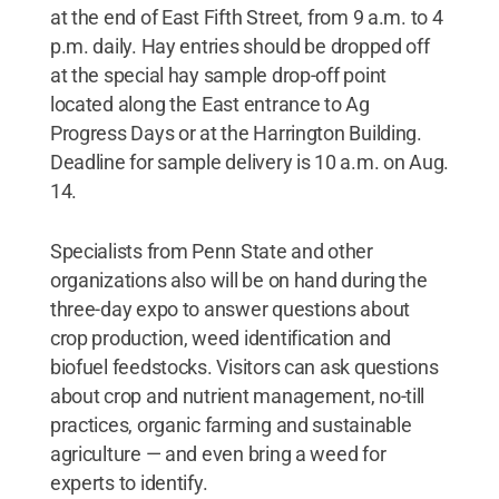
at the end of East Fifth Street, from 9 a.m. to 4
p.m. daily. Hay entries should be dropped off
at the special hay sample drop-off point
located along the East entrance to Ag
Progress Days or at the Harrington Building.
Deadline for sample delivery is 10 a.m. on Aug.
14.
Specialists from Penn State and other
organizations also will be on hand during the
three-day expo to answer questions about
crop production, weed identification and
biofuel feedstocks. Visitors can ask questions
about crop and nutrient management, no-till
practices, organic farming and sustainable
agriculture — and even bring a weed for
experts to identify.