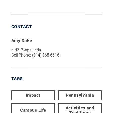
CONTACT
Amy Duke
ajd217@psu.edu
Cell Phone:
(814) 865-6616
TAGS
Impact
Pennsylvania
Activities and
Campus Life
Traditions