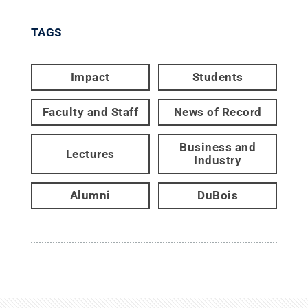
TAGS
Impact
Students
Faculty and Staff
News of Record
Business and
Lectures
Industry
Alumni
DuBois