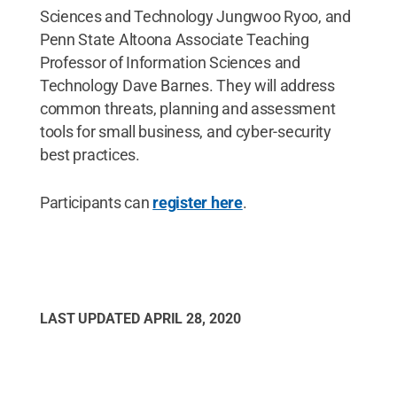
Sciences and Technology Jungwoo Ryoo, and
Penn State Altoona Associate Teaching
Professor of Information Sciences and
Technology Dave Barnes. They will address
common threats, planning and assessment
tools for small business, and cyber-security
best practices.
Participants can
register here
.
LAST UPDATED
APRIL 28, 2020