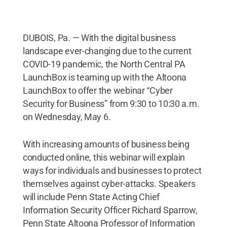
DUBOIS, Pa. — With the digital business
landscape ever-changing due to the current
COVID-19 pandemic, the North Central PA
LaunchBox is teaming up with the Altoona
LaunchBox to offer the webinar “Cyber
Security for Business” from 9:30 to 10:30 a.m.
on Wednesday, May 6.
With increasing amounts of business being
conducted online, this webinar will explain
ways for individuals and businesses to protect
themselves against cyber-attacks. Speakers
will include Penn State Acting Chief
Information Security Officer Richard Sparrow,
Penn State Altoona Professor of Information