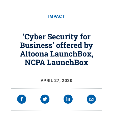
IMPACT
'Cyber Security for
Business' offered by
Altoona LaunchBox,
NCPA LaunchBox
APRIL 27, 2020