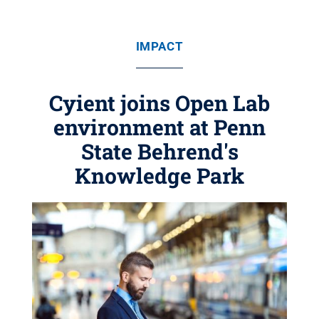
IMPACT
Cyient joins Open Lab
environment at Penn
State Behrend's
Knowledge Park