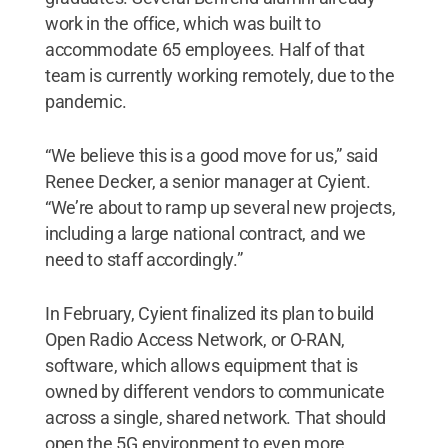
work in the office, which was built to
accommodate 65 employees. Half of that
team is currently working remotely, due to the
pandemic.
“We believe this is a good move for us,” said
Renee Decker, a senior manager at Cyient.
“We’re about to ramp up several new projects,
including a large national contract, and we
need to staff accordingly.”
In February, Cyient finalized its plan to build
Open Radio Access Network, or O-RAN,
software, which allows equipment that is
owned by different vendors to communicate
across a single, shared network. That should
open the 5G environment to even more