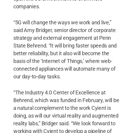
companies.
“5G will change the ways we work and live,”
said Amy Bridger, senior director of corporate
strategy and external engagement at Penn
State Behrend. “It will bring faster speeds and
better reliability, but it also will become the
basis of the ‘Internet of Things,’ where web-
connected appliances will automate many of
our day-to-day tasks.
“The Industry 4.0 Center of Excellence at
Behrend, which was funded in February, will be
a natural complement to the work Cyient is
doing, as will our virtual reality and augmented
reality labs,” Bridger said. “We look forward to
working with Cyient to develop a pipeline of