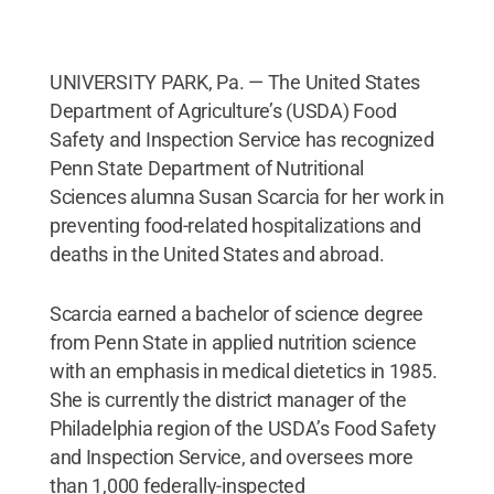
UNIVERSITY PARK, Pa. — The United States
Department of Agriculture’s (USDA) Food
Safety and Inspection Service has recognized
Penn State Department of Nutritional
Sciences alumna Susan Scarcia for her work in
preventing food-related hospitalizations and
deaths in the United States and abroad.
Scarcia earned a bachelor of science degree
from Penn State in applied nutrition science
with an emphasis in medical dietetics in 1985.
She is currently the district manager of the
Philadelphia region of the USDA’s Food Safety
and Inspection Service, and oversees more
than 1,000 federally-inspected