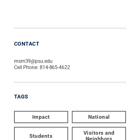
CONTACT
msm39@psu.edu
Cell Phone:
814-865-4622
TAGS
Impact
National
Visitors and
Students
Neighbors