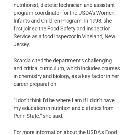
nutritionist, dietetic technician and assistant
program coordinator for the USDA's Women,
Infants and Children Program. In 1998, she
first joined the Food Safety and Inspection
Service as a food inspector in Vineland, New
Jersey.
Scarcia cited the department’s challenging
and critical curriculum, which includes courses
in chemistry and biology, as a key factor in her
career preparation.
“I don’t think I’d be where I am if I didn’t have
my education in nutrition and dietetics from
Penn State,” she said.
For more information about the USDA’s Food