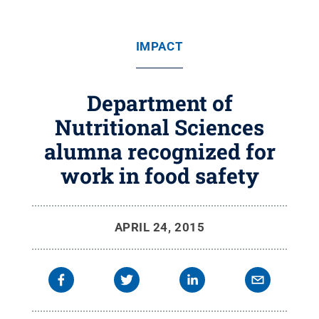
IMPACT
Department of
Nutritional Sciences
alumna recognized for
work in food safety
APRIL 24, 2015