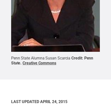
Penn State Alumna Susan Scarcia
Credit:
Penn
State
.
Creative Commons
LAST UPDATED
APRIL 24, 2015