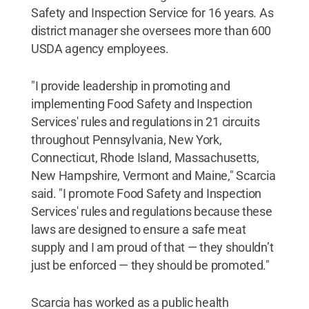
Safety and Inspection Service for 16 years. As
district manager she oversees more than 600
USDA agency employees.
"I provide leadership in promoting and
implementing Food Safety and Inspection
Services' rules and regulations in 21 circuits
throughout Pennsylvania, New York,
Connecticut, Rhode Island, Massachusetts,
New Hampshire, Vermont and Maine," Scarcia
said. "I promote Food Safety and Inspection
Services' rules and regulations because these
laws are designed to ensure a safe meat
supply and I am proud of that — they shouldn’t
just be enforced — they should be promoted."
Scarcia has worked as a public health