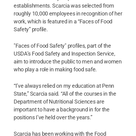
establishments. Scarcia was selected from
roughly 10,000 employees in recognition of her
work, which is featured in a “Faces of Food
Safety” profile.
"Faces of Food Safety" profiles, part of the
USDA’s Food Safety and Inspection Service,
aim to introduce the public to men and women
who play a role in making food safe.
“I’ve always relied on my education at Penn
State,” Scarcia said. “All of the courses in the
Department of Nutritional Sciences are
important to have a background in for the
positions I’ve held over the years.”
Scarcia has been working with the Food