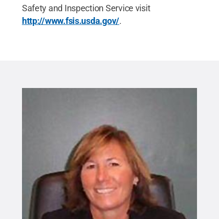
Safety and Inspection Service visit
http://www.fsis.usda.gov/
.