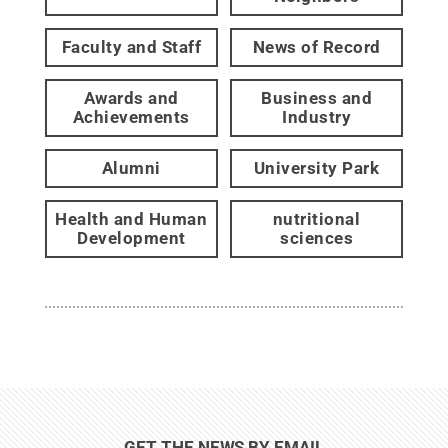
Faculty and Staff
News of Record
Awards and
Business and
Achievements
Industry
Alumni
University Park
Health and Human
nutritional
Development
sciences
GET THE NEWS BY EMAIL