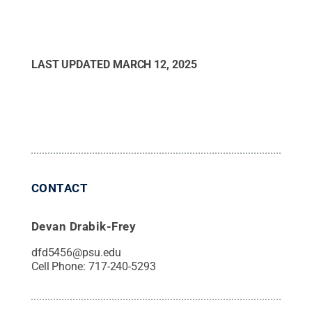
LAST UPDATED
MARCH 12, 2025
CONTACT
Devan Drabik-Frey
dfd5456@psu.edu
Cell Phone:
717-240-5293