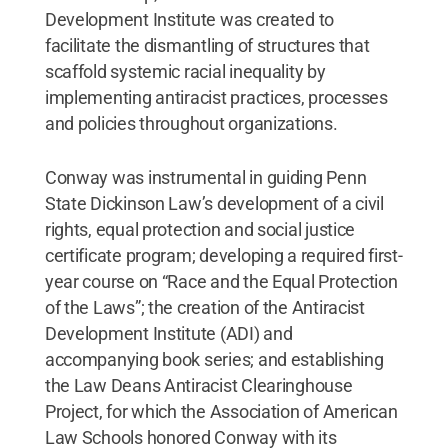
Development Institute was created to
facilitate the dismantling of structures that
scaffold systemic racial inequality by
implementing antiracist practices, processes
and policies throughout organizations.
Conway was instrumental in guiding Penn
State Dickinson Law’s development of a civil
rights, equal protection and social justice
certificate program; developing a required first-
year course on “Race and the Equal Protection
of the Laws”; the creation of the Antiracist
Development Institute (ADI) and
accompanying book series; and establishing
the Law Deans Antiracist Clearinghouse
Project, for which the Association of American
Law Schools honored Conway with its