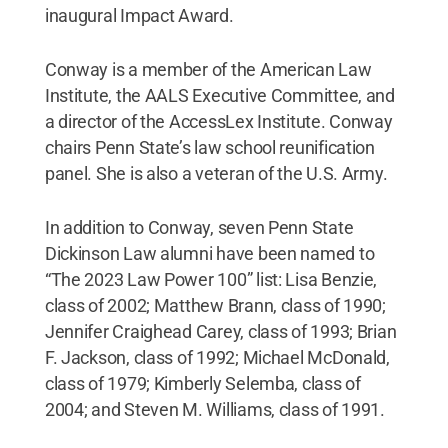
inaugural Impact Award.
Conway is a member of the American Law
Institute, the AALS Executive Committee, and
a director of the AccessLex Institute. Conway
chairs Penn State’s law school reunification
panel. She is also a veteran of the U.S. Army.
In addition to Conway, seven Penn State
Dickinson Law alumni have been named to
“The 2023 Law Power 100” list: Lisa Benzie,
class of 2002; Matthew Brann, class of 1990;
Jennifer Craighead Carey, class of 1993; Brian
F. Jackson, class of 1992; Michael McDonald,
class of 1979; Kimberly Selemba, class of
2004; and Steven M. Williams, class of 1991.