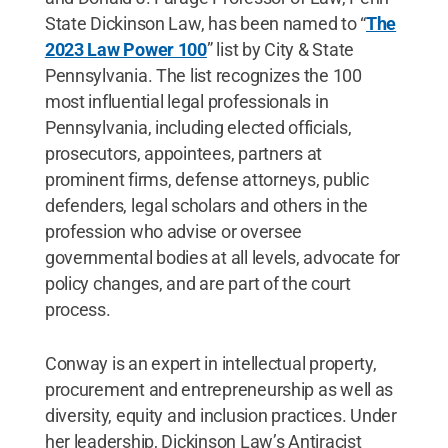
State Dickinson Law, has been named to “
The
2023 Law Power 100
” list by City & State
Pennsylvania. The list recognizes the 100
most influential legal professionals in
Pennsylvania, including elected officials,
prosecutors, appointees, partners at
prominent firms, defense attorneys, public
defenders, legal scholars and others in the
profession who advise or oversee
governmental bodies at all levels, advocate for
policy changes, and are part of the court
process.
Conway is an expert in intellectual property,
procurement and entrepreneurship as well as
diversity, equity and inclusion practices. Under
her leadership, Dickinson Law’s Antiracist