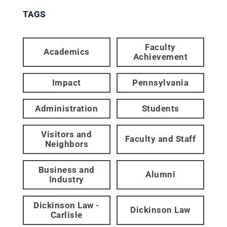
TAGS
Faculty
Academics
Achievement
Impact
Pennsylvania
Administration
Students
Visitors and
Faculty and Staff
Neighbors
Business and
Alumni
Industry
Dickinson Law -
Dickinson Law
Carlisle