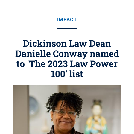
IMPACT
Dickinson Law Dean
Danielle Conway named
to 'The 2023 Law Power
100' list