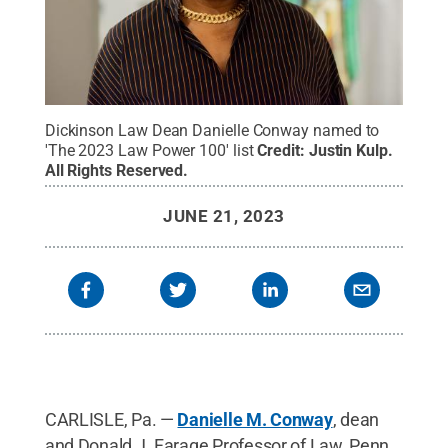
Dickinson Law Dean Danielle Conway named to
'The 2023 Law Power 100' list
Credit:
Justin Kulp
.
All Rights Reserved
.
JUNE 21, 2023
CARLISLE, Pa. —
Danielle M. Conway
, dean
and Donald J. Farage Professor of Law, Penn