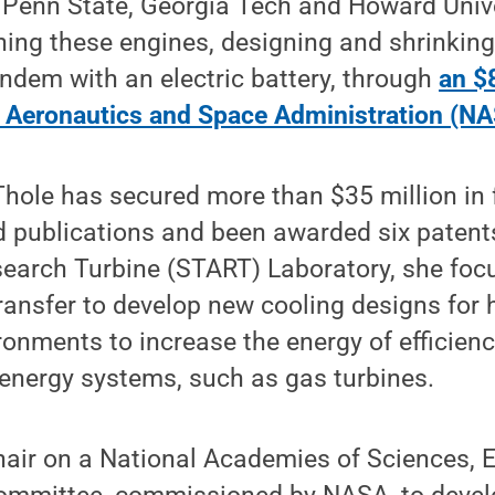
 Penn State, Georgia Tech and Howard Unive
ning these engines, designing and shrinkin
andem with an electric battery, through
an $8
l Aeronautics and Space Administration (NA
Thole has secured more than $35 million in 
 publications and been awarded six patents
earch Turbine (START) Laboratory, she foc
ransfer to develop new cooling designs for 
onments to increase the energy of efficien
energy systems, such as gas turbines.
hair on a National Academies of Sciences, 