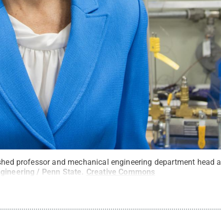
ished professor and mechanical engineering department head a
gineering / Penn State
.
Creative Commons