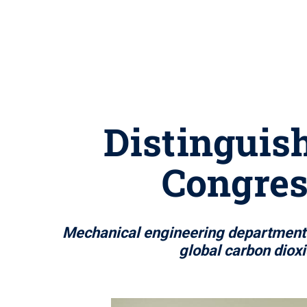
Distinguish
Congres
Mechanical engineering department h
global carbon diox