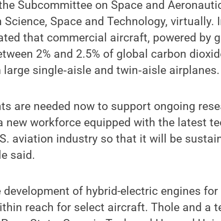
the Subcommittee on Space and Aeronautic
Science, Space and Technology, virtually. I
ated that commercial aircraft, powered by g
etween 2% and 2.5% of global carbon dioxid
large single‐aisle and twin‐aisle airplanes.
ts are needed now to support ongoing rese
a new workforce equipped with the latest te
. aviation industry so that it will be susta
le said.
 development of hybrid-electric engines fo
ithin reach for select aircraft. Thole and a 