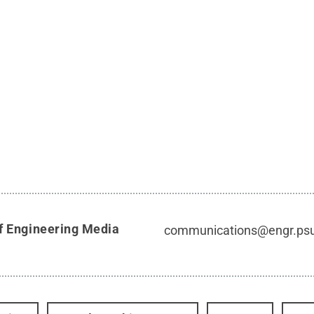
f Engineering Media
communications@engr.ps