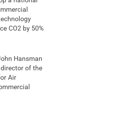
p a national
ommercial
 technology
duce CO2 by 50%
. John Hansman
director of the
or Air
 Commercial