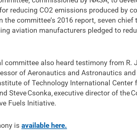
ommittee, commissioned by NASA, to develo
for reducing CO2 emissions produced by c
n the committee’s 2016 report, seven chief
ading aviation manufacturers pledged to re
l committee also heard testimony from R
ofessor of Aeronautics and Astronautics and 
titute of Technology International Center f
nd Steve Csonka, executive director of the
ve Fuels Initiative.
mony is
available here.