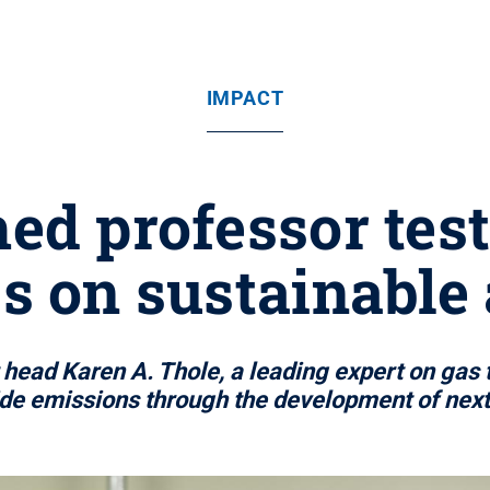
IMPACT
ed professor test
s on sustainable 
ead Karen A. Thole, a leading expert on gas t
ide emissions through the development of next 