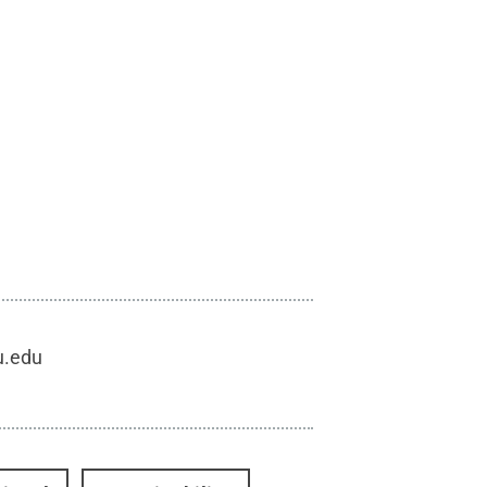
u.edu