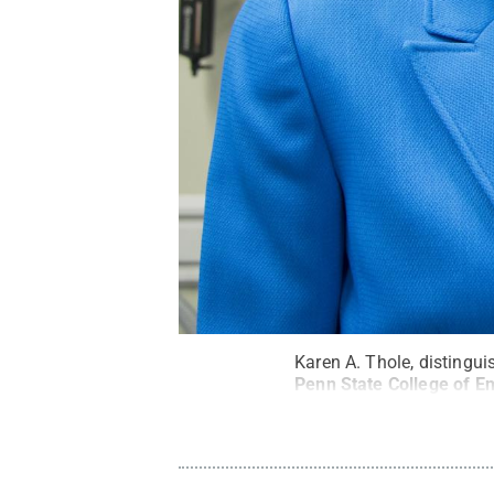
Karen A. Thole, distingu
Penn State College of En