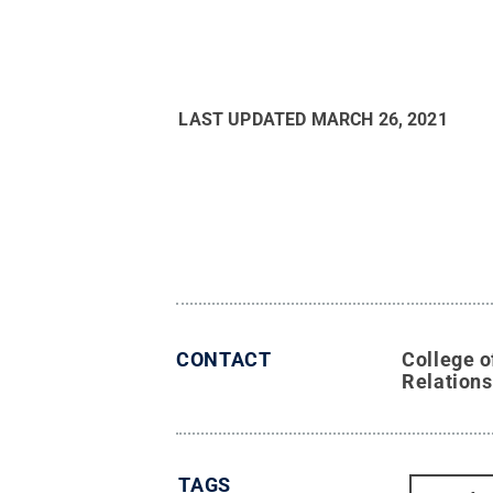
LAST UPDATED
MARCH 26, 2021
CONTACT
College o
Relations
TAGS