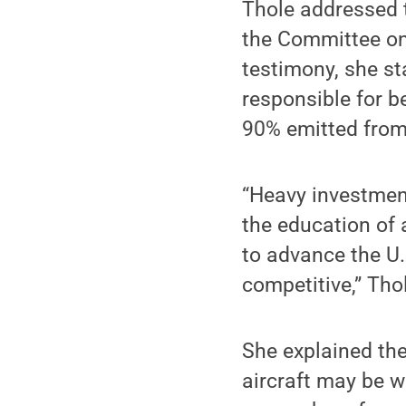
Thole addressed 
the Committee on 
testimony, she st
responsible for b
90% emitted from 
“Heavy investmen
the education of 
to advance the U.S
competitive,” Tho
She explained the
aircraft may be w