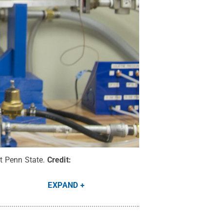
t Penn State.
Credit:
EXPAND