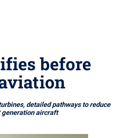
ifies before
aviation
urbines, detailed pathways to reduce
generation aircraft