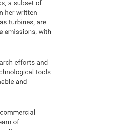
s, a subset of
n her written
as turbines, are
e emissions, with
arch efforts and
chnological tools
inable and
r commercial
team of