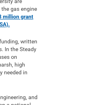
rsity are
g the gas engine
 million grant
SA).
funding, written
. In the Steady
uses on
harsh, high
cy needed in
Engineering, and