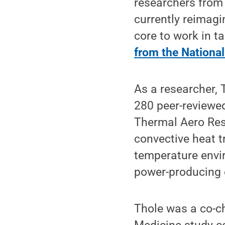
researchers from
currently reimagi
core to work in t
from the Nationa
As a researcher, 
280 peer-reviewed
Thermal Aero Res
convective heat t
temperature envir
power-producing 
Thole was a co-c