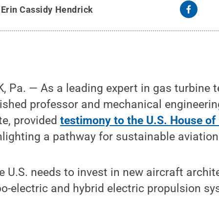
y
Erin Cassidy Hendrick
 Pa. — As a leading expert in gas turbine 
guished professor and mechanical engineeri
te, provided
testimony to the U.S. House of
lighting a pathway for sustainable aviation
e U.S. needs to invest in new aircraft archit
o-electric and hybrid electric propulsion sy