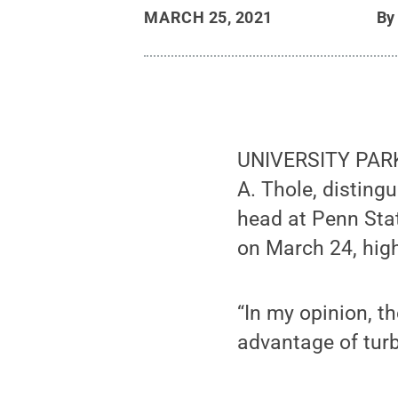
MARCH 25, 2021
B
UNIVERSITY PARK,
A. Thole, distin
head at Penn Sta
on March 24, high
“In my opinion, th
advantage of turb