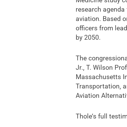
Medicine study c
research agenda 
aviation. Based o
officers from le
by 2050.
The congressiona
Jr., T. Wilson Pr
Massachusetts Ins
Transportation, a
Aviation Alternati
Thole’s full testi