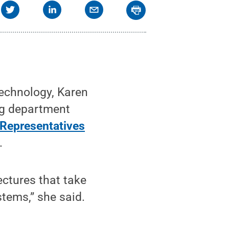
technology, Karen
ng department
 Representatives
.
ectures that take
stems,” she said.