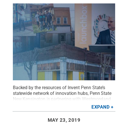
Backed by the resources of Invent Penn State’s
statewide network of innovation hubs, Penn State
New Kensington is partnering with Westmoreland
County and the city of New Kensington to revive
EXPAND
the community through research, education and
entrepreneurship.
Credit:
Penn State
.
Creative
MAY 23, 2019
Commons