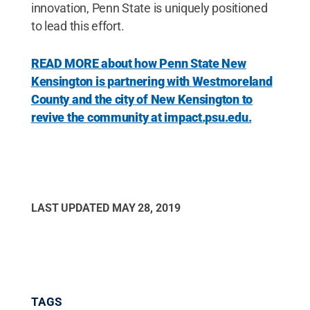
innovation, Penn State is uniquely positioned
to lead this effort.
READ MORE about how Penn State New
Kensington is partnering with Westmoreland
County and the city of New Kensington to
revive the community at impact.psu.edu.
LAST UPDATED
MAY 28, 2019
TAGS