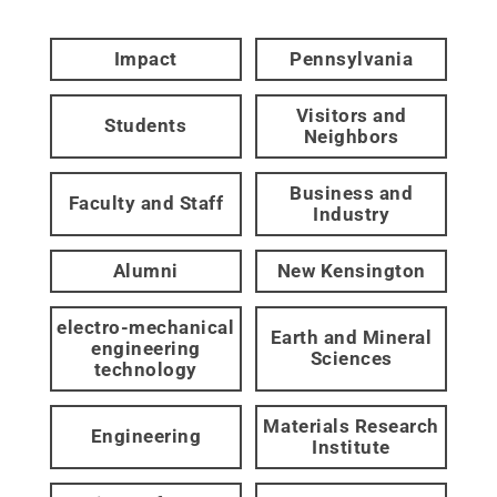
Impact
Pennsylvania
Visitors and
Students
Neighbors
Business and
Faculty and Staff
Industry
Alumni
New Kensington
electro-mechanical
Earth and Mineral
engineering
Sciences
technology
Materials Research
Engineering
Institute