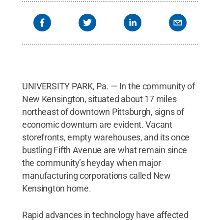
UNIVERSITY PARK, Pa. — In the community of
New Kensington, situated about 17 miles
northeast of downtown Pittsburgh, signs of
economic downturn are evident. Vacant
storefronts, empty warehouses, and its once
bustling Fifth Avenue are what remain since
the community’s heyday when major
manufacturing corporations called New
Kensington home.
Rapid advances in technology have affected