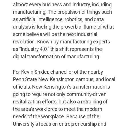
almost every business and industry, including
manufacturing. The propulsion of things such
as artificial intelligence, robotics, and data
analysis is fueling the proverbial flame of what
some believe will be the next industrial
revolution. Known by manufacturing experts
as “Industry 4.0,” this shift represents the
digital transformation of manufacturing.
For Kevin Snider, chancellor of the nearby
Penn State New Kensington campus, and local
officials, New Kensington’s transformation is
going to require not only community-driven
revitalization efforts, but also a retraining of
the area’s workforce to meet the modern
needs of the workplace. Because of the
University’s focus on entrepreneurship and