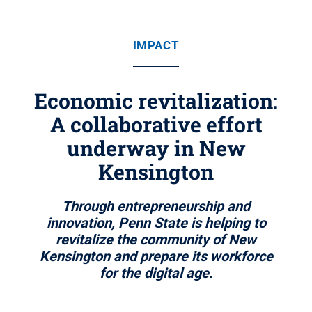
IMPACT
Economic revitalization:
A collaborative effort
underway in New
Kensington
Through entrepreneurship and
innovation, Penn State is helping to
revitalize the community of New
Kensington and prepare its workforce
for the digital age.