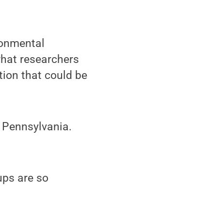
ronmental
 what researchers
tion that could be
 Pennsylvania.
ups are so