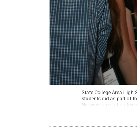
State College Area High 
students did as part of 
Network, a collaborative 
Penn State
.
Creative C