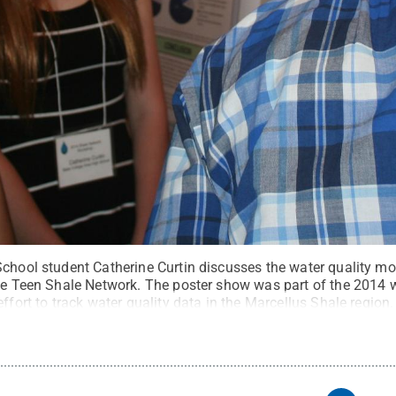
School student Catherine Curtin discusses the water quality mo
the Teen Shale Network. The poster show was part of the 2014
effort to track water quality data in the Marcellus Shale region.
ommons