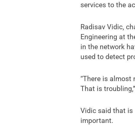
services to the 
Radisav Vidic, ch
Engineering at th
in the network ha
used to detect p
“There is almost
That is troubling,
Vidic said that i
important.