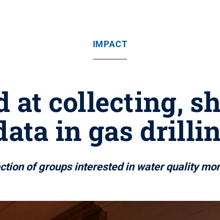
IMPACT
d at collecting, s
data in gas drilli
tion of groups interested in water quality mon