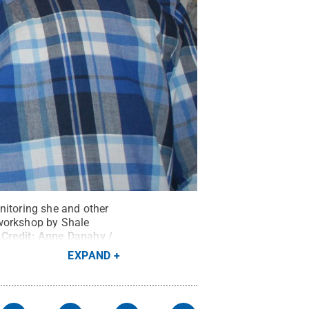
nitoring she and other
 workshop by Shale
Credit:
Anne Danahy /
EXPAND