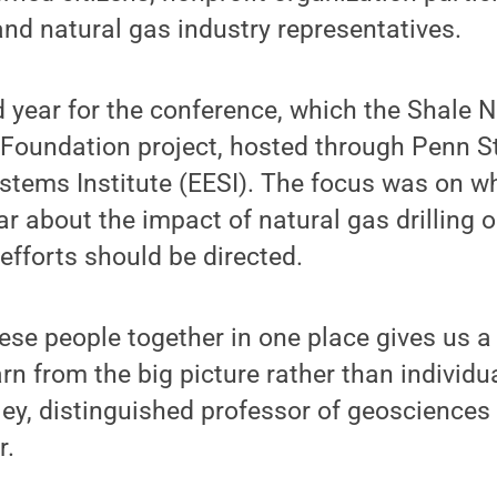
nd natural gas industry representatives.
d year for the conference, which the Shale 
 Foundation project, hosted through Penn St
stems Institute (EESI). The focus was on w
ar about the impact of natural gas drilling o
efforts should be directed.
these people together in one place gives us a
rn from the big picture rather than individua
ey, distinguished professor of geosciences
r.