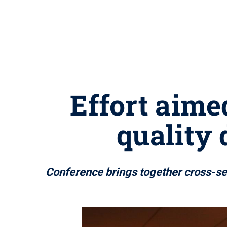
Effort aime
quality 
Conference brings together cross-sec