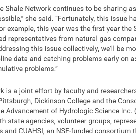
the Shale Network continues to be sharing 
ssible,” she said. “Fortunately, this issue 
or example, this year was the first year the
ed representatives from natural gas compan
dressing this issue collectively, we’ll be mo
line data and catching problems early on a
lative problems.”
 is a joint effort by faculty and researcher
 Pittsburgh, Dickinson College and the Cons
the Advancement of Hydrologic Science Inc.
h state agencies, volunteer groups, represe
s and CUAHSI, an NSF-funded consortium t