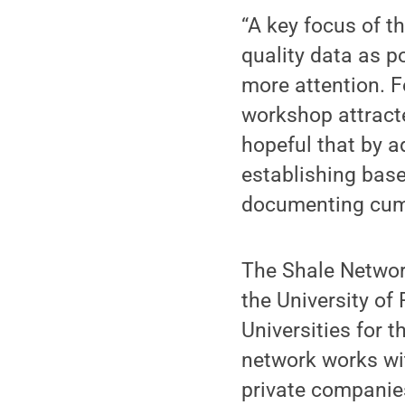
“A key focus of 
quality data as po
more attention. F
workshop attract
hopeful that by ad
establishing base
documenting cumu
The Shale Network
the University of
Universities for 
network works wit
private companie