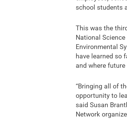
school students a
This was the thir
National Science
Environmental Sy
have learned so f
and where future 
“Bringing all of 
opportunity to lea
said Susan Brantl
Network organize