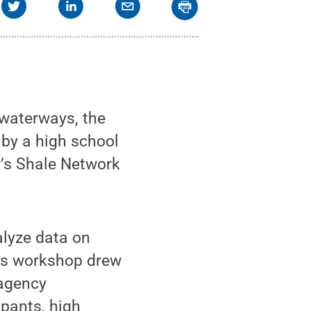
 waterways, the
 by a high school
r’s Shale Network
alyze data on
ar’s workshop drew
 agency
ipants, high