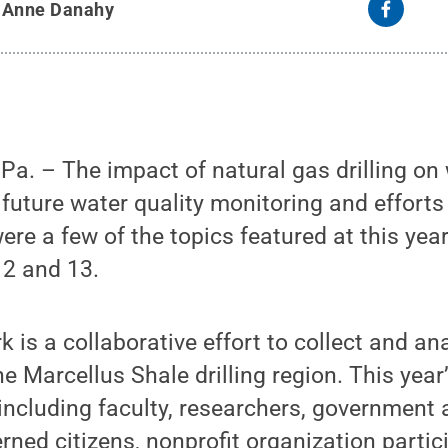
y
Anne Danahy
a. – The impact of natural gas drilling on
r future water quality monitoring and efforts
ere a few of the topics featured at this yea
2 and 13.
 is a collaborative effort to collect and an
the Marcellus Shale drilling region. This ye
including faculty, researchers, government
ned citizens, nonprofit organization partic