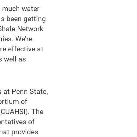
as much water
has been getting
 Shale Network
ies. We’re
re effective at
s well as
s at Penn State,
ortium of
 (CUAHSI). The
ntatives of
hat provides