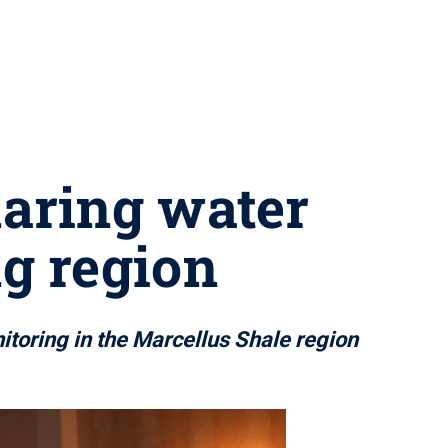
haring water
ng region
itoring in the Marcellus Shale region