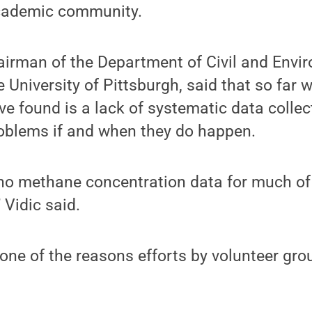
academic community.
airman of the Department of Civil and Envi
e University of Pittsburgh, said that so far
ve found is a lack of systematic data collec
roblems if and when they do happen.
 no methane concentration data for much of
” Vidic said.
s one of the reasons efforts by volunteer gro