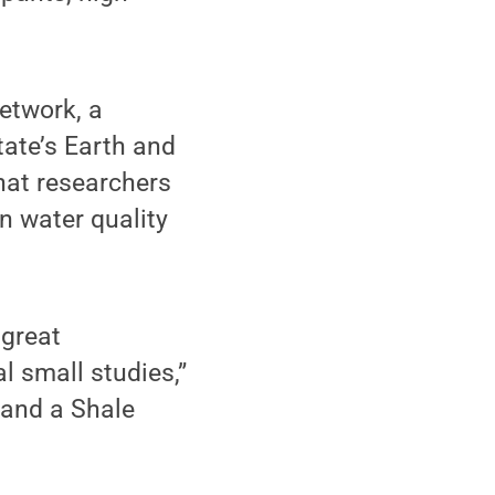
Network, a
ate’s Earth and
hat researchers
n water quality
 great
l small studies,”
 and a Shale