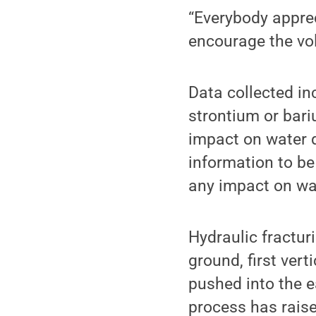
“Everybody apprec
encourage the vol
Data collected i
strontium or bari
impact on water 
information to be
any impact on wat
Hydraulic fracturi
ground, first ver
pushed into the e
process has raise