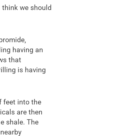
I think we should
 bromide,
lling having an
ws that
lling is having
 feet into the
icals are then
he shale. The
 nearby