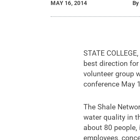
MAY 16, 2014
B
STATE COLLEGE, P
best direction fo
volunteer group w
conference May 1
The Shale Network
water quality in 
about 80 people, 
employees, concer