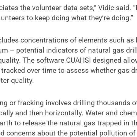
iates the volunteer data sets,” Vidic said. “
unteers to keep doing what they’re doing.”
ncludes concentrations of elements such as
um – potential indicators of natural gas dri
quality. The software CUAHSI designed allo
 tracked over time to assess whether gas dri
er quality.
ng or fracking involves drilling thousands of
tically and then horizontally. Water and chem
arth to release the natural gas trapped in t
d concerns about the potential pollution of