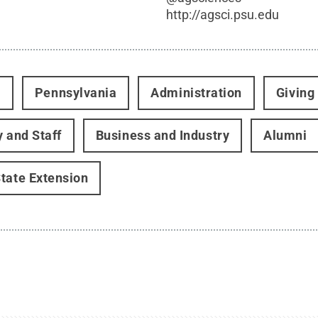
http://agsci.psu.edu
t
Pennsylvania
Administration
Giving
y and Staff
Business and Industry
Alumni
tate Extension