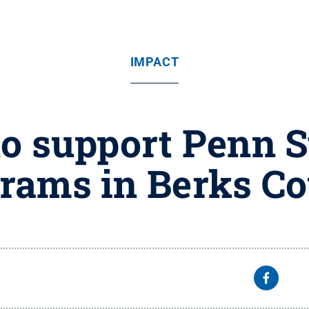
IMPACT
 support Penn S
rams in Berks C