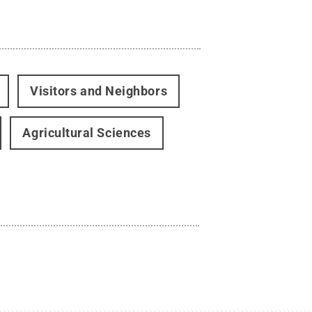
Visitors and Neighbors
Agricultural Sciences