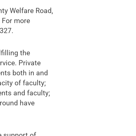
nty Welfare Road,
. For more
1327.
illing the
rvice. Private
ents both in and
ity of faculty;
ents and faculty;
ground have
e support of