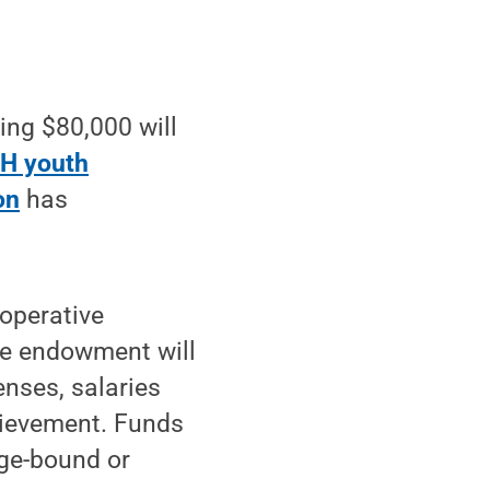
ng $80,000 will
-H youth
on
has
ooperative
he endowment will
enses, salaries
hievement. Funds
ege-bound or