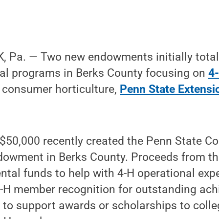
 Pa. — Two new endowments initially totali
nal programs in Berks County focusing on
4
consumer horticulture,
Penn State Extensi
 $50,000 recently created the Penn State C
dowment in Berks County. Proceeds from t
tal funds to help with 4-H operational exp
-H member recognition for outstanding ac
 to support awards or scholarships to coll