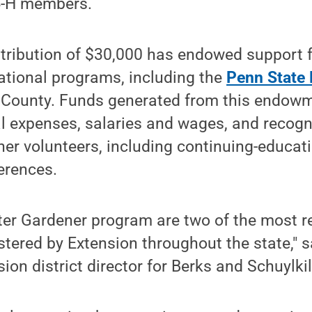
 4-H members.
ntribution of $30,000 has endowed support
ational programs, including the
Penn State
 County. Funds generated from this endowme
l expenses, salaries and wages, and recogn
ner volunteers, including continuing-educat
erences.
ter Gardener program are two of the most r
ered by Extension throughout the state," s
ion district director for Berks and Schuylkil