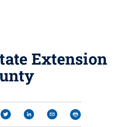
tate Extension
ounty