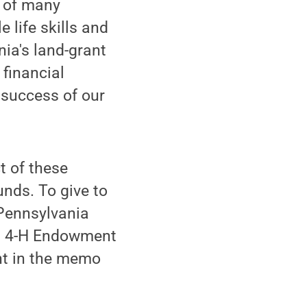
 of many
 life skills and
ia's land-grant
 financial
 success of our
t of these
nds. To give to
Pennsylvania
ion 4-H Endowment
nt in the memo