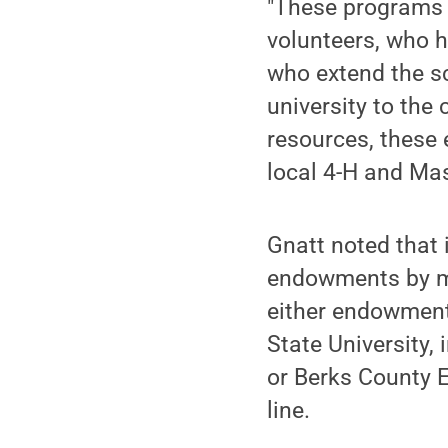
"These programs 
volunteers, who h
who extend the sc
university to the 
resources, these
local 4-H and Ma
Gnatt noted that 
endowments by mak
either endowment
State University,
or Berks County 
line.