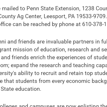
 mailed to Penn State Extension, 1238 Cou
 County Ag Center, Leesport, PA 19533-9709
office can be reached by phone at 610-378-
i and friends are invaluable partners in fulf
-grant mission of education, research and se
 and friends enrich the experiences of stud
oom; expand the research and teaching capac
sity's ability to recruit and retain top stud
re that students from every economic back
 State education.
colleges and campuses are now enlisting th