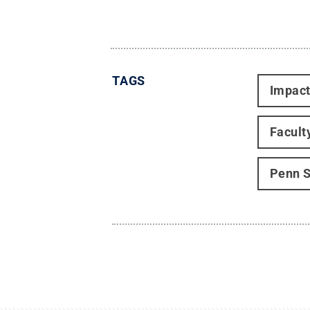
TAGS
Impac
Facult
Penn S