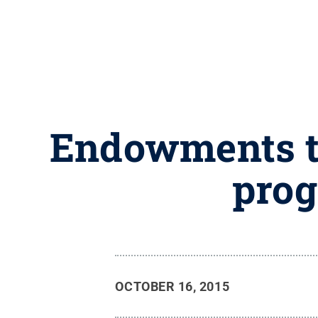
Endowments to
prog
OCTOBER 16, 2015