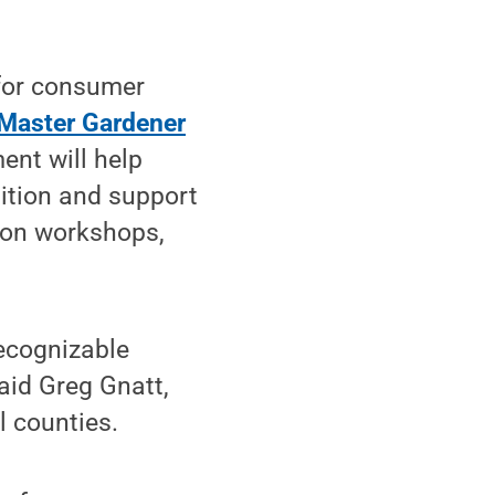
 for consumer
 Master Gardener
nt will help
ition and support
ion workshops,
ecognizable
aid Greg Gnatt,
l counties.