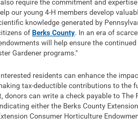
also require the commitment and expertise
elp our young 4-H members develop valuable
ientific knowledge generated by Pennsylvan
citizens of
Berks County
. In an era of scarce
 endowments will help ensure the continued
ster Gardener programs."
interested residents can enhance the impac
ing tax-deductible contributions to the fu
, donors can write a check payable to The 
 indicating either the Berks County Extens
Extension Consumer Horticulture Endowme