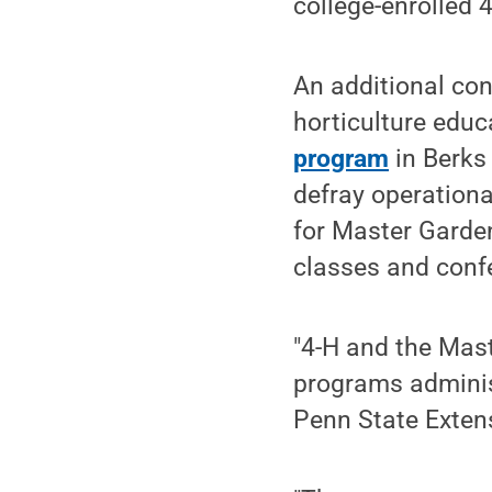
college-enrolled
An additional co
horticulture educ
program
in Berks
defray operationa
for Master Garde
classes and conf
"4-H and the Mas
programs administ
Penn State Extens