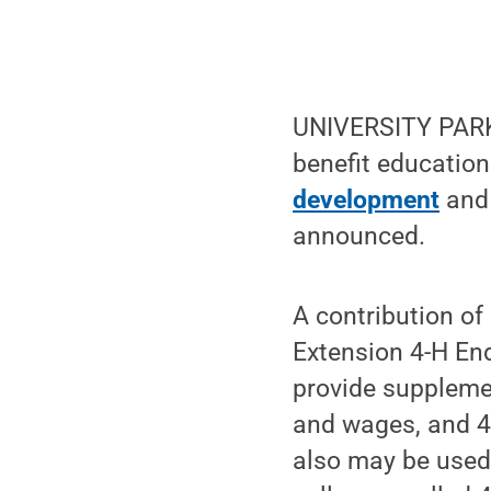
UNIVERSITY PARK,
benefit educatio
development
and 
announced.
A contribution of
Extension 4-H En
provide supplemen
and wages, and 4
also may be used