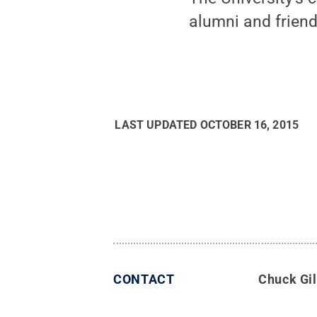
alumni and friends
LAST UPDATED
OCTOBER 16, 2015
CONTACT
Chuck Gil