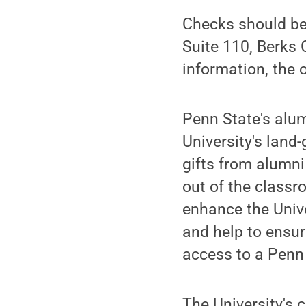
Checks should be
Suite 110, Berks
information, the 
Penn State's alumn
University's land
gifts from alumni
out of the classr
enhance the Univer
and help to ensu
access to a Penn
The University's 