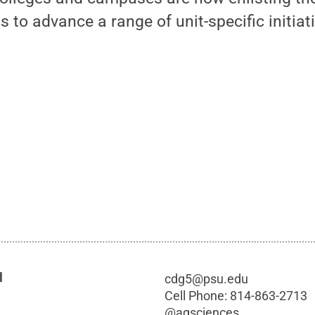
 to advance a range of unit-specific initiat
l
cdg5@psu.edu
Cell Phone:
814-863-2713
@
agsciences