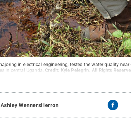
ajoring in electrical engineering, tested the water quality ne
s in central Uganda.
Credit:
Kyle Pelegrin
.
All Rights Reserv
y
Ashley WennersHerron