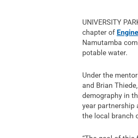
UNIVERSITY PARK,
chapter of
Engine
Namutamba commu
potable water.
Under the mentor
and Brian Thiede,
demography in the
year partnership
the local branch 