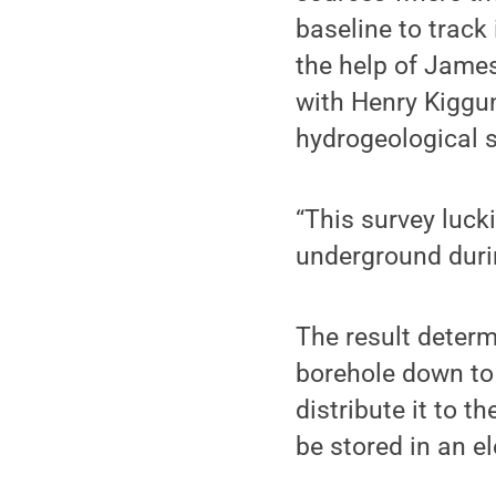
baseline to track
the help of James
with Henry Kiggun
hydrogeological s
“This survey luck
underground duri
The result determ
borehole down to 
distribute it to 
be stored in an e