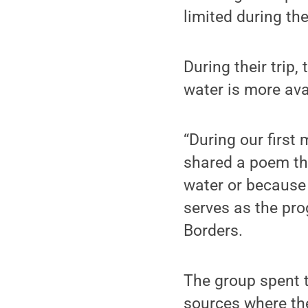
limited during th
During their trip
water is more avai
“During our first
shared a poem tha
water or because 
serves as the pro
Borders.
The group spent t
sources where the