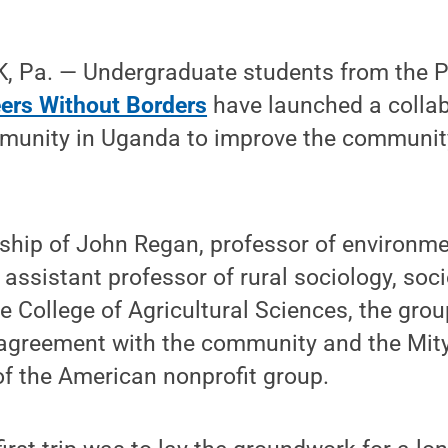
 Pa. — Undergraduate students from the P
ers Without Borders
have launched a collab
nity in Uganda to improve the community
ship of John Regan, professor of environme
 assistant professor of rural sociology, soc
 College of Agricultural Sciences, the group
 agreement with the community and the Mit
of the American nonprofit group.