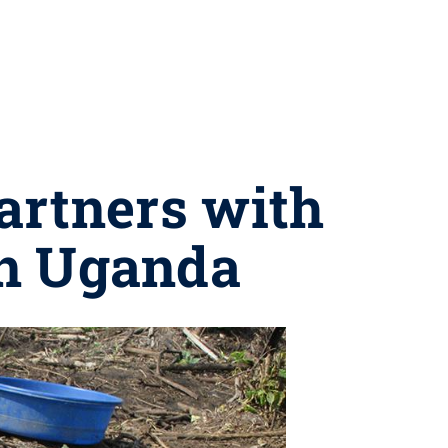
artners with
n Uganda