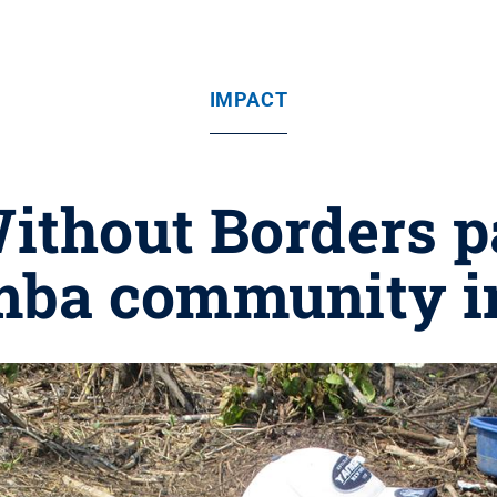
IMPACT
ithout Borders p
ba community i