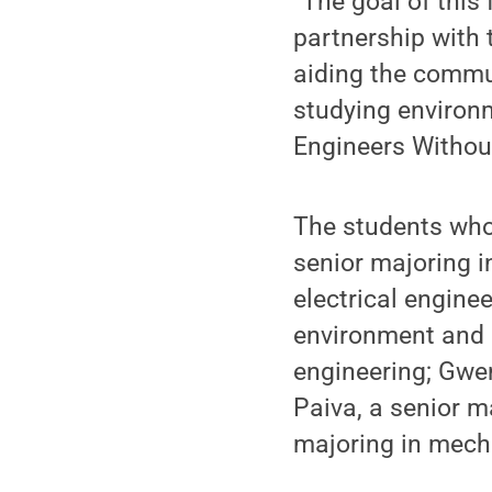
“The goal of this 
partnership wit
aiding the commun
studying environ
Engineers Withou
The students who 
senior majoring i
electrical engine
environment and 
engineering; Gwe
Paiva, a senior ma
majoring in mech