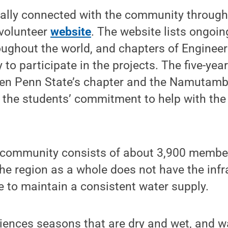
tially connected with the community throug
 volunteer
website
. The website lists ongoin
ughout the world, and chapters of Enginee
 to participate in the projects. The five-yea
en Penn State’s chapter and the Namutam
zed the students’ commitment to help with t
ommunity consists of about 3,900 member
he region as a whole does not have the infr
e to maintain a consistent water supply.
iences seasons that are dry and wet, and wa