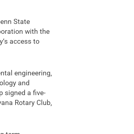
enn State
oration with the
’s access to
ntal engineering,
iology and
 signed a five-
yana Rotary Club,