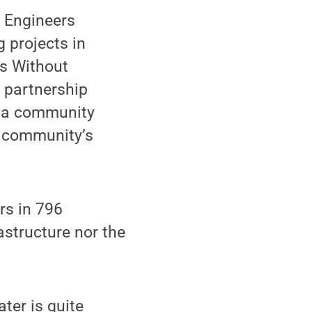
h Engineers
g projects in
rs Without
r partnership
ba community
he community’s
s in 796
astructure nor the
ter is quite