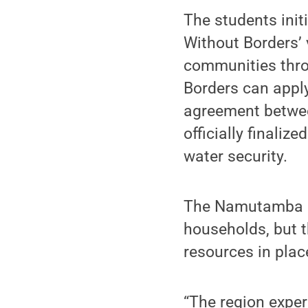
The students ini
Without Borders’
communities thro
Borders can apply
agreement betwe
officially finali
water security.
The Namutamba c
households, but t
resources in plac
“The region exper