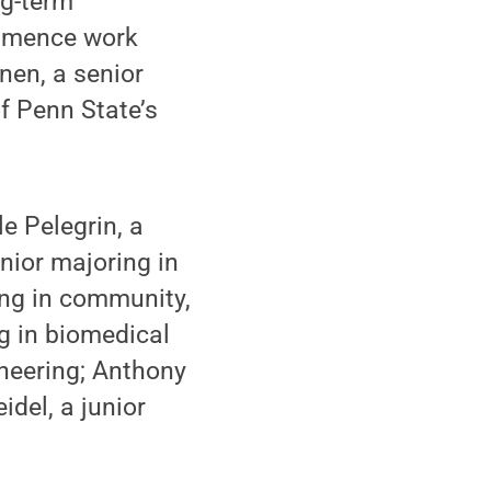
ng-term
ommence work
nen, a senior
f Penn State’s
e Pelegrin, a
nior majoring in
ing in community,
g in biomedical
neering; Anthony
idel, a junior