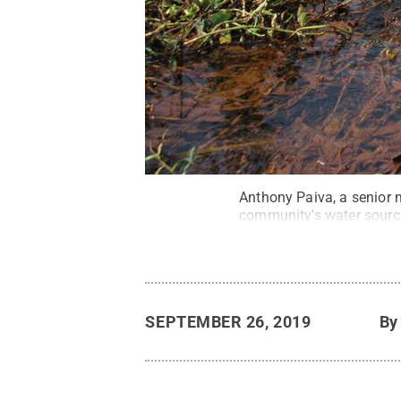
Anthony Paiva, a senior m
community's water source
SEPTEMBER 26, 2019
B