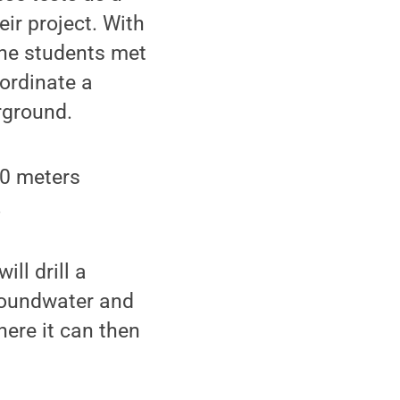
ir project. With
the students met
ordinate a
rground.
60 meters
.
ll drill a
groundwater and
ere it can then