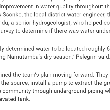
 improvement in water quality throughout the
 Ssonko, the local district water engineer, 
du, a senior hydrogeologist, who helped co
urvey to determine if there was water unde
ily determined water to be located roughly 
ng Namutamba’s dry season,” Pelegrin said
ined the team’s plan moving forward. They wi
the source, install a pump to extract the 
the community through underground piping wh
levated tank.