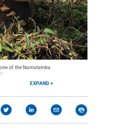
ar one of the Namutamba
ed
.
EXPAND