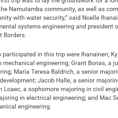
first trip was to lay the groundwork for a lo
h the Namutamba community, as well as c
ity with water security,” said Noelle Ihanai
mental systems engineering and president o
t Borders.
participated in this trip were Ihanainen; Kyl
n mechanical engineering; Grant Bonas, a ju
ering; Maria Teresa Baldrich, a senior major
development; Jacob Halle, a senior majorin
n Loaec, a sophomore majoring in civil engi
joring in electrical engineering; and Mac Se
anical engineering.