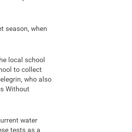
wet season, when
he local school
ool to collect
Pelegrin, who also
rs Without
current water
ese tests as a