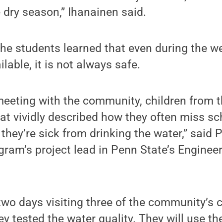
e dry season,” Ihanainen said.
, the students learned that even during the 
lable, it is not always safe.
 meeting with the community, children from t
t vividly described how they often miss sch
they’re sick from drinking the water,” said 
gram’s project lead in Penn State’s Enginee
wo days visiting three of the community’s 
y tested the water quality. They will use th