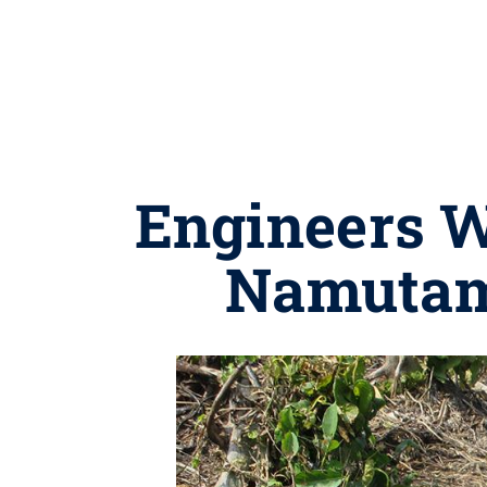
Engineers W
Namutam