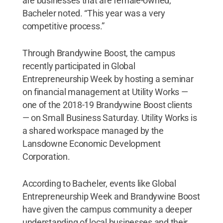
are businesses that are female-owned,”
Bacheler noted. “This year was a very
competitive process.”
Through Brandywine Boost, the campus
recently participated in Global
Entrepreneurship Week by hosting a seminar
on financial management at Utility Works —
one of the 2018-19 Brandywine Boost clients
— on Small Business Saturday. Utility Works is
a shared workspace managed by the
Lansdowne Economic Development
Corporation.
According to Bacheler, events like Global
Entrepreneurship Week and Brandywine Boost
have given the campus community a deeper
understanding of local businesses and their