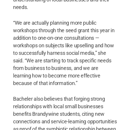
needs.
“We are actually planning more public
workshops through the seed grant this year in
addition to one-on-one consultations —
workshops on subjects like upselling and how
to successfully harness social media,” she
said. “We are starting to track specific needs
from business to business, and we are
learning how to become more effective
because of that information.”
Bacheler also believes that forging strong
relationships with local small businesses
benefits Brandywine students, citing new
connections and service-learning opportunities
as proof of the symbiotic relationship between