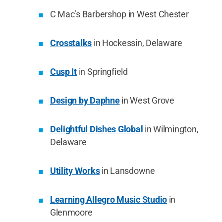
C Mac’s Barbershop in West Chester
Crosstalks
in Hockessin, Delaware
Cusp It
in Springfield
Design by Daphne
in West Grove
Delightful Dishes Global
in Wilmington,
Delaware
Utility Works
in Lansdowne
Learning Allegro Music Studio
in
Glenmoore