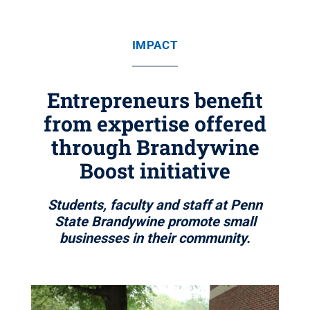
IMPACT
Entrepreneurs benefit
from expertise offered
through Brandywine
Boost initiative
Students, faculty and staff at Penn
State Brandywine promote small
businesses in their community.