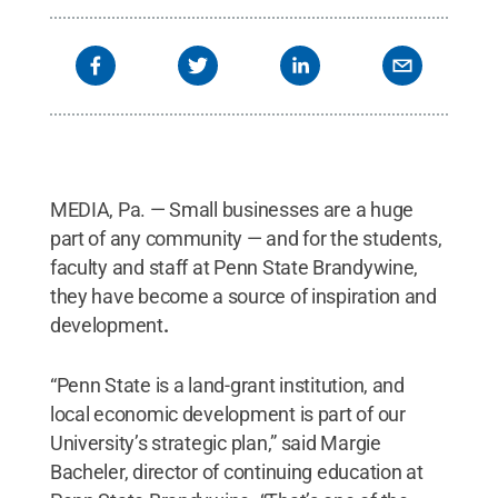
MEDIA, Pa. — Small businesses are a huge
part of any community — and for the students,
faculty and staff at Penn State Brandywine,
they have become a source of inspiration and
development
.
“Penn State is a land-grant institution, and
local economic development is part of our
University’s strategic plan,” said Margie
Bacheler, director of continuing education at