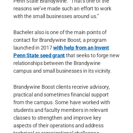
Penn State Brandywine. “That’s one of the
reasons we’ve made such an effort to work
with the small businesses around us.”
Bacheler also is one of the main points of
contact for Brandywine Boost, a program
launched in 2017
with help from an Invent
Penn State seed grant
that seeks to forge new
relationships between the Brandywine
campus and small businesses in its vicinity.
Brandywine Boost clients receive advisory,
practical and sometimes financial support
from the campus. Some have worked with
students and faculty members in relevant
classes to strengthen and improve key
aspects of their operations and address