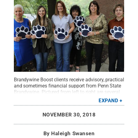
Brandywine Boost clients receive advisory, practical
and sometimes financial support from Penn State
Brandywine. Pictured from left to right are several
2018-19 Brandywine Boost clients: Soraya Gutman,
EXPAND
CrossTalks; Jaclyn DiGregorio, CuspIt; Daphne
Bradley, Design by Daphne; Carolyn Maccariella, C
NOVEMBER 30, 2018
Mac’s Barbershop; and Debbie Brodeur and Rachel
Yalisove, Lansdowne Economic Development
Corp.
Credit:
Penn State
.
Creative Commons
By
Haleigh Swansen