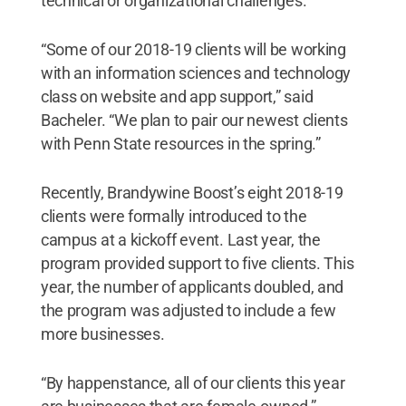
technical or organizational challenges.
“Some of our 2018-19 clients will be working
with an information sciences and technology
class on website and app support,” said
Bacheler. “We plan to pair our newest clients
with Penn State resources in the spring.”
Recently, Brandywine Boost’s eight 2018-19
clients were formally introduced to the
campus at a kickoff event. Last year, the
program provided support to five clients. This
year, the number of applicants doubled, and
the program was adjusted to include a few
more businesses.
“By happenstance, all of our clients this year