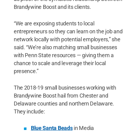
Brandywine Boost and its clients.
“We are exposing students to local
entrepreneurs so they can learn on the job and
network locally with potential employers,” she
said. “We’re also matching small businesses
with Penn State resources — giving them a
chance to scale and leverage their local
presence.”
The 2018-19 small businesses working with
Brandywine Boost hail from Chester and
Delaware counties and northern Delaware.
They include:
Blue Santa Beads
in Media