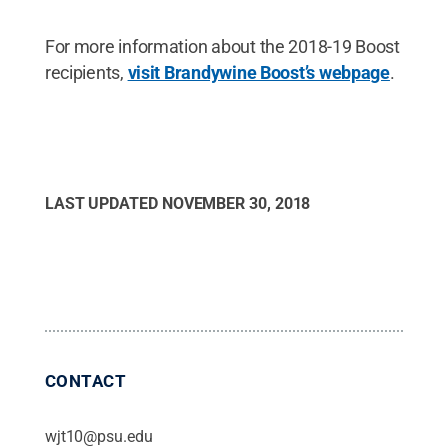
For more information about the 2018-19 Boost
recipients,
visit Brandywine Boost’s webpage
.
LAST UPDATED
NOVEMBER 30, 2018
CONTACT
wjt10@psu.edu