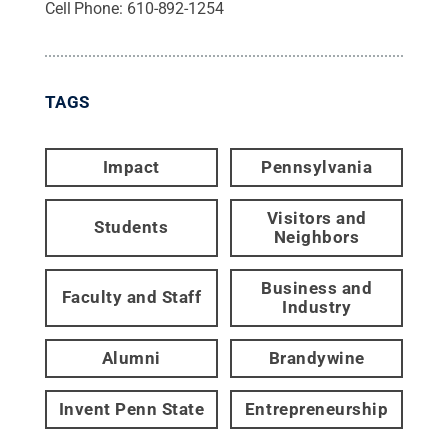
Cell Phone:
610-892-1254
TAGS
Impact
Pennsylvania
Visitors and
Students
Neighbors
Business and
Faculty and Staff
Industry
Alumni
Brandywine
Invent Penn State
Entrepreneurship