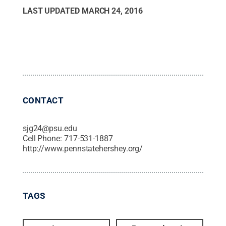
LAST UPDATED
MARCH 24, 2016
CONTACT
sjg24@psu.edu
Cell Phone:
717-531-1887
http://www.pennstatehershey.org/
TAGS