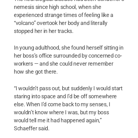
nemesis since high school, when she
experienced strange times of feeling like a
“volcano” overtook her body and literally
stopped her in her tracks.
In young adulthood, she found herself sitting in
her boss’s office surrounded by concerned co-
workers — and she could never remember
how she got there.
“I wouldn’t pass out, but suddenly I would start
staring into space and I’d be off somewhere
else. When I’d come back to my senses, I
wouldn’t know where I was, but my boss
would tell me it had happened again,”
Schaeffer said.