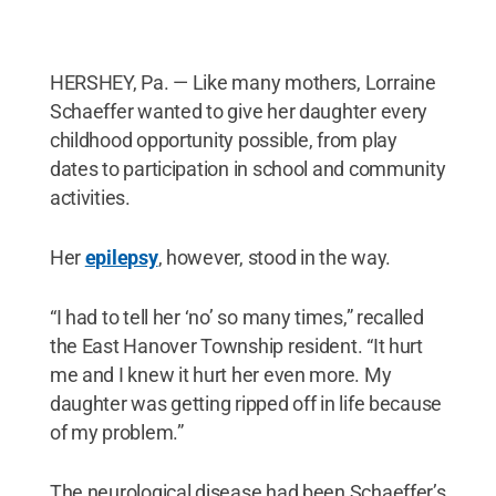
HERSHEY, Pa. — Like many mothers, Lorraine
Schaeffer wanted to give her daughter every
childhood opportunity possible, from play
dates to participation in school and community
activities.
Her
epilepsy
, however, stood in the way.
“I had to tell her ‘no’ so many times,” recalled
the East Hanover Township resident. “It hurt
me and I knew it hurt her even more. My
daughter was getting ripped off in life because
of my problem.”
The neurological disease had been Schaeffer’s