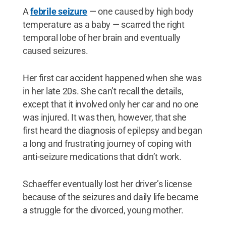
A
febrile seizure
— one caused by high body
temperature as a baby — scarred the right
temporal lobe of her brain and eventually
caused seizures.
Her first car accident happened when she was
in her late 20s. She can’t recall the details,
except that it involved only her car and no one
was injured. It was then, however, that she
first heard the diagnosis of epilepsy and began
a long and frustrating journey of coping with
anti-seizure medications that didn’t work.
Schaeffer eventually lost her driver’s license
because of the seizures and daily life became
a struggle for the divorced, young mother.