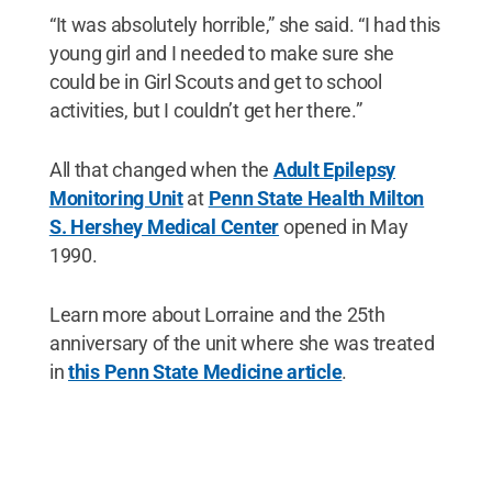
“It was absolutely horrible,” she said. “I had this
young girl and I needed to make sure she
could be in Girl Scouts and get to school
activities, but I couldn’t get her there.”
All that changed when the
Adult Epilepsy
Monitoring Unit
at
Penn State Health Milton
S. Hershey Medical Center
opened in May
1990.
Learn more about Lorraine and the 25th
anniversary of the unit where she was treated
in
this Penn State Medicine article
.