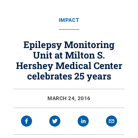
IMPACT
Epilepsy Monitoring
Unit at Milton S.
Hershey Medical Center
celebrates 25 years
MARCH 24, 2016