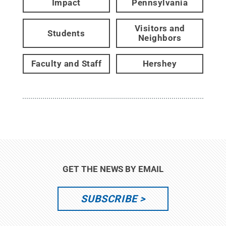
Impact
Pennsylvania
Visitors and
Students
Neighbors
Faculty and Staff
Hershey
GET THE NEWS BY EMAIL
SUBSCRIBE