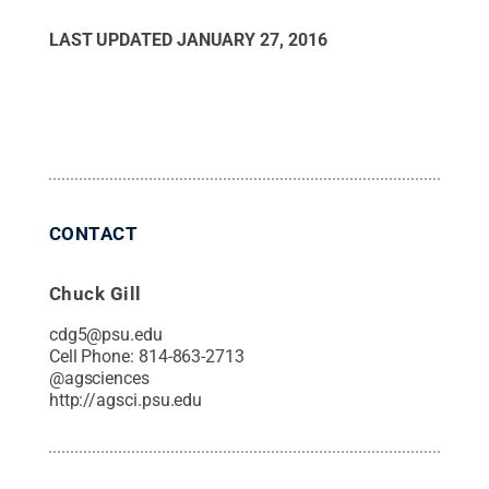
LAST UPDATED
JANUARY 27, 2016
CONTACT
Chuck Gill
cdg5@psu.edu
Cell Phone:
814-863-2713
@
agsciences
http://agsci.psu.edu