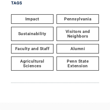
TAGS
Impact
Pennsylvania
Visitors and
Sustainability
Neighbors
Faculty and Staff
Alumni
Agricultural
Penn State
Sciences
Extension