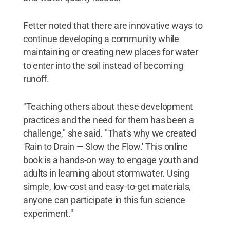
Fetter noted that there are innovative ways to
continue developing a community while
maintaining or creating new places for water
to enter into the soil instead of becoming
runoff.
"Teaching others about these development
practices and the need for them has been a
challenge," she said. "That's why we created
'Rain to Drain — Slow the Flow.' This online
book is a hands-on way to engage youth and
adults in learning about stormwater. Using
simple, low-cost and easy-to-get materials,
anyone can participate in this fun science
experiment."