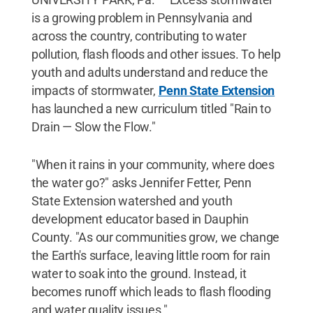
is a growing problem in Pennsylvania and
across the country, contributing to water
pollution, flash floods and other issues. To help
youth and adults understand and reduce the
impacts of stormwater,
Penn State Extension
has launched a new curriculum titled "Rain to
Drain — Slow the Flow."
"When it rains in your community, where does
the water go?" asks Jennifer Fetter, Penn
State Extension watershed and youth
development educator based in Dauphin
County. "As our communities grow, we change
the Earth's surface, leaving little room for rain
water to soak into the ground. Instead, it
becomes runoff which leads to flash flooding
and water quality issues."