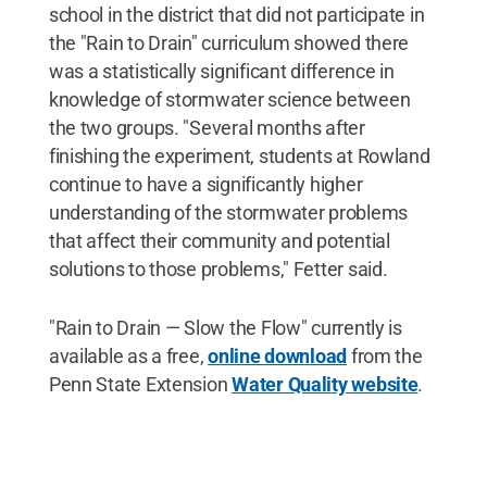
school in the district that did not participate in
the "Rain to Drain" curriculum showed there
was a statistically significant difference in
knowledge of stormwater science between
the two groups. "Several months after
finishing the experiment, students at Rowland
continue to have a significantly higher
understanding of the stormwater problems
that affect their community and potential
solutions to those problems," Fetter said.
"Rain to Drain — Slow the Flow" currently is
available as a free,
online download
from the
Penn State Extension
Water Quality website
.