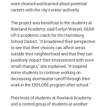
were cleaned and learned about potential
careers with the city's water authority.
The project was beneficial to the students at
Rowland Academy, said Evelyn Wassel, GEAR
UP-3 academic coach for the Harrisburg
School District. "It broadened their perspective
to see that their choices can affect areas
outside their neighborhood and that they can
positively impact their environment with even
small changes," she explained. "It inspired
some students to continue working on
decreasing stormwater runoff through their
work in the EXPLORE program after school."
Post-tests of students at Rowland Academy
and a control group of students at another