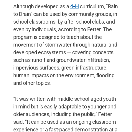
Although developed as a
4-H
curriculum, "Rain
to Drain" can be used by community groups, in
school classrooms, by after school clubs, and
even by individuals, according to Fetter. The
program is designed to teach about the
movement of stormwater through natural and
developed ecosystems — covering concepts
such as runoff and groundwater infiltration,
impervious surfaces, green infrastructure,
human impacts on the environment, flooding
and other topics.
"It was written with middle-school-aged youth
in mind but is easily adaptable to younger and
older audiences, including the public," Fetter
said. "It can be used as an ongoing classroom
experience or a fast-paced demonstration at a