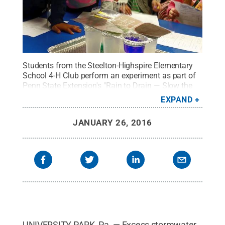
Students from the Steelton-Highspire Elementary
School 4-H Club perform an experiment as part of
Penn State Extension's "Rain to Drain — Slow the
Flow" stormwater science curriculum.
Credit:
EXPAND
Courtesy of Jennifer Fetter, Penn State Extension
.
All Rights Reserved
.
JANUARY 26, 2016
UNIVERSITY PARK, Pa. — Excess stormwater