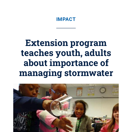
IMPACT
Extension program
teaches youth, adults
about importance of
managing stormwater