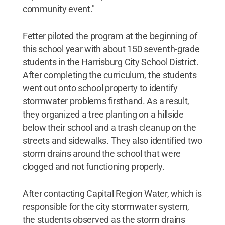
community event."
Fetter piloted the program at the beginning of
this school year with about 150 seventh-grade
students in the Harrisburg City School District.
After completing the curriculum, the students
went out onto school property to identify
stormwater problems firsthand. As a result,
they organized a tree planting on a hillside
below their school and a trash cleanup on the
streets and sidewalks. They also identified two
storm drains around the school that were
clogged and not functioning properly.
After contacting Capital Region Water, which is
responsible for the city stormwater system,
the students observed as the storm drains