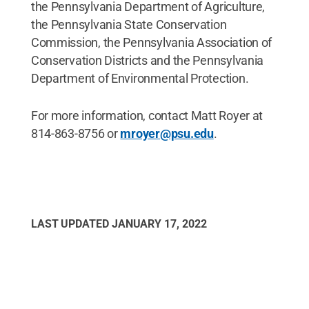
the Pennsylvania Department of Agriculture,
the Pennsylvania State Conservation
Commission, the Pennsylvania Association of
Conservation Districts and the Pennsylvania
Department of Environmental Protection.
For more information, contact Matt Royer at
814-863-8756 or
mroyer@psu.edu
.
LAST UPDATED
JANUARY 17, 2022