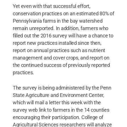
Yet even with that successful effort,
conservation practices on an estimated 80% of
Pennsylvania farms in the bay watershed
remain unreported. In addition, farmers who
filled out the 2016 survey will have a chance to
report new practices installed since then,
report on annual practices such as nutrient
management and cover crops, and report on
the continued success of previously reported
practices.
The survey is being administered by the Penn
State Agriculture and Environment Center,
which will mail a letter this week with the
survey web link to farmers in the 14 counties
encouraging their participation. College of
Agricultural Sciences researchers will analyze