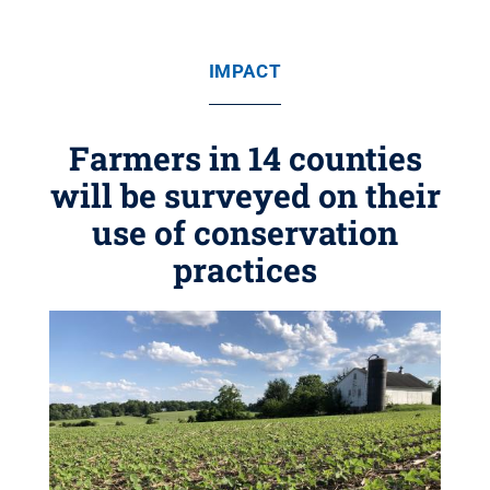
IMPACT
Farmers in 14 counties
will be surveyed on their
use of conservation
practices