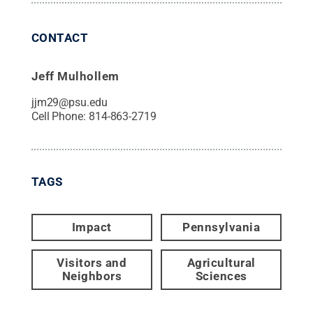
CONTACT
Jeff Mulhollem
jjm29@psu.edu
Cell Phone:
814-863-2719
TAGS
Impact
Pennsylvania
Visitors and
Agricultural
Neighbors
Sciences