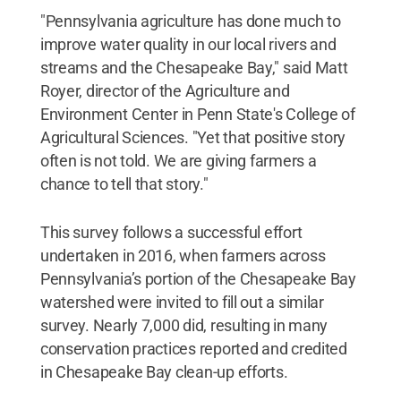
"Pennsylvania agriculture has done much to
improve water quality in our local rivers and
streams and the Chesapeake Bay," said Matt
Royer, director of the Agriculture and
Environment Center in Penn State's College of
Agricultural Sciences. "Yet that positive story
often is not told. We are giving farmers a
chance to tell that story."
This survey follows a successful effort
undertaken in 2016, when farmers across
Pennsylvania’s portion of the Chesapeake Bay
watershed were invited to fill out a similar
survey. Nearly 7,000 did, resulting in many
conservation practices reported and credited
in Chesapeake Bay clean-up efforts.