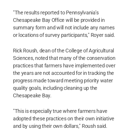
"The results reported to Pennsylvania’s
Chesapeake Bay Office will be provided in
summary form and will not include any names
or locations of survey participants," Royer said.
Rick Roush, dean of the College of Agricultural
Sciences, noted that many of the conservation
practices that farmers have implemented over
the years are not accounted for in tracking the
progress made toward meeting priority water
quality goals, including cleaning up the
Chesapeake Bay.
"This is especially true where farmers have
adopted these practices on their own initiative
and by using their own dollars," Roush said.