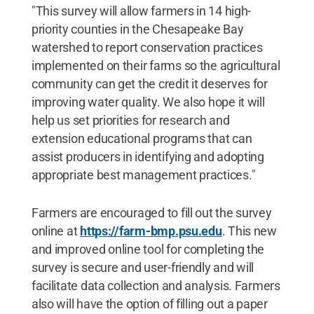
"This survey will allow farmers in 14 high-
priority counties in the Chesapeake Bay
watershed to report conservation practices
implemented on their farms so the agricultural
community can get the credit it deserves for
improving water quality. We also hope it will
help us set priorities for research and
extension educational programs that can
assist producers in identifying and adopting
appropriate best management practices."
Farmers are encouraged to fill out the survey
online at
https://farm-bmp.psu.edu
. This new
and improved online tool for completing the
survey is secure and user-friendly and will
facilitate data collection and analysis. Farmers
also will have the option of filling out a paper