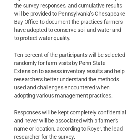
the survey responses, and cumulative results
will be provided to Pennsylvania’s Chesapeake
Bay Office to document the practices farmers
have adopted to conserve soil and water and
to protect water quality.
Ten percent of the participants will be selected
randomly for farm visits by Penn State
Extension to assess inventory results and help
researchers better understand the methods
used and challenges encountered when
adopting various management practices.
Responses will be kept completely confidential
and never will be associated with a farmer's
name or location, according to Royer, the lead
researcher for the survey.