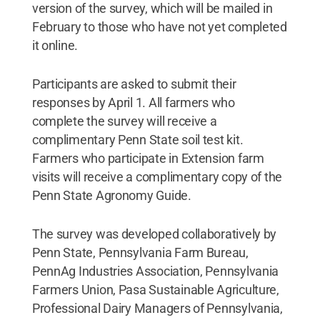
version of the survey, which will be mailed in
February to those who have not yet completed
it online.
Participants are asked to submit their
responses by April 1. All farmers who
complete the survey will receive a
complimentary Penn State soil test kit.
Farmers who participate in Extension farm
visits will receive a complimentary copy of the
Penn State Agronomy Guide.
The survey was developed collaboratively by
Penn State, Pennsylvania Farm Bureau,
PennAg Industries Association, Pennsylvania
Farmers Union, Pasa Sustainable Agriculture,
Professional Dairy Managers of Pennsylvania,