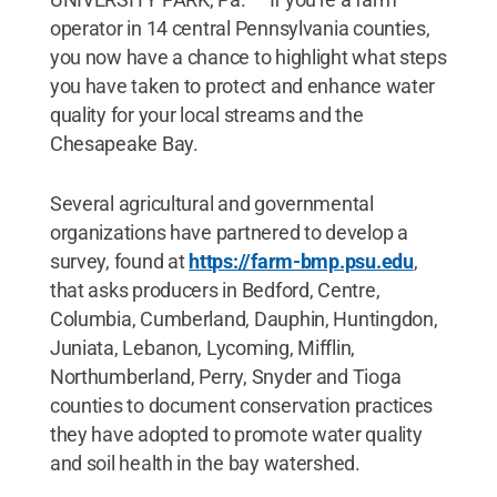
operator in 14 central Pennsylvania counties,
you now have a chance to highlight what steps
you have taken to protect and enhance water
quality for your local streams and the
Chesapeake Bay.
Several agricultural and governmental
organizations have partnered to develop a
survey, found at
https://farm-bmp.psu.edu
,
that asks producers in Bedford, Centre,
Columbia, Cumberland, Dauphin, Huntingdon,
Juniata, Lebanon, Lycoming, Mifflin,
Northumberland, Perry, Snyder and Tioga
counties to document conservation practices
they have adopted to promote water quality
and soil health in the bay watershed.