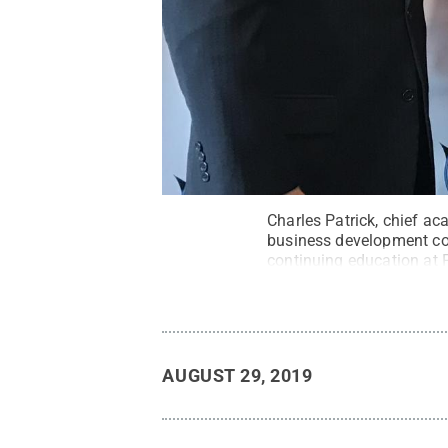
Charles Patrick, chief ac
business development coo
continuing education at 
Fayette / Penn State
.
Cr
AUGUST 29, 2019