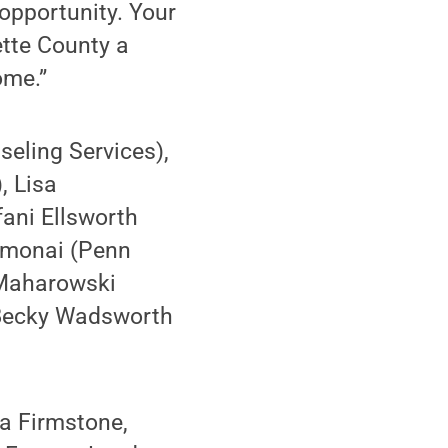
 opportunity. Your
tte County a
ome.”
seling Services),
, Lisa
fani Ellsworth
Homonai (Penn
 Maharowski
 Becky Wadsworth
a Firmstone,