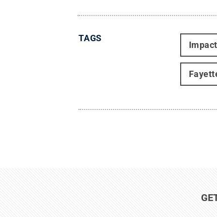
TAGS
Impac
Fayett
GE