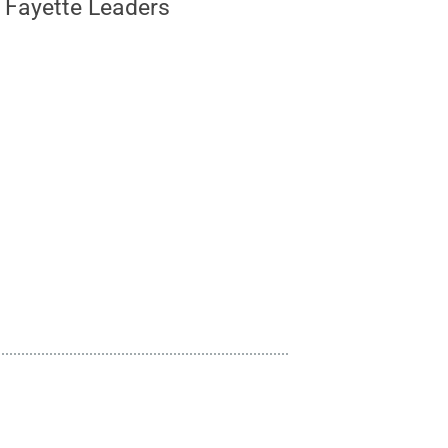
r Fayette Leaders