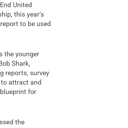
 End United
ip, this year’s
report to be used
as the younger
Bob Shark,
ng reports, survey
to attract and
blueprint for
essed the