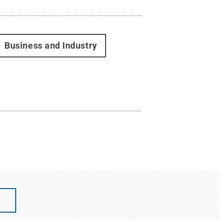
Business and Industry