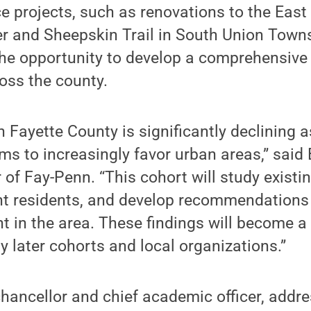
 projects, such as renovations to the East
 and Sheepskin Trail in South Union Townsh
the opportunity to develop a comprehensive 
oss the county.
n Fayette County is significantly declining 
s to increasingly favor urban areas,” said 
 of Fay-Penn. “This cohort will study existi
nt residents, and develop recommendations 
nt in the area. These findings will become a 
 later cohorts and local organizations.”
chancellor and chief academic officer, addr