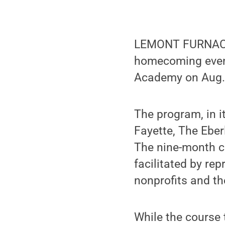
LEMONT FURNACE,
homecoming event
Academy on Aug. 
The program, in it
Fayette, The Ebe
The nine-month c
facilitated by re
nonprofits and th
While the course 