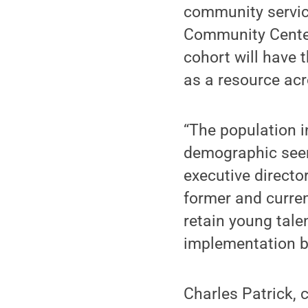
community service
Community Center
cohort will have 
as a resource acr
“The population i
demographic seem
executive director
former and curre
retain young tale
implementation by
Charles Patrick, 