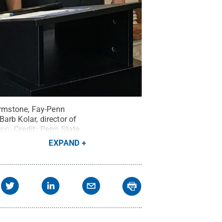
Firmstone, Fay-Penn
arb Kolar, director of
enn.
Credit:
Penn State
EXPAND