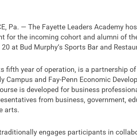
 Pa. — The Fayette Leaders Academy host
 for the incoming cohort and alumni of th
20 at Bud Murphy’s Sports Bar and Restaur
s fifth year of operation, is a partnership o
rly Campus and Fay-Penn Economic Develop
ourse is developed for business profession
presentatives from business, government, ed
e arts.
traditionally engages participants in collab