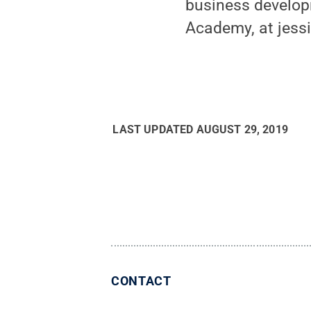
business developm
Academy, at jess
LAST UPDATED
AUGUST 29, 2019
CONTACT