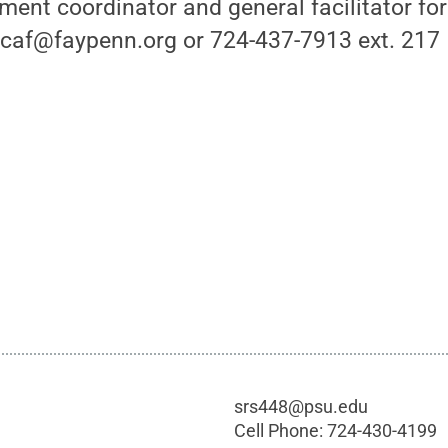
ent coordinator and general facilitator fo
icaf@faypenn.org or 724-437-7913 ext. 217
srs448@psu.edu
Cell Phone:
724-430-4199