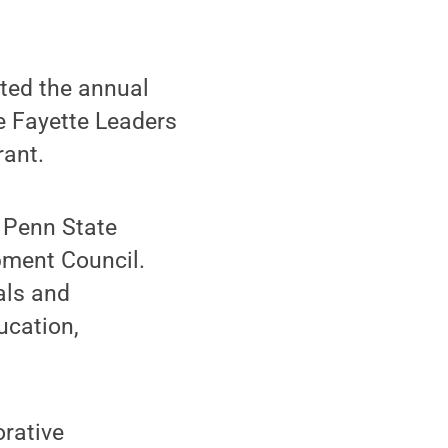
ed the annual
e Fayette Leaders
ant.
f Penn State
ment Council.
als and
ucation,
orative