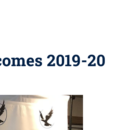
comes 2019-20