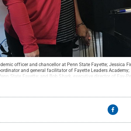
ademic officer and chancellor at Penn State Fayette; Jessica 
rdinator and general facilitator of Fayette Leaders Academy; B
Penn State Fayette; and Bob Shark, executive director of Fay-P
eative Commons