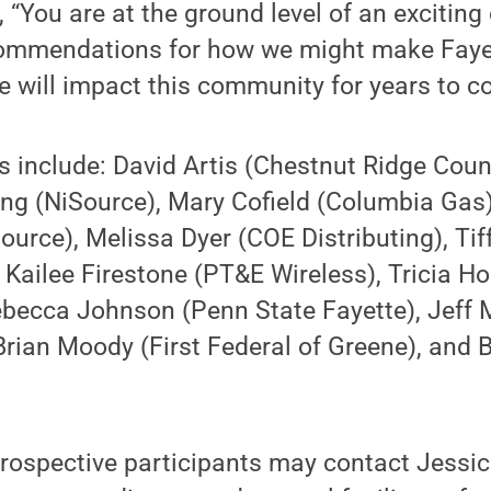
, “You are at the ground level of an exciting
commendations for how we might make Faye
ive will impact this community for years to c
 include: David Artis (Chestnut Ridge Coun
ng (NiSource), Mary Cofield (Columbia Gas)
rce), Melissa Dyer (COE Distributing), Tif
 Kailee Firestone (PT&E Wireless), Tricia 
Rebecca Johnson (Penn State Fayette), Jeff
Brian Moody (First Federal of Greene), and
.
ospective participants may contact Jessic