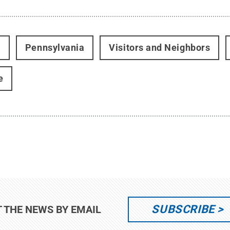
t
Pennsylvania
Visitors and Neighbors
e
SUBSCRIBE
T THE NEWS BY EMAIL