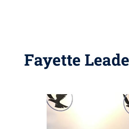
Fayette Lead