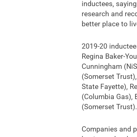
inductees, saying
research and re
better place to l
2019-20 inductees
Regina Baker-You
Cunningham (NiSou
(Somerset Trust),
State Fayette), 
(Columbia Gas), 
(Somerset Trust)
Companies and pr