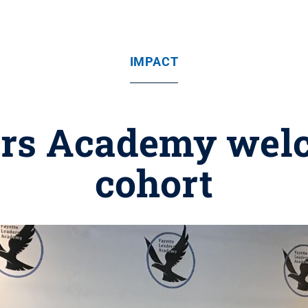
IMPACT
ers Academy wel
cohort