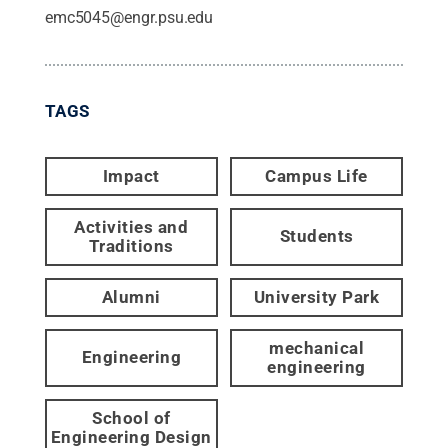
emc5045@engr.psu.edu
TAGS
Impact
Campus Life
Activities and
Students
Traditions
Alumni
University Park
mechanical
Engineering
engineering
School of
Engineering Design