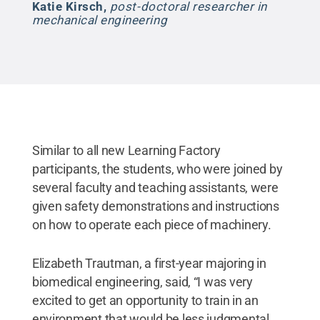
Katie Kirsch
,
post-doctoral researcher in
mechanical engineering
Similar to all new Learning Factory
participants, the students, who were joined by
several faculty and teaching assistants, were
given safety demonstrations and instructions
on how to operate each piece of machinery.
Elizabeth Trautman, a first-year majoring in
biomedical engineering, said, “I was very
excited to get an opportunity to train in an
environment that would be less judgmental