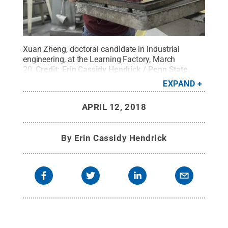
Xuan Zheng, doctoral candidate in industrial
engineering, at the Learning Factory, March
20.
Credit:
Erin Cassidy Hendrick / Penn State
.
Creative Commons
EXPAND
APRIL 12, 2018
By
Erin Cassidy Hendrick