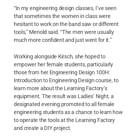
“In my engineering design classes, I’ve seen
that sometimes the women in class were
hesitant to work on the band saw or different
tools,” Menold said. “The men were usually
much more confident and just went for it.”
Working alongside Kirsch, she hoped to
empower her female students, particularly
those from her Engineering Design 100H:
Introduction to Engineering Design course, to
learn more about the Learning Factory’s
equipment. The result was Ladies’ Night, a
designated evening promoted to all female
engineering students as a chance to learn how
to operate the tools at the Learning Factory
and create a DIY project.