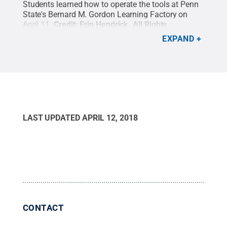
Students learned how to operate the tools at Penn
State's Bernard M. Gordon Learning Factory on
April 11.
Credit:
Erin Hendrick
.
All Rights
Reserved
.
EXPAND
LAST UPDATED
APRIL 12, 2018
CONTACT