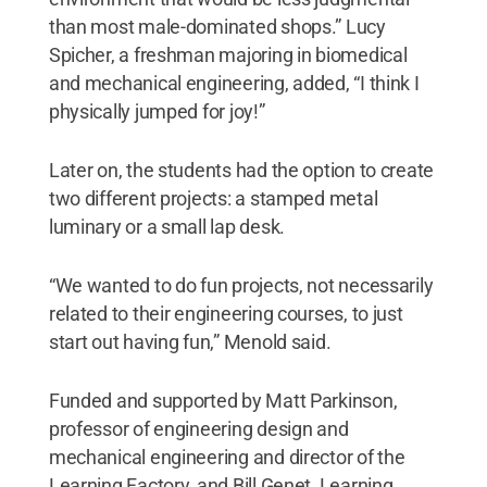
than most male-dominated shops.” Lucy
Spicher, a freshman majoring in biomedical
and mechanical engineering, added, “I think I
physically jumped for joy!”
Later on, the students had the option to create
two different projects: a stamped metal
luminary or a small lap desk.
“We wanted to do fun projects, not necessarily
related to their engineering courses, to just
start out having fun,” Menold said.
Funded and supported by Matt Parkinson,
professor of engineering design and
mechanical engineering and director of the
Learning Factory, and Bill Genet, Learning