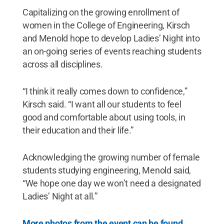
Capitalizing on the growing enrollment of
women in the College of Engineering, Kirsch
and Menold hope to develop Ladies’ Night into
an on-going series of events reaching students
across all disciplines.
“I think it really comes down to confidence,”
Kirsch said. “I want all our students to feel
good and comfortable about using tools, in
their education and their life.”
Acknowledging the growing number of female
students studying engineering, Menold said,
“We hope one day we won’t need a designated
Ladies’ Night at all.”
More photos from the event can be found