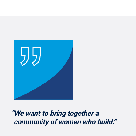
“We want to bring together a
community of women who build.”