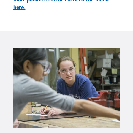
here.