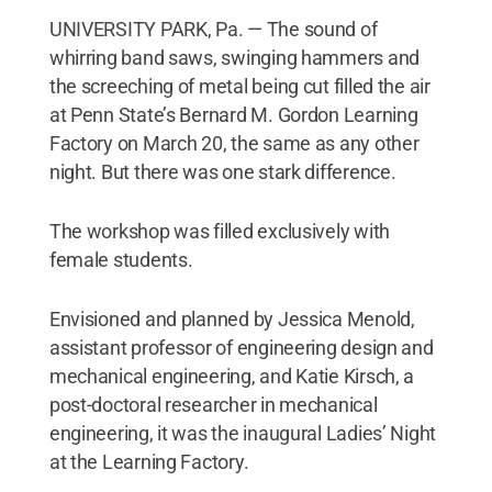
UNIVERSITY PARK, Pa. — The sound of
whirring band saws, swinging hammers and
the screeching of metal being cut filled the air
at Penn State’s Bernard M. Gordon Learning
Factory on March 20, the same as any other
night. But there was one stark difference.
The workshop was filled exclusively with
female students.
Envisioned and planned by Jessica Menold,
assistant professor of engineering design and
mechanical engineering, and Katie Kirsch, a
post-doctoral researcher in mechanical
engineering, it was the inaugural Ladies’ Night
at the Learning Factory.