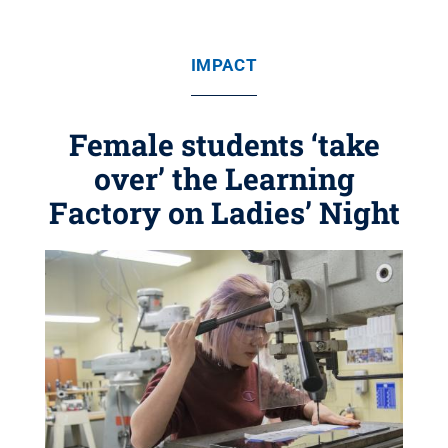
IMPACT
Female students ‘take
over’ the Learning
Factory on Ladies’ Night