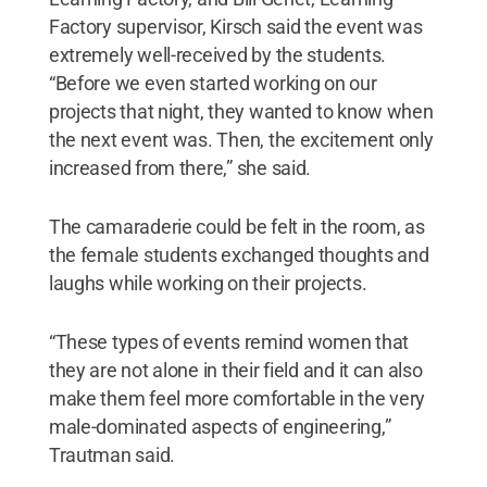
Factory supervisor, Kirsch said the event was
extremely well-received by the students.
“Before we even started working on our
projects that night, they wanted to know when
the next event was. Then, the excitement only
increased from there,” she said.
The camaraderie could be felt in the room, as
the female students exchanged thoughts and
laughs while working on their projects.
“These types of events remind women that
they are not alone in their field and it can also
make them feel more comfortable in the very
male-dominated aspects of engineering,”
Trautman said.