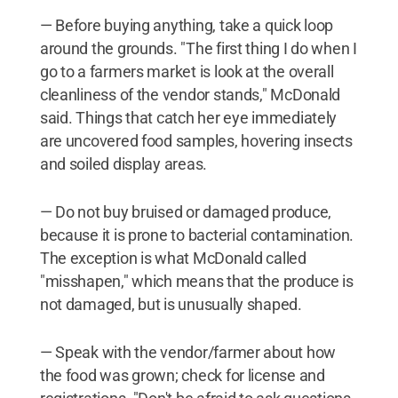
— Before buying anything, take a quick loop
around the grounds. "The first thing I do when I
go to a farmers market is look at the overall
cleanliness of the vendor stands," McDonald
said. Things that catch her eye immediately
are uncovered food samples, hovering insects
and soiled display areas.
— Do not buy bruised or damaged produce,
because it is prone to bacterial contamination.
The exception is what McDonald called
"misshapen," which means that the produce is
not damaged, but is unusually shaped.
— Speak with the vendor/farmer about how
the food was grown; check for license and