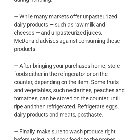
— While many markets offer unpasteurized
dairy products — such as raw milk and
cheeses — and unpasteurized juices,
McDonald advises against consuming these
products.
— After bringing your purchases home, store
foods either in the refrigerator or on the
counter, depending on the item. Some fruits
and vegetables, such nectarines, peaches and
tomatoes, can be stored on the counter until
ripe and then refrigerated. Refrigerate eggs,
dairy products and meats, posthaste.
— Finally, make sure to wash produce right
before using, and cook foods to the proper