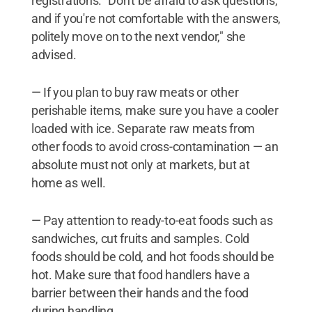
registrations. "Don't be afraid to ask questions,
and if you're not comfortable with the answers,
politely move on to the next vendor," she
advised.
— If you plan to buy raw meats or other
perishable items, make sure you have a cooler
loaded with ice. Separate raw meats from
other foods to avoid cross-contamination — an
absolute must not only at markets, but at
home as well.
— Pay attention to ready-to-eat foods such as
sandwiches, cut fruits and samples. Cold
foods should be cold, and hot foods should be
hot. Make sure that food handlers have a
barrier between their hands and the food
during handling.