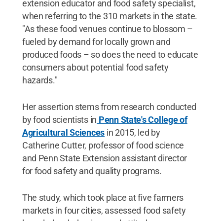
extension educator and food safety specialist,
when referring to the 310 markets in the state.
"As these food venues continue to blossom –
fueled by demand for locally grown and
produced foods – so does the need to educate
consumers about potential food safety
hazards."
Her assertion stems from research conducted
by food scientists in
Penn State's College of
Agricultural Sciences
in 2015, led by
Catherine Cutter, professor of food science
and Penn State Extension assistant director
for food safety and quality programs.
The study, which took place at five farmers
markets in four cities, assessed food safety