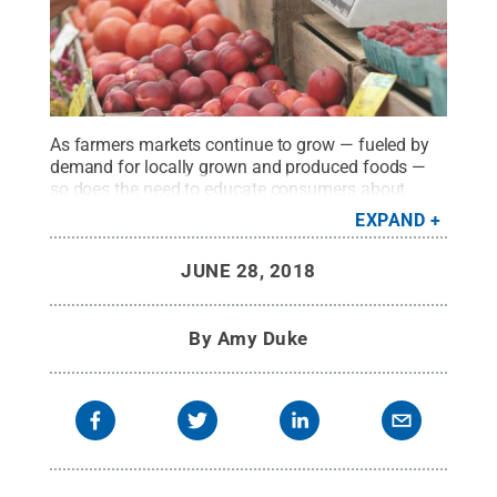
As farmers markets continue to grow — fueled by
demand for locally grown and produced foods —
so does the need to educate consumers about
potential food safety hazards, according to food
EXPAND
safety specialists with Penn State
Extension.
Credit:
Erik Scheel/Pexels
.
All Rights
JUNE 28, 2018
Reserved
.
By
Amy Duke