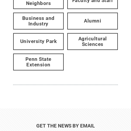
Faculty and Staff
Neighbors
Business and
Alumni
Industry
Agricultural
University Park
Sciences
Penn State
Extension
GET THE NEWS BY EMAIL