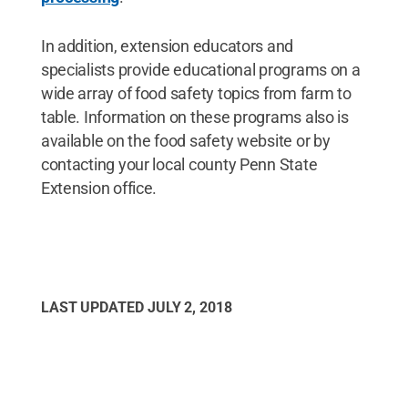
In addition, extension educators and
specialists provide educational programs on a
wide array of food safety topics from farm to
table. Information on these programs also is
available on the food safety website or by
contacting your local county Penn State
Extension office.
LAST UPDATED
JULY 2, 2018