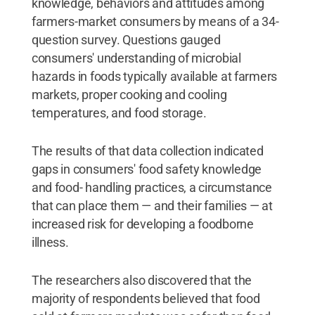
knowledge, behaviors and attitudes among
farmers-market consumers by means of a 34-
question survey. Questions gauged
consumers' understanding of microbial
hazards in foods typically available at farmers
markets, proper cooking and cooling
temperatures, and food storage.
The results of that data collection indicated
gaps in consumers' food safety knowledge
and food- handling practices, a circumstance
that can place them — and their families — at
increased risk for developing a foodborne
illness.
The researchers also discovered that the
majority of respondents believed that food