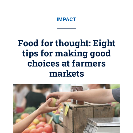
IMPACT
Food for thought: Eight
tips for making good
choices at farmers
markets