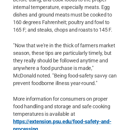
internal temperature, especially meats. Egg
dishes and ground meats must be cooked to
160 degrees Fahrenheit; poultry and fowl to
165 F; and steaks, chops and roasts to 145 F.
"Now that we're in the thick of farmers market
season, these tips are particularly timely, but
they really should be followed anytime and
anywhere a food purchase is made,"
McDonald noted. "Being food-safety savvy can
prevent foodborne illness year-round."
More information for consumers on proper
food handling and storage and safe cooking
temperatures is available at
https://extension.psu.edu/food-safety-and-
processing
.