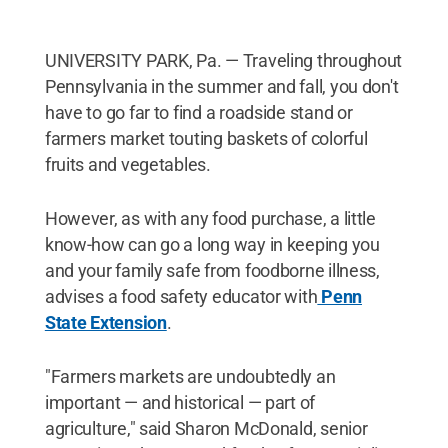
UNIVERSITY PARK, Pa. — Traveling throughout
Pennsylvania in the summer and fall, you don't
have to go far to find a roadside stand or
farmers market touting baskets of colorful
fruits and vegetables.
However, as with any food purchase, a little
know-how can go a long way in keeping you
and your family safe from foodborne illness,
advises a food safety educator with
Penn
State Extension
.
"Farmers markets are undoubtedly an
important — and historical — part of
agriculture," said Sharon McDonald, senior