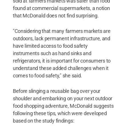
sold at farmers markets was safer than food
found at commercial supermarkets, a notion
that McDonald does not find surprising.
"Considering that many farmers markets are
outdoors, lack permanent infrastructure, and
have limited access to food safety
instruments such as hand sinks and
refrigerators, it is important for consumers to
understand these added challenges when it
comes to food safety," she said.
Before slinging a reusable bag over your
shoulder and embarking on your next outdoor
food shopping adventure, McDonald suggests
following these tips, which were developed
based on the study findings: