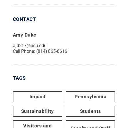
CONTACT
Amy Duke
ajd217@psu.edu
Cell Phone:
(814) 865-6616
TAGS
Impact
Pennsylvania
Sustainability
Students
Visitors and