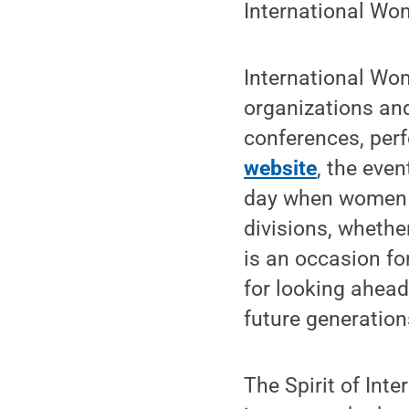
International Wo
International Wom
organizations and 
conferences, per
website
, the eve
day when women a
divisions, whether
is an occasion f
for looking ahead
future generatio
The Spirit of Int