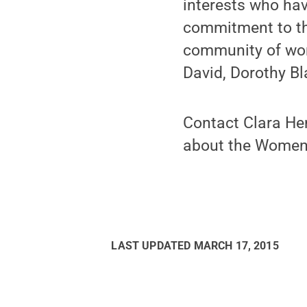
interests who ha
commitment to th
community of wom
David, Dorothy Bl
Contact Clara He
about the Women’s
LAST UPDATED
MARCH 17, 2015