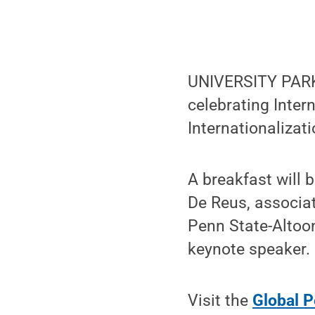
UNIVERSITY PARK,
celebrating Inter
Internationalizat
A breakfast will 
De Reus, associa
Penn State-Altoo
keynote speaker.
Visit the
Global P