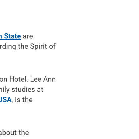
n State
are
ing the Spirit of
ton Hotel. Lee Ann
ly studies at
 USA
, is the
about the