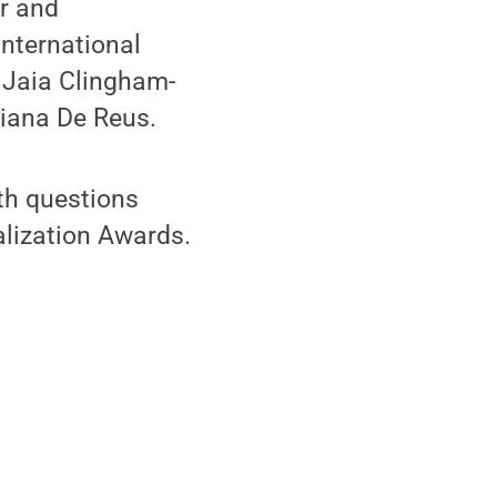
r and
nternational
 Jaia Clingham-
riana De Reus.
th questions
alization Awards.