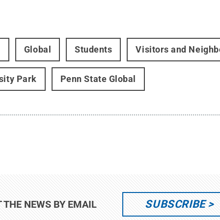
t
Global
Students
Visitors and Neighb
sity Park
Penn State Global
SUBSCRIBE
T THE NEWS BY EMAIL