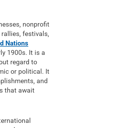
nesses, nonprofit
allies, festivals,
ed Nations
y 1900s. It is a
ut regard to
ic or political. It
mplishments, and
s that await
ternational