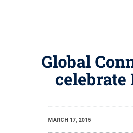
Global Conn
celebrate
MARCH 17, 2015