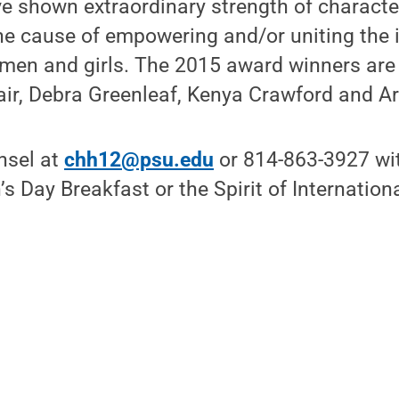
ve shown extraordinary strength of characte
e cause of empowering and/or uniting the i
en and girls. The 2015 award winners are
air, Debra Greenleaf, Kenya Crawford and A
nsel at
chh12@psu.edu
or 814-863-3927 wi
 Day Breakfast or the Spirit of Internation