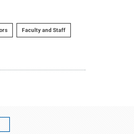
ors
Faculty and Staff