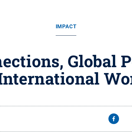
IMPACT
ections, Global P
 International W