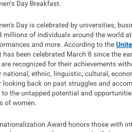
men’s Day Breakfast.
en's Day is celebrated by universities, busi
millions of individuals around the world at r
formances and more. According to the
Unit
nt has been celebrated March 8 since the earl
re recognized for their achievements witho
 national, ethnic, linguistic, cultural, econom
or looking back on past struggles and acco
 to the untapped potential and opportunitie
ns of women.
ernationalization Award honors those with in