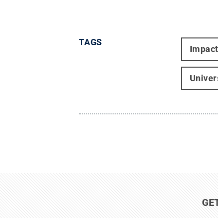
TAGS
Impac
Univer
GE