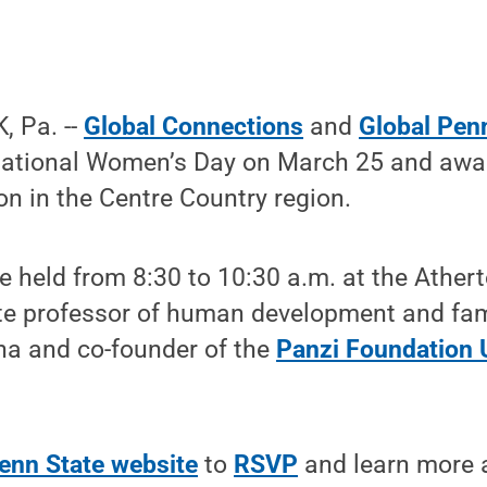
 Pa. --
Global Connections
and
Global Pen
national Women’s Day on March 25 and award
ion in the Centre Country region.
be held from 8:30 to 10:30 a.m. at the Ather
te professor of human development and fami
na and co-founder of the
Panzi Foundation
enn State website
to
RSVP
and learn more 