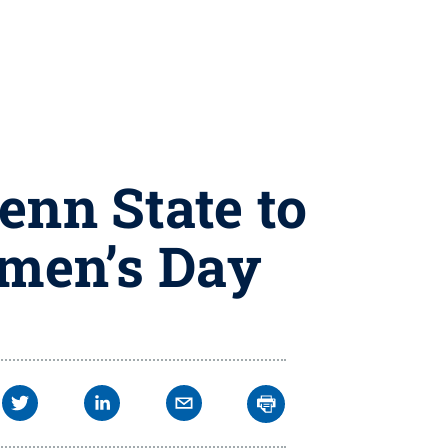
enn State to
omen’s Day