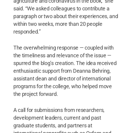
agriculture and coronavirus in the book,” she
said. “We asked colleagues to contribute a
paragraph or two about their experiences, and
within two weeks, more than 20 people
responded.”
The overwhelming response — coupled with
the timeliness and relevance of the issue —
spurred the blog’s creation. The idea received
enthusiastic support from Deanna Behring,
assistant dean and director of international
programs for the college, who helped move
the project forward.
A call for submissions from researchers,
development leaders, current and past
graduate students, and partners at