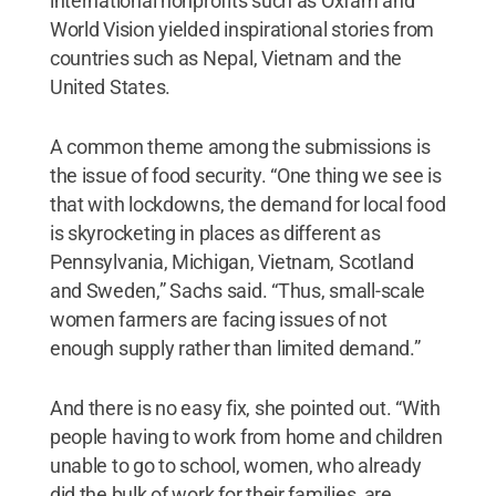
international nonprofits such as Oxfam and
World Vision yielded inspirational stories from
countries such as Nepal, Vietnam and the
United States.
A common theme among the submissions is
the issue of food security. “One thing we see is
that with lockdowns, the demand for local food
is skyrocketing in places as different as
Pennsylvania, Michigan, Vietnam, Scotland
and Sweden,” Sachs said. “Thus, small-scale
women farmers are facing issues of not
enough supply rather than limited demand.”
And there is no easy fix, she pointed out. “With
people having to work from home and children
unable to go to school, women, who already
did the bulk of work for their families, are