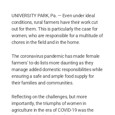
UNIVERSITY PARK, Pa. — Even under ideal
conditions, rural farmers have their work cut
out for them. This is particularly the case for
women, who are responsible for a multitude of
chores in the field and in the home.
The coronavirus pandemic has made female
farmers’ to-do lists more daunting as they
manage added domestic responsibilities while
ensuring a safe and ample food supply for
their families and communities.
Reflecting on the challenges, but more
importantly, the triumphs of women in
agriculture in the era of COVID-19 was the