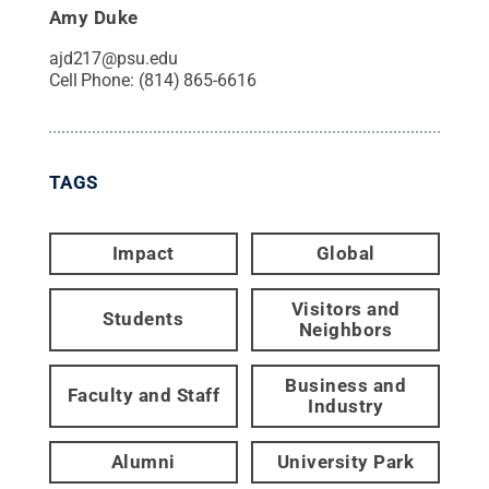
Amy Duke
ajd217@psu.edu
Cell Phone:
(814) 865-6616
TAGS
Impact
Global
Visitors and
Students
Neighbors
Business and
Faculty and Staff
Industry
Alumni
University Park