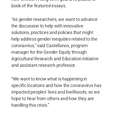
book of the featured essays.
“As gender researchers, we want to advance
the discussion to help with innovative
solutions, practices and policies that might
help address gender inequities related to the
coronavirus,” said Castellanos, program
manager for the Gender Equity through
Agricultural Research and Education initiative
and assistant research professor.
“We want to know what is happening in
specific locations and how the coronavirus has
impacted peoples’ lives and livelihoods, so we
hope to hear from others and how they are
handling this crisis.”