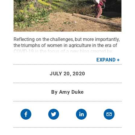
Reflecting on the challenges, but more importantly,
the triumphs of women in agriculture in the era of
COVID-19 is the focus of a new blog created by
gender scholars in Penn State’s College of
EXPAND
Agricultural Sciences. The photo shown
accompanies a blog entry
on small-scale farming
JULY 20, 2020
in Nepal.
Credit:
Stephanie Leder
.
All Rights
Reserved
.
By
Amy Duke