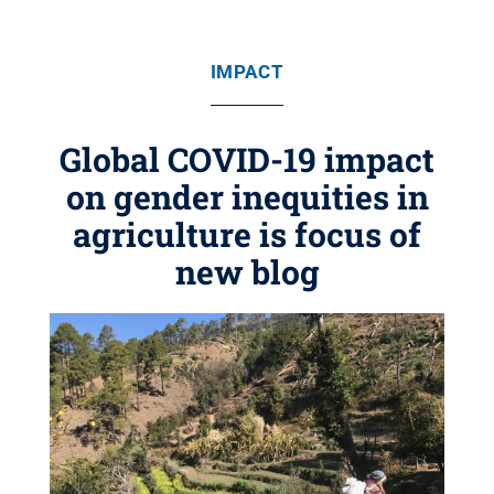
IMPACT
Global COVID-19 impact
on gender inequities in
agriculture is focus of
new blog