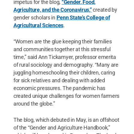
impetus for the blog,
“Gender, Food,
Agriculture, and the Coronavirus,”
created by
gender scholars in
Penn State’s College of
Agricultural Sciences
.
“Women are the glue keeping their families
and communities together at this stressful
time,” said Ann Tickamyer, professor emerita
of rural sociology and demography. “Many are
juggling homeschooling their children, caring
for sick relatives and dealing with added
economic pressures. The pandemic has
created unique challenges for women farmers
around the globe.”
The blog, which debuted in May, is an offshoot
of the “Gender and Agriculture Handbook,”