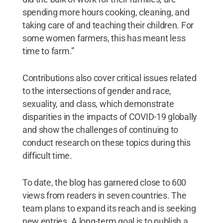
spending more hours cooking, cleaning, and
taking care of and teaching their children. For
some women farmers, this has meant less
time to farm.”
Contributions also cover critical issues related
to the intersections of gender and race,
sexuality, and class, which demonstrate
disparities in the impacts of COVID-19 globally
and show the challenges of continuing to
conduct research on these topics during this
difficult time.
To date, the blog has garnered close to 600
views from readers in seven countries. The
team plans to expand its reach and is seeking
new entries. A long-term goal is to publish a