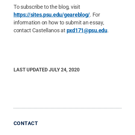
To subscribe to the blog, visit
https://sites.psu.edu/geareblog/
. For
information on how to submit an essay,
contact Castellanos at
pxd171@psu.edu
.
LAST UPDATED
JULY 24, 2020
CONTACT