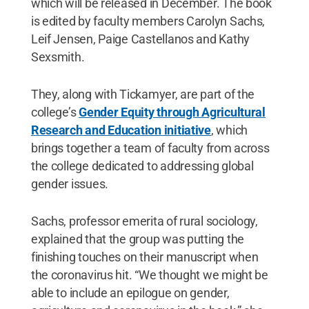
which will be released in December. The book
is edited by faculty members Carolyn Sachs,
Leif Jensen, Paige Castellanos and Kathy
Sexsmith.
They, along with Tickamyer, are part of the
college’s
Gender Equity through Agricultural
Research and Education initiative
, which
brings together a team of faculty from across
the college dedicated to addressing global
gender issues.
Sachs, professor emerita of rural sociology,
explained that the group was putting the
finishing touches on their manuscript when
the coronavirus hit. “We thought we might be
able to include an epilogue on gender,