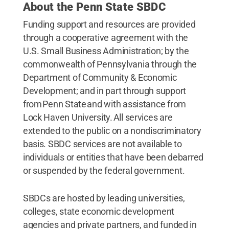
About the Penn State SBDC
Funding support and resources are provided
through a cooperative agreement with the
U.S. Small Business Administration; by the
commonwealth of Pennsylvania through the
Department of Community & Economic
Development; and in part through support
from Penn State and with assistance from
Lock Haven University. All services are
extended to the public on a nondiscriminatory
basis. SBDC services are not available to
individuals or entities that have been debarred
or suspended by the federal government.
SBDCs are hosted by leading universities,
colleges, state economic development
agencies and private partners, and funded in