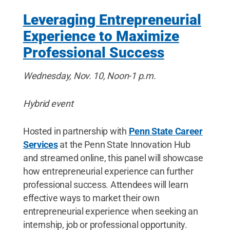
Leveraging Entrepreneurial
Experience to Maximize
Professional Success
Wednesday, Nov. 10, Noon-1 p.m.
Hybrid event
Hosted in partnership with
Penn State Career
Services
at the Penn State Innovation Hub
and streamed online, this panel will showcase
how entrepreneurial experience can further
professional success. Attendees will learn
effective ways to market their own
entrepreneurial experience when seeking an
internship, job or professional opportunity.