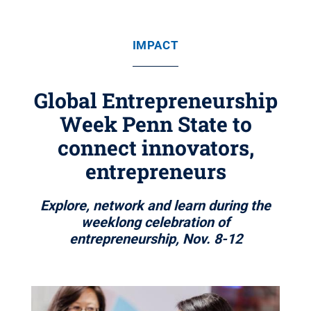
IMPACT
Global Entrepreneurship
Week Penn State to
connect innovators,
entrepreneurs
Explore, network and learn during the
weeklong celebration of
entrepreneurship, Nov. 8-12