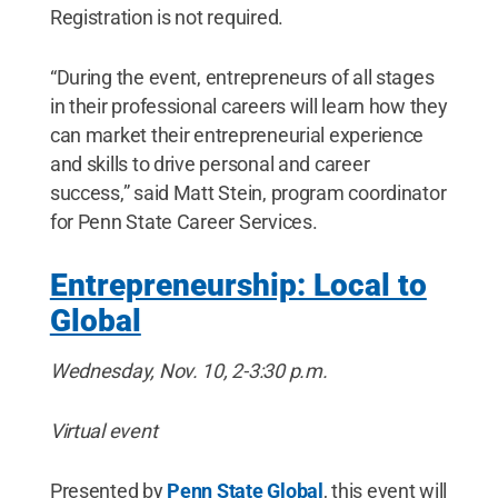
Registration is not required.
“During the event, entrepreneurs of all stages
in their professional careers will learn how they
can market their entrepreneurial experience
and skills to drive personal and career
success,” said Matt Stein, program coordinator
for Penn State Career Services.
Entrepreneurship: Local to
Global
Wednesday, Nov. 10, 2-3:30 p.m.
Virtual event
Presented by
Penn State Global
, this event will