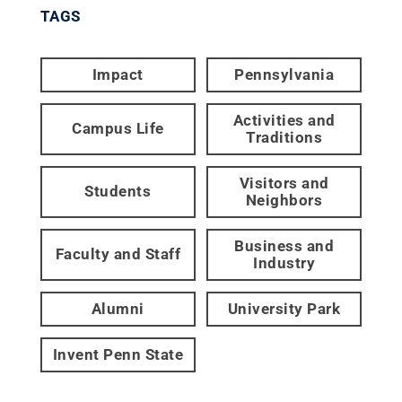
TAGS
Impact
Pennsylvania
Activities and
Campus Life
Traditions
Visitors and
Students
Neighbors
Business and
Faculty and Staff
Industry
Alumni
University Park
Invent Penn State