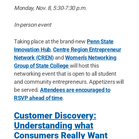
Monday, Nov. 8, 5:30-7:30 p.m.
In-person event
Taking place at the brand-new
Penn State
Innovation Hub
,
Centre Region Entrepreneur
Network (CREN)
and
Women's Networking
Group of State College
will host this
networking event that is open to all student
and community entrepreneurs. Appetizers will
be served.
Attendees are encouraged to
RSVP ahead of time
.
Customer Discovery:
Understanding what
Consumers Really Want