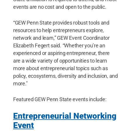
events are no cost and open to the public.
“GEW Penn State provides robust tools and
resources to help entrepreneurs explore,
network and learn,” GEW Event Coordinator
Elizabeth Fegert said. “Whether you’re an
experienced or aspiring entrepreneur, there
are a wide variety of opportunities to learn
more about entrepreneurial topics such as
policy, ecosystems, diversity and inclusion, and
more."
Featured GEW Penn State events include:
Entrepreneurial Networking
Event