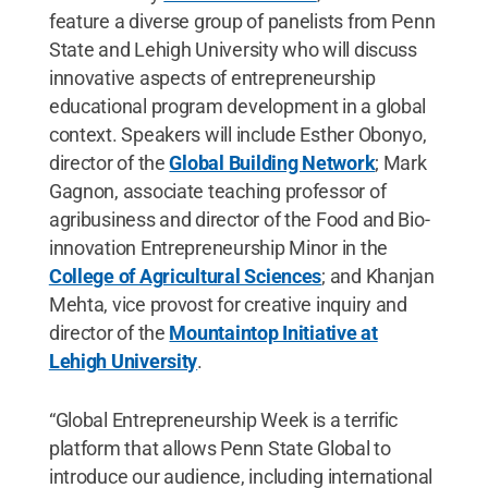
feature a diverse group of panelists from Penn
State and Lehigh University who will discuss
innovative aspects of entrepreneurship
educational program development in a global
context. Speakers will include Esther Obonyo,
director of the
Global Building Network
; Mark
Gagnon, associate teaching professor of
agribusiness and director of the Food and Bio-
innovation Entrepreneurship Minor in the
College of Agricultural Sciences
; and Khanjan
Mehta, vice provost for creative inquiry and
director of the
Mountaintop Initiative at
Lehigh University
.
“Global Entrepreneurship Week is a terrific
platform that allows Penn State Global to
introduce our audience, including international