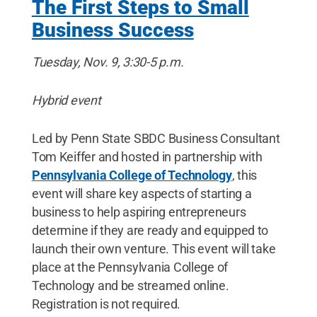
The First Steps to Small
Business Success
Tuesday, Nov. 9, 3:30-5 p.m.
Hybrid event
Led by Penn State SBDC Business Consultant
Tom Keiffer and hosted in partnership with
Pennsylvania College of Technology
, this
event will share key aspects of starting a
business to help aspiring entrepreneurs
determine if they are ready and equipped to
launch their own venture. This event will take
place at the Pennsylvania College of
Technology and be streamed online.
Registration is not required.