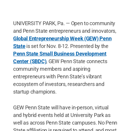
UNIVERSITY PARK, Pa. — Open to community
and Penn State entrepreneurs and innovators,
Global Entrepreneurship Week (GEW) Penn
State
is set for Nov. 8-12. Presented by the
Penn State Small Business Development
Center (SBDC)
, GEW Penn State connects
community members and aspiring
entrepreneurs with Penn State’s vibrant
ecosystem of investors, researchers and
startup champions.
GEW Penn State will have in-person, virtual
and hybrid events held at University Park as
well as across Penn State campuses. No Penn
State affiliation is required to attend, and most