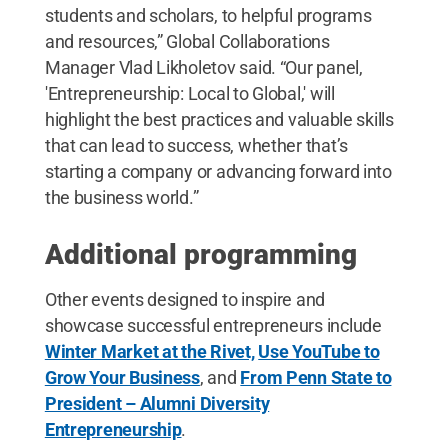
students and scholars, to helpful programs
and resources,” Global Collaborations
Manager Vlad Likholetov said. “Our panel,
'Entrepreneurship: Local to Global,' will
highlight the best practices and valuable skills
that can lead to success, whether that’s
starting a company or advancing forward into
the business world.”
Additional programming
Other events designed to inspire and
showcase successful entrepreneurs include
Winter Market at the Rivet,
Use YouTube to
Grow Your Business
, and
From Penn State to
President – Alumni Diversity
Entrepreneurship
.