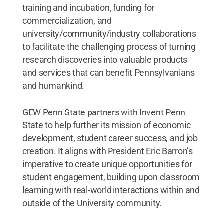
training and incubation, funding for
commercialization, and
university/community/industry collaborations
to facilitate the challenging process of turning
research discoveries into valuable products
and services that can benefit Pennsylvanians
and humankind.
GEW Penn State partners with Invent Penn
State to help further its mission of economic
development, student career success, and job
creation. It aligns with President Eric Barron’s
imperative to create unique opportunities for
student engagement, building upon classroom
learning with real-world interactions within and
outside of the University community.