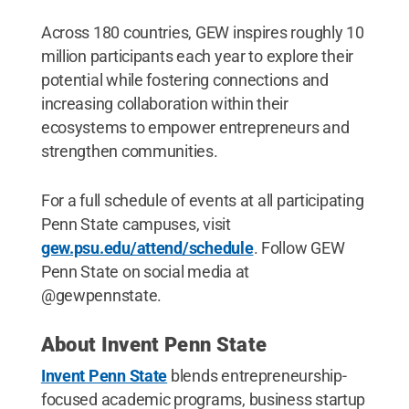
Across 180 countries, GEW inspires roughly 10
million participants each year to explore their
potential while fostering connections and
increasing collaboration within their
ecosystems to empower entrepreneurs and
strengthen communities.
For a full schedule of events at all participating
Penn State campuses, visit
gew.psu.edu/attend/schedule
. Follow GEW
Penn State on social media at
@gewpennstate.
About Invent Penn State
Invent Penn State
blends entrepreneurship-
focused academic programs, business startup