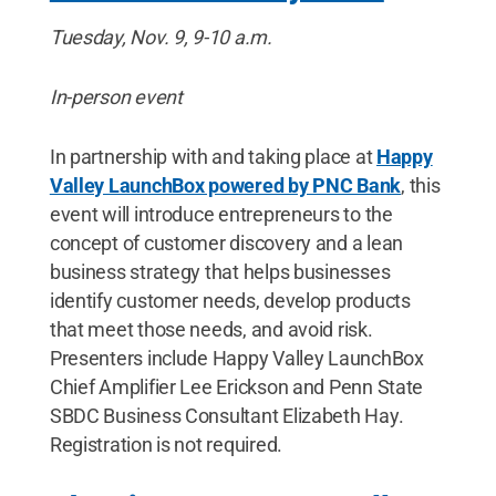
Tuesday, Nov. 9, 9-10 a.m.
In-person event
In partnership with and taking place at
Happy
Valley LaunchBox powered by PNC Bank
, this
event will introduce entrepreneurs to the
concept of customer discovery and a lean
business strategy that helps businesses
identify customer needs, develop products
that meet those needs, and avoid risk.
Presenters include Happy Valley LaunchBox
Chief Amplifier Lee Erickson and Penn State
SBDC Business Consultant Elizabeth Hay.
Registration is not required.