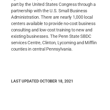
part by the United States Congress through a
partnership with the U.S. Small Business
Administration. There are nearly 1,000 local
centers available to provide no-cost business
consulting and low-cost training to new and
existing businesses. The Penn State SBDC
services Centre, Clinton, Lycoming and Mifflin
counties in central Pennsylvania.
LAST UPDATED
OCTOBER 18, 2021