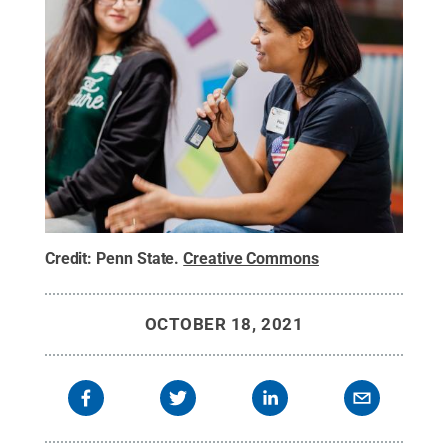
Credit:
Penn State
.
Creative Commons
OCTOBER 18, 2021