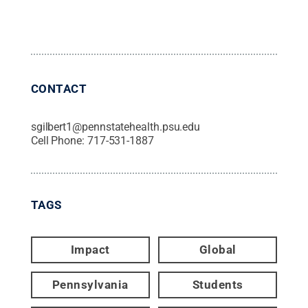
CONTACT
sgilbert1@pennstatehealth.psu.edu
Cell Phone:
717-531-1887
TAGS
Impact
Global
Pennsylvania
Students