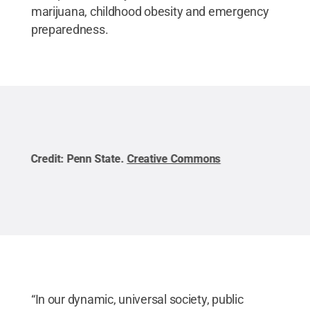
marijuana, childhood obesity and emergency
preparedness.
Credit:
Penn State
.
Creative Commons
Cred
“In our dynamic, universal society, public