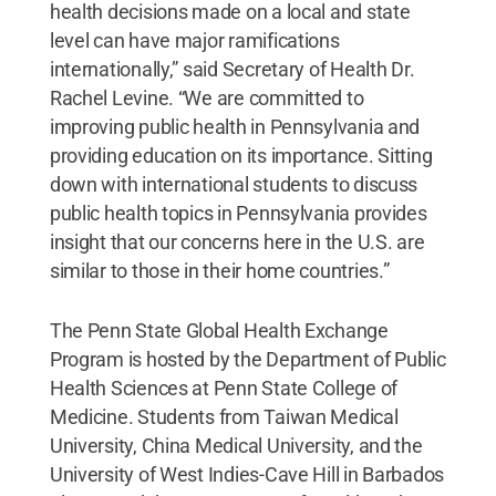
health decisions made on a local and state
level can have major ramifications
internationally,” said Secretary of Health Dr.
Rachel Levine. “We are committed to
improving public health in Pennsylvania and
providing education on its importance. Sitting
down with international students to discuss
public health topics in Pennsylvania provides
insight that our concerns here in the U.S. are
similar to those in their home countries.”
The Penn State Global Health Exchange
Program is hosted by the Department of Public
Health Sciences at Penn State College of
Medicine. Students from Taiwan Medical
University, China Medical University, and the
University of West Indies-Cave Hill in Barbados