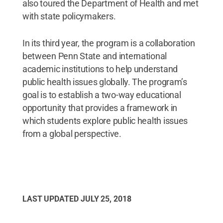
also toured the Department of Health and met
with state policymakers.
In its third year, the program is a collaboration
between Penn State and international
academic institutions to help understand
public health issues globally. The program’s
goal is to establish a two-way educational
opportunity that provides a framework in
which students explore public health issues
from a global perspective.
LAST UPDATED
JULY 25, 2018