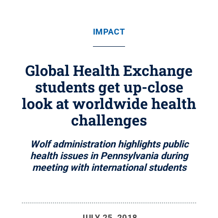
IMPACT
Global Health Exchange
students get up-close
look at worldwide health
challenges
Wolf administration highlights public
health issues in Pennsylvania during
meeting with international students
JULY 25, 2018