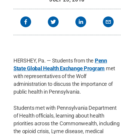
HERSHEY, Pa. — Students from the
Penn
State Global Health Exchange Program
met
with representatives of the Wolf
administration to discuss the importance of
public health in Pennsylvania.
Students met with Pennsylvania Department
of Health officials, learning about health
priorities across the Commonwealth, including
the opioid crisis, Lyme disease, medical