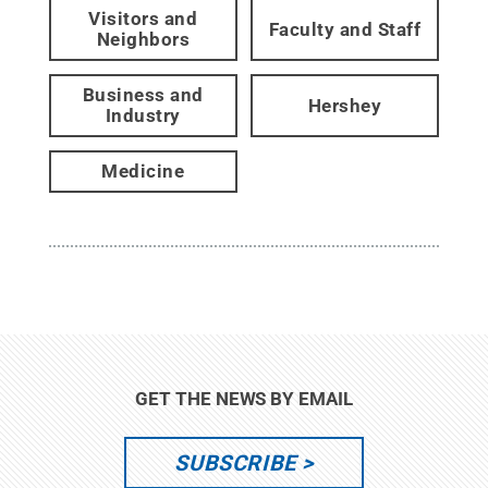
Visitors and
Faculty and Staff
Neighbors
Business and
Hershey
Industry
Medicine
GET THE NEWS BY EMAIL
SUBSCRIBE