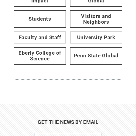
Impact
Global
Visitors and
Students
Neighbors
Faculty and Staff
University Park
Eberly College of
Penn State Global
Science
GET THE NEWS BY EMAIL