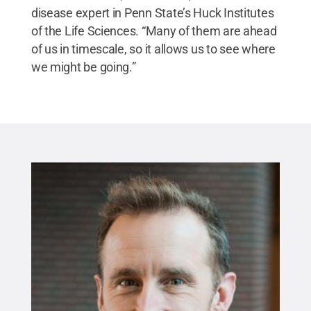
disease expert in Penn State’s Huck Institutes
of the Life Sciences. “Many of them are ahead
of us in timescale, so it allows us to see where
we might be going.”