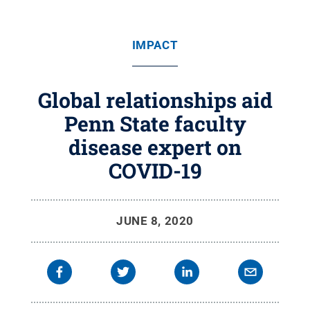
IMPACT
Global relationships aid
Penn State faculty
disease expert on
COVID-19
JUNE 8, 2020