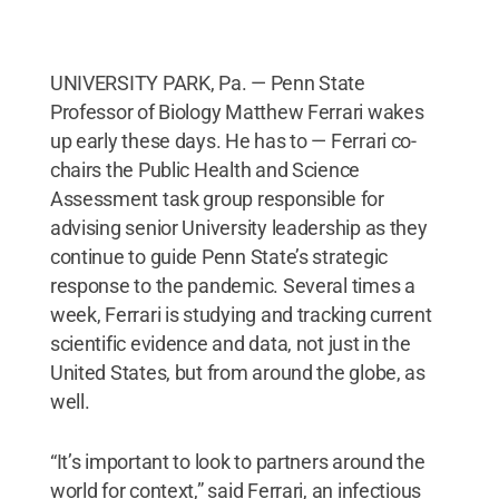
UNIVERSITY PARK, Pa. — Penn State
Professor of Biology Matthew Ferrari wakes
up early these days. He has to — Ferrari co-
chairs the Public Health and Science
Assessment task group responsible for
advising senior University leadership as they
continue to guide Penn State’s strategic
response to the pandemic. Several times a
week, Ferrari is studying and tracking current
scientific evidence and data, not just in the
United States, but from around the globe, as
well.
“It’s important to look to partners around the
world for context,” said Ferrari, an infectious