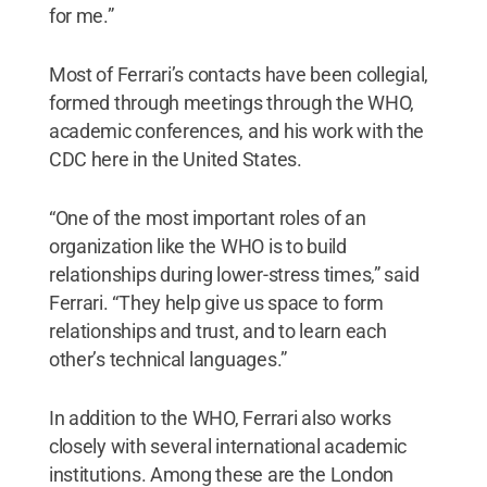
for me.”
Most of Ferrari’s contacts have been collegial,
formed through meetings through the WHO,
academic conferences, and his work with the
CDC here in the United States.
“One of the most important roles of an
organization like the WHO is to build
relationships during lower-stress times,” said
Ferrari. “They help give us space to form
relationships and trust, and to learn each
other’s technical languages.”
In addition to the WHO, Ferrari also works
closely with several international academic
institutions. Among these are the London