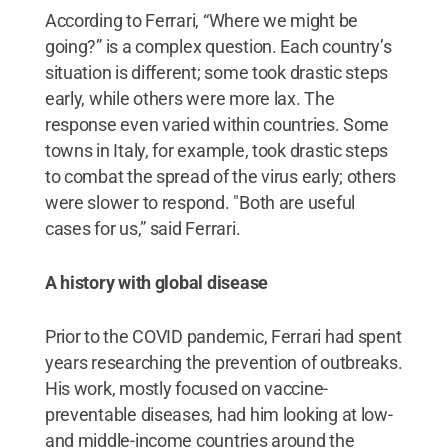
According to Ferrari, “Where we might be
going?” is a complex question. Each country’s
situation is different; some took drastic steps
early, while others were more lax. The
response even varied within countries. Some
towns in Italy, for example, took drastic steps
to combat the spread of the virus early; others
were slower to respond. "Both are useful
cases for us,” said Ferrari.
A history with global disease
Prior to the COVID pandemic, Ferrari had spent
years researching the prevention of outbreaks.
His work, mostly focused on vaccine-
preventable diseases, had him looking at low-
and middle-income countries around the