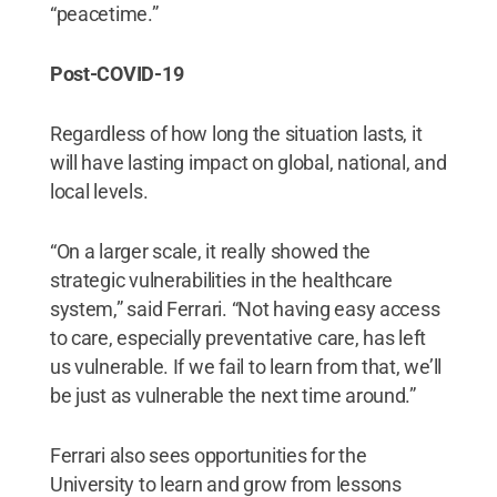
“peacetime.”
Post-COVID-19
Regardless of how long the situation lasts, it
will have lasting impact on global, national, and
local levels.
“On a larger scale, it really showed the
strategic vulnerabilities in the healthcare
system,” said Ferrari. “Not having easy access
to care, especially preventative care, has left
us vulnerable. If we fail to learn from that, we’ll
be just as vulnerable the next time around.”
Ferrari also sees opportunities for the
University to learn and grow from lessons