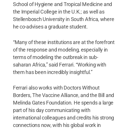
School of Hygiene and Tropical Medicine and
the Imperial College in the U.K.; as well as
Stellenbosch University in South Africa, where
he co-advises a graduate student.
“Many of these institutions are at the forefront
of the response and modeling, especially in
terms of modeling the outbreak in sub-
saharan Africa,” said Ferrari. “Working with
them has been incredibly insightful.”
Ferrari also works with Doctors Without
Borders, The Vaccine Alliance, and the Bill and
Melinda Gates Foundation. He spends a large
part of his day communicating with
international colleagues and credits his strong
connections now, with his global work in