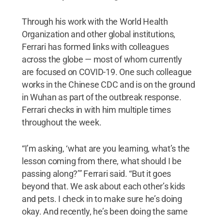
Through his work with the World Health
Organization and other global institutions,
Ferrari has formed links with colleagues
across the globe — most of whom currently
are focused on COVID-19. One such colleague
works in the Chinese CDC and is on the ground
in Wuhan as part of the outbreak response.
Ferrari checks in with him multiple times
throughout the week.
“I’m asking, ‘what are you learning, what’s the
lesson coming from there, what should I be
passing along?’” Ferrari said. “But it goes
beyond that. We ask about each other’s kids
and pets. I check in to make sure he’s doing
okay. And recently, he’s been doing the same