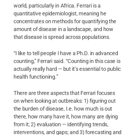
world, particularly in Africa. Ferrari is a
quantitative epidemiologist, meaning he
concentrates on methods for quantifying the
amount of disease in a landscape, and how
that disease is spread across populations.
“I like to tell people I have a Ph.D. in advanced
counting,” Ferrari said. “Counting in this case is
actually really hard — but it’s essential to public
health functioning.”
There are three aspects that Ferrari focuses
on when looking at outbreaks: 1) figuring out
the burden of disease, I.e. how much is out
there, how many have it, how many are dying
from it; 2) evaluation — identifying trends,
interventions, and gaps; and 3) forecasting and