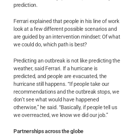
prediction.
Ferrari explained that people in his line of work
look at a few different possible scenarios and
are guided by an intervention mindset: Of what
we could do, which path is best?
Predicting an outbreak is not like predicting the
weather, said Ferrari. If a hurricane is
predicted, and people are evacuated, the
hurricane still happens. “If people take our
recommendations and the outbreak stops, we
don’t see what would have happened
otherwise,” he said. “Basically, if people tell us
we overreacted, we know we did our job.”
Partnerships across the globe