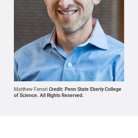
Matthew Ferrari
Credit:
Penn State Eberly College
of Science
.
All Rights Reserved
.