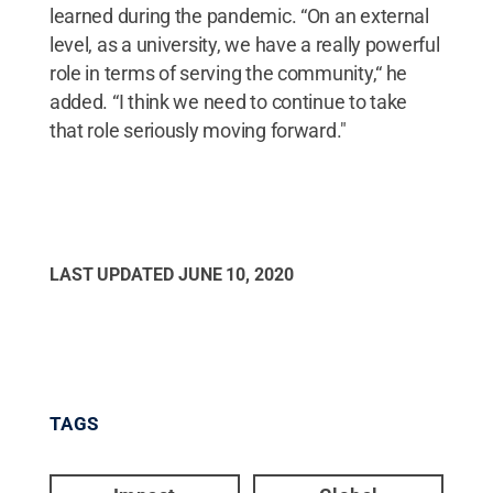
learned during the pandemic. “On an external
level, as a university, we have a really powerful
role in terms of serving the community,“ he
added. “I think we need to continue to take
that role seriously moving forward."
LAST UPDATED
JUNE 10, 2020
TAGS