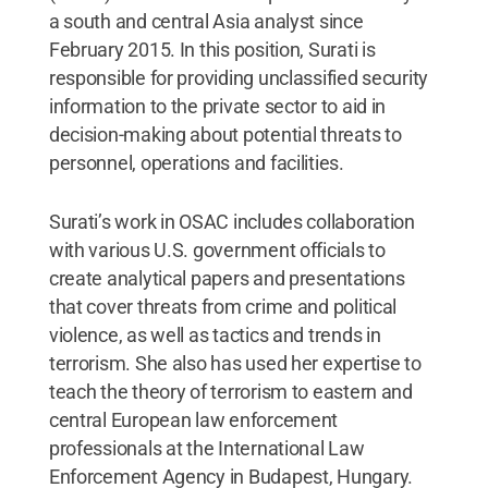
a south and central Asia analyst since
February 2015. In this position, Surati is
responsible for providing unclassified security
information to the private sector to aid in
decision-making about potential threats to
personnel, operations and facilities.
Surati’s work in OSAC includes collaboration
with various U.S. government officials to
create analytical papers and presentations
that cover threats from crime and political
violence, as well as tactics and trends in
terrorism. She also has used her expertise to
teach the theory of terrorism to eastern and
central European law enforcement
professionals at the International Law
Enforcement Agency in Budapest, Hungary.