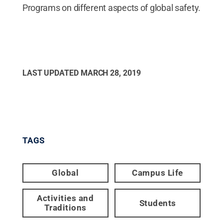
Programs on different aspects of global safety.
LAST UPDATED
MARCH 28, 2019
TAGS
Global
Campus Life
Activities and
Students
Traditions