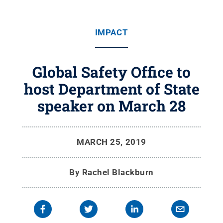
IMPACT
Global Safety Office to
host Department of State
speaker on March 28
MARCH 25, 2019
By
Rachel Blackburn