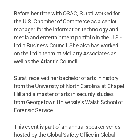
Before her time with OSAC, Surati worked for
the U.S. Chamber of Commerce as a senior
manager for the information technology and
media and entertainment portfolio in the U.S.-
India Business Council. She also has worked
on the India team at McLarty Associates as
well as the Atlantic Council.
Surati received her bachelor of arts in history
from the University of North Carolina at Chapel
Hill and a master of arts in security studies
from Georgetown University’s Walsh School of
Forensic Service.
This event is part of an annual speaker series
hosted by the Global Safety Office in Global