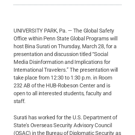
UNIVERSITY PARK, Pa. — The Global Safety
Office within Penn State Global Programs will
host Bina Surati on Thursday, March 28, for a
presentation and discussion titled “Social
Media Disinformation and Implications for
International Travelers.” The presentation will
take place from 12:30 to 1:30 p.m. in Room
232 AB of the HUB-Robeson Center and is
open to all interested students, faculty and
staff.
Surati has worked for the U.S. Department of
State's Overseas Security Advisory Council
(OSAC) in the Bureau of Diplomatic Security as