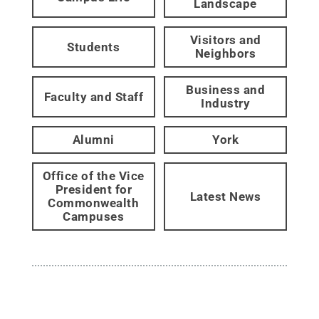
Landscape
Visitors and
Students
Neighbors
Business and
Faculty and Staff
Industry
Alumni
York
Office of the Vice
President for
Latest News
Commonwealth
Campuses