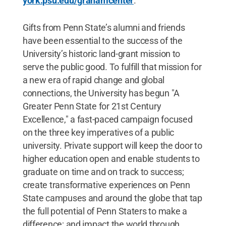
york.psu.edu/grahamcenter
.
Gifts from Penn State’s alumni and friends
have been essential to the success of the
University’s historic land-grant mission to
serve the public good. To fulfill that mission for
a new era of rapid change and global
connections, the University has begun "A
Greater Penn State for 21st Century
Excellence," a fast-paced campaign focused
on the three key imperatives of a public
university. Private support will keep the door to
higher education open and enable students to
graduate on time and on track to success;
create transformative experiences on Penn
State campuses and around the globe that tap
the full potential of Penn Staters to make a
difference; and impact the world through