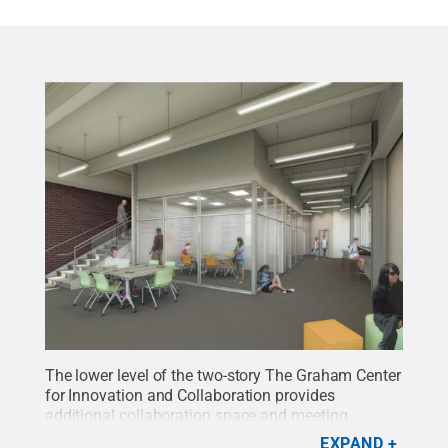
The lower level of the two-story The Graham Center
for Innovation and Collaboration provides
additional collaboration space and meeting
rooms.
Credit:
Murphy & Dittenhafer Architects
.
EXPAND