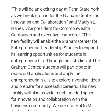
“This will be an exciting day at Penn State York
as we break ground for the Graham Center for
Innovation and Collaboration,” said Madlyn L.
Hanes, vice president for Commonwealth
Campuses and executive chancellor. “This
new facility will enable the Graham Center for
Entrepreneurial Leadership Studies to expand
its learning opportunities for students in
entrepreneurship. Through their studies at The
Graham Center, students will participate in
real-world applications and apply their
entrepreneurial skills to explore inventive ideas
and prepare for successful careers. This new
facility will also provide much-needed space
for innovation and collaboration with the
business community. We are grateful to Mr.