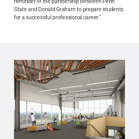
reminder of the partnership between Penn
State and Donald Graham to prepare students
for a successful professional career."