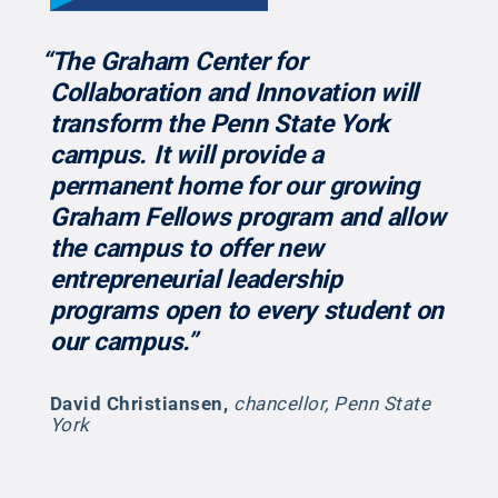
“The Graham Center for
Collaboration and Innovation will
transform the Penn State York
campus. It will provide a
permanent home for our growing
Graham Fellows program and allow
the campus to offer new
entrepreneurial leadership
programs open to every student on
our campus.”
David Christiansen
,
chancellor, Penn State
York