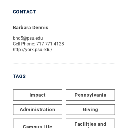
CONTACT
Barbara Dennis
bhd5@psu.edu
Cell Phone:
717-771-4128
http://york.psu.edu/
TAGS
Impact
Pennsylvania
Administration
Giving
Facilities and
Campus Life