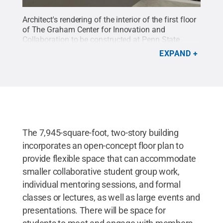
Architect's rendering of the interior of the first floor
of The Graham Center for Innovation and
Collaboration to be constructed at Penn State
York.
Credit:
Murphy & Dittenhafer Architects
.
All
EXPAND
Rights Reserved
.
The 7,945-square-foot, two-story building
incorporates an open-concept floor plan to
provide flexible space that can accommodate
smaller collaborative student group work,
individual mentoring sessions, and formal
classes or lectures, as well as large events and
presentations. There will be space for