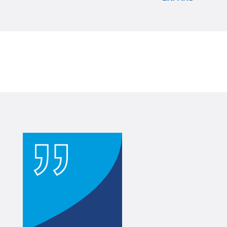
All Rights Reserved
.