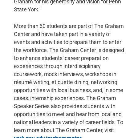
Graham for his generosity and vision for Penn
State York.”
More than 60 students are part of The Graham
Center and have taken part in a variety of
events and activities to prepare them to enter
the workforce. The Graham Center is designed
to enhance students’ career preparation
experiences through interdisciplinary
coursework, mock interviews, workshops in
résumé writing, etiquette dining, networking
opportunities with local business, and, in some
cases, internship experiences. The Graham
Speaker Series also provides students with
opportunities to meet and hear from local and
national leaders in a variety of career fields. To
learn more about The Graham Center, visit