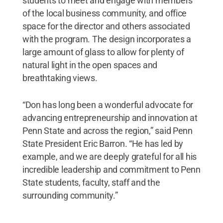
students to meet and engage with members
of the local business community, and office
space for the director and others associated
with the program. The design incorporates a
large amount of glass to allow for plenty of
natural light in the open spaces and
breathtaking views.
“Don has long been a wonderful advocate for
advancing entrepreneurship and innovation at
Penn State and across the region,” said Penn
State President Eric Barron. “He has led by
example, and we are deeply grateful for all his
incredible leadership and commitment to Penn
State students, faculty, staff and the
surrounding community.”