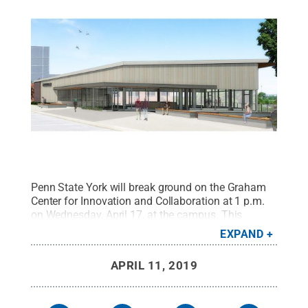
Penn State York will break ground on the Graham
Center for Innovation and Collaboration at 1 p.m.
on Wednesday, April 17, at the campus. This
architect's rendering shows the first floor of the
EXPAND
planned building. Penn State President Eric Barron,
York campus representatives, and other University
APRIL 11, 2019
officials will take part in the ceremony.
Credit:
Murphy & Dittenhafer Architects
.
All Rights
Reserved
.