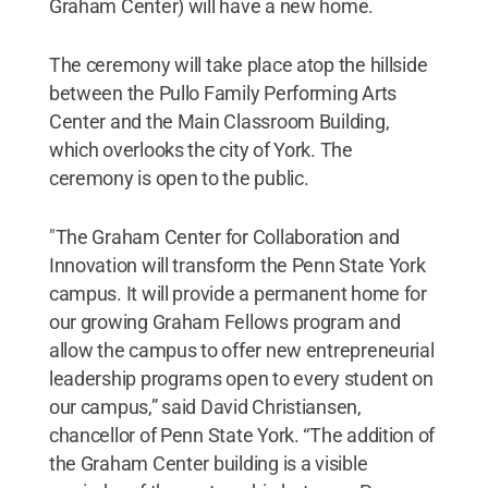
Graham Center) will have a new home.
The ceremony will take place atop the hillside
between the Pullo Family Performing Arts
Center and the Main Classroom Building,
which overlooks the city of York. The
ceremony is open to the public.
"The Graham Center for Collaboration and
Innovation will transform the Penn State York
campus. It will provide a permanent home for
our growing Graham Fellows program and
allow the campus to offer new entrepreneurial
leadership programs open to every student on
our campus,” said David Christiansen,
chancellor of Penn State York. “The addition of
the Graham Center building is a visible