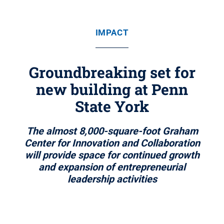
IMPACT
Groundbreaking set for
new building at Penn
State York
The almost 8,000-square-foot Graham
Center for Innovation and Collaboration
will provide space for continued growth
and expansion of entrepreneurial
leadership activities