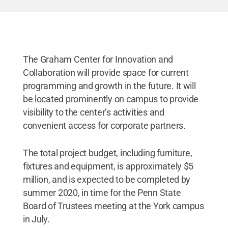
The Graham Center for Innovation and
Collaboration will provide space for current
programming and growth in the future. It will
be located prominently on campus to provide
visibility to the center’s activities and
convenient access for corporate partners.
The total project budget, including furniture,
fixtures and equipment, is approximately $5
million, and is expected to be completed by
summer 2020, in time for the Penn State
Board of Trustees meeting at the York campus
in July.