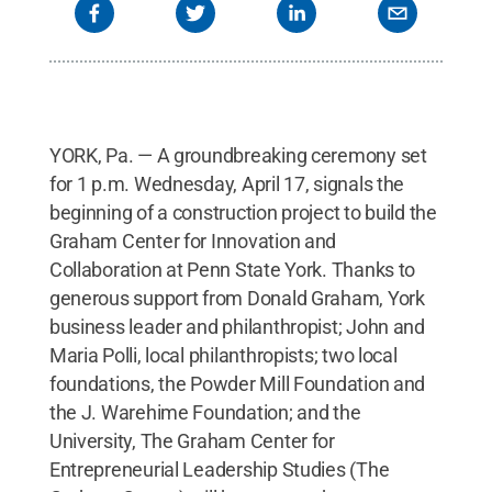
YORK, Pa. — A groundbreaking ceremony set
for 1 p.m. Wednesday, April 17, signals the
beginning of a construction project to build the
Graham Center for Innovation and
Collaboration at Penn State York. Thanks to
generous support from Donald Graham, York
business leader and philanthropist; John and
Maria Polli, local philanthropists; two local
foundations, the Powder Mill Foundation and
the J. Warehime Foundation; and the
University, The Graham Center for
Entrepreneurial Leadership Studies (The