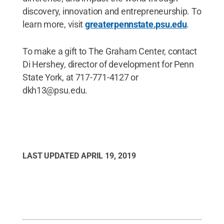
discovery, innovation and entrepreneurship. To
learn more, visit
greaterpennstate.psu.edu
.
To make a gift to The Graham Center, contact
Di Hershey, director of development for Penn
State York, at 717-771-4127 or
dkh13@psu.edu.
LAST UPDATED
APRIL 19, 2019