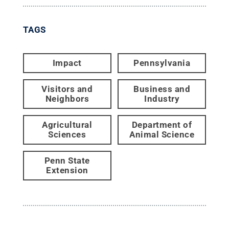
TAGS
Impact
Pennsylvania
Visitors and
Business and
Neighbors
Industry
Agricultural
Department of
Sciences
Animal Science
Penn State
Extension