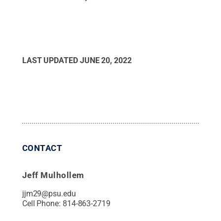
LAST UPDATED
JUNE 20, 2022
CONTACT
Jeff Mulhollem
jjm29@psu.edu
Cell Phone:
814-863-2719