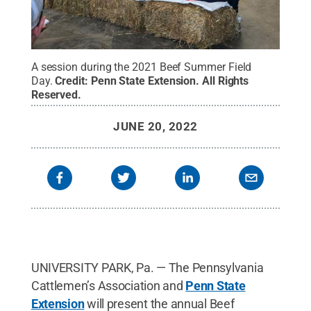
A session during the 2021 Beef Summer Field
Day.
Credit:
Penn State Extension
.
All Rights
Reserved
.
JUNE 20, 2022
UNIVERSITY PARK, Pa. — The Pennsylvania
Cattlemen’s Association and
Penn State
Extension
will present the annual Beef