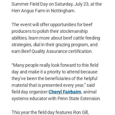
Summer Field Day on Saturday, July 23, at the
Herr Angus Farm in Nottingham.
The event will offer opportunities for beef
producers to polish their stockmanship
abilities, learn more about beef cattle feeding
strategies, dial in their grazing program, and
earn Beef Quality Assurance certification.
“Many people really look forward to this field
day and make it a priority to attend because
they’ve been the beneficiaries of the helpful
material that is presented every year,” said
field day organizer
Cheryl Fairbairn
, animal
systems educator with Penn State Extension.
This year the field day features Ron Gill,