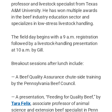
professor and livestock specialist from Texas
A&M University. He has won multiple awards
in the beef industry education sector and
specializes in low-stress livestock handling.
The field day begins with a 9 a.m. registration
followed by a livestock-handling presentation
at 10 a.m. by Gill.
Breakout sessions after lunch include:
— A Beef Quality Assurance chute-side training
by the Pennsylvania Beef Council.
— A presentation, “Feeding for Quality Beef,” by
Tara Felix
, associate professor of animal
science and extension beef specialist in Penn