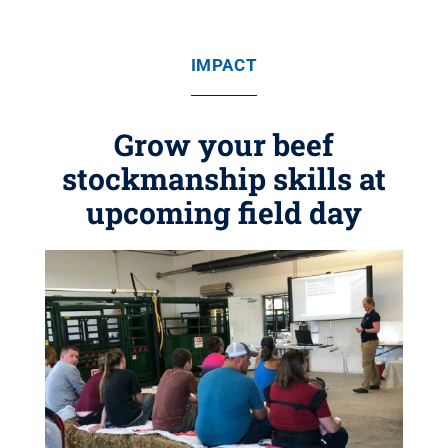
IMPACT
Grow your beef
stockmanship skills at
upcoming field day