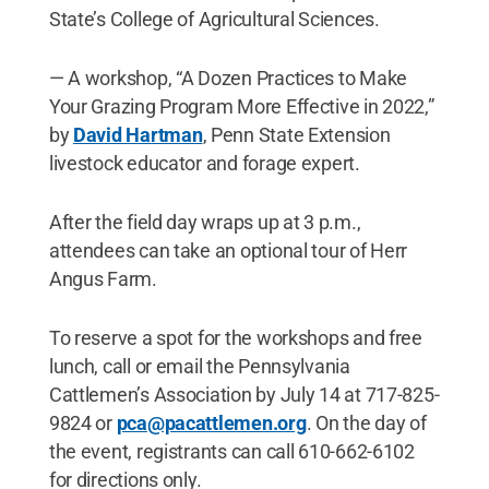
State’s College of Agricultural Sciences.
— A workshop, “A Dozen Practices to Make
Your Grazing Program More Effective in 2022,”
by
David Hartman
, Penn State Extension
livestock educator and forage expert.
After the field day wraps up at 3 p.m.,
attendees can take an optional tour of Herr
Angus Farm.
To reserve a spot for the workshops and free
lunch, call or email the Pennsylvania
Cattlemen’s Association by July 14 at 717-825-
9824 or
pca@pacattlemen.org
. On the day of
the event, registrants can call 610-662-6102
for directions only.