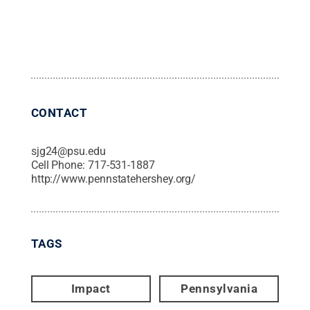
CONTACT
sjg24@psu.edu
Cell Phone:
717-531-1887
http://www.pennstatehershey.org/
TAGS
Impact
Pennsylvania