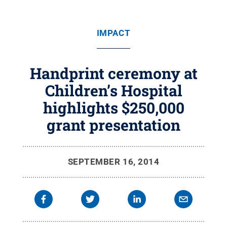
IMPACT
Handprint ceremony at
Children’s Hospital
highlights $250,000
grant presentation
SEPTEMBER 16, 2014