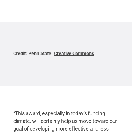
Credit:
Penn State
.
Creative Commons
Cred
“This award, especially in today's funding
climate, will certainly help us move toward our
goal of developing more effective and less