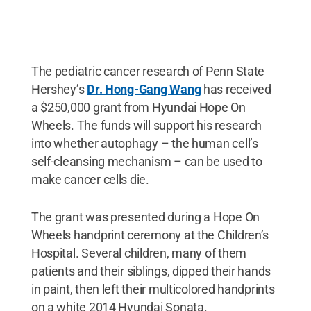
The pediatric cancer research of Penn State
Hershey’s
Dr. Hong-Gang Wang
has received
a $250,000 grant from Hyundai Hope On
Wheels. The funds will support his research
into whether autophagy – the human cell’s
self-cleansing mechanism – can be used to
make cancer cells die.
The grant was presented during a Hope On
Wheels handprint ceremony at the Children’s
Hospital. Several children, many of them
patients and their siblings, dipped their hands
in paint, then left their multicolored handprints
on a white 2014 Hyundai Sonata.