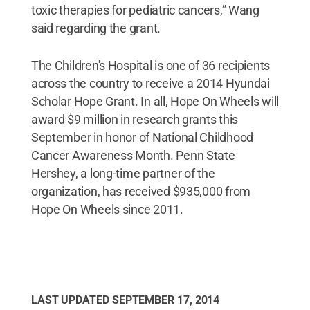
toxic therapies for pediatric cancers,” Wang
said regarding the grant.
The Children's Hospital is one of 36 recipients
across the country to receive a 2014 Hyundai
Scholar Hope Grant. In all, Hope On Wheels will
award $9 million in research grants this
September in honor of National Childhood
Cancer Awareness Month. Penn State
Hershey, a long-time partner of the
organization, has received $935,000 from
Hope On Wheels since 2011.
LAST UPDATED
SEPTEMBER 17, 2014