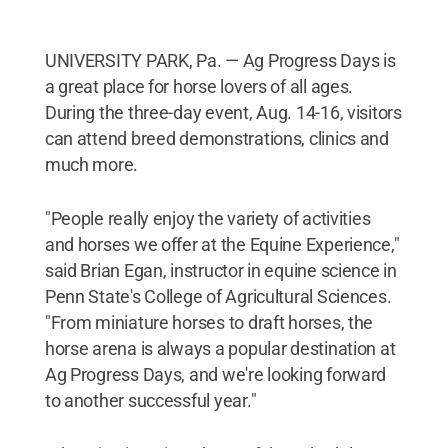
UNIVERSITY PARK, Pa. — Ag Progress Days is
a great place for horse lovers of all ages.
During the three-day event, Aug. 14-16, visitors
can attend breed demonstrations, clinics and
much more.
"People really enjoy the variety of activities
and horses we offer at the Equine Experience,"
said Brian Egan, instructor in equine science in
Penn State's College of Agricultural Sciences.
"From miniature horses to draft horses, the
horse arena is always a popular destination at
Ag Progress Days, and we're looking forward
to another successful year."