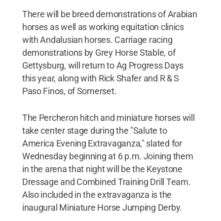
There will be breed demonstrations of Arabian
horses as well as working equitation clinics
with Andalusian horses. Carriage racing
demonstrations by Grey Horse Stable, of
Gettysburg, will return to Ag Progress Days
this year, along with Rick Shafer and R & S
Paso Finos, of Somerset.
The Percheron hitch and miniature horses will
take center stage during the "Salute to
America Evening Extravaganza," slated for
Wednesday beginning at 6 p.m. Joining them
in the arena that night will be the Keystone
Dressage and Combined Training Drill Team.
Also included in the extravaganza is the
inaugural Miniature Horse Jumping Derby.