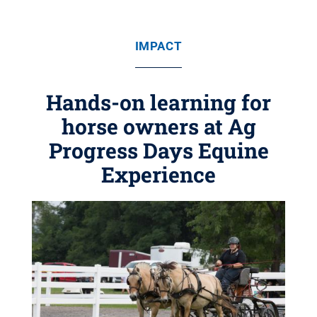
IMPACT
Hands-on learning for
horse owners at Ag
Progress Days Equine
Experience