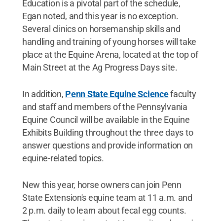
Education is a pivotal part of the schedule,
Egan noted, and this year is no exception.
Several clinics on horsemanship skills and
handling and training of young horses will take
place at the Equine Arena, located at the top of
Main Street at the Ag Progress Days site.
In addition,
Penn State Equine Science
faculty
and staff and members of the Pennsylvania
Equine Council will be available in the Equine
Exhibits Building throughout the three days to
answer questions and provide information on
equine-related topics.
New this year, horse owners can join Penn
State Extension's equine team at 11 a.m. and
2 p.m. daily to learn about fecal egg counts.