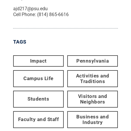
ajd217@psu.edu
Cell Phone:
(814) 865-6616
TAGS
Impact
Pennsylvania
Activities and
Campus Life
Traditions
Visitors and
Students
Neighbors
Business and
Faculty and Staff
Industry