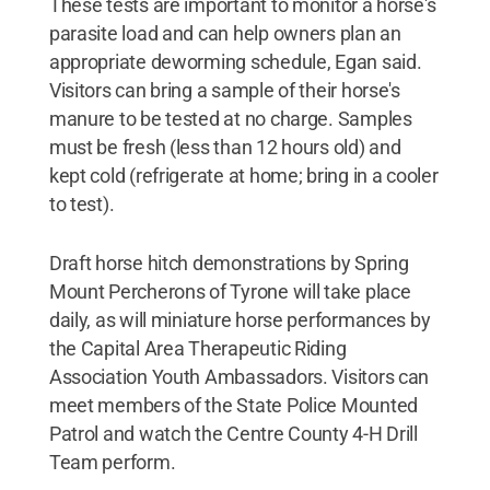
These tests are important to monitor a horse's
parasite load and can help owners plan an
appropriate deworming schedule, Egan said.
Visitors can bring a sample of their horse's
manure to be tested at no charge. Samples
must be fresh (less than 12 hours old) and
kept cold (refrigerate at home; bring in a cooler
to test).
Draft horse hitch demonstrations by Spring
Mount Percherons of Tyrone will take place
daily, as will miniature horse performances by
the Capital Area Therapeutic Riding
Association Youth Ambassadors. Visitors can
meet members of the State Police Mounted
Patrol and watch the Centre County 4-H Drill
Team perform.