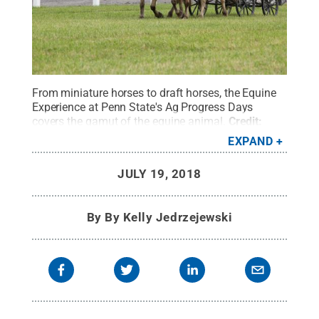
From miniature horses to draft horses, the Equine
Experience at Penn State's Ag Progress Days
covers the gamut of the equine animal.
Credit:
Michael Houtz / Penn State
.
Creative Commons
EXPAND
JULY 19, 2018
By
By Kelly Jedrzejewski