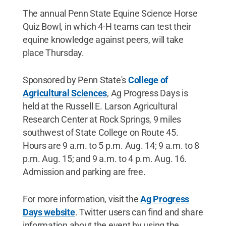
The annual Penn State Equine Science Horse
Quiz Bowl, in which 4-H teams can test their
equine knowledge against peers, will take
place Thursday.
Sponsored by Penn State's
College of
Agricultural Sciences
, Ag Progress Days is
held at the Russell E. Larson Agricultural
Research Center at Rock Springs, 9 miles
southwest of State College on Route 45.
Hours are 9 a.m. to 5 p.m. Aug. 14; 9 a.m. to 8
p.m. Aug. 15; and 9 a.m. to 4 p.m. Aug. 16.
Admission and parking are free.
For more information, visit the
Ag Progress
Days website
. Twitter users can find and share
information about the event by using the