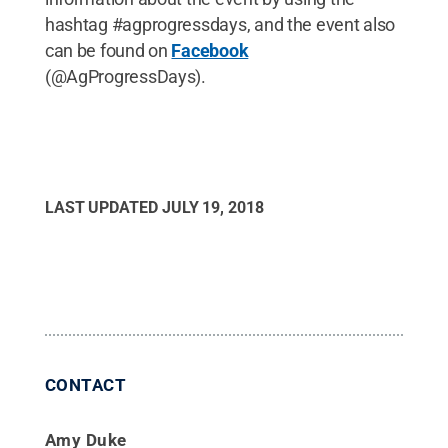
hashtag #agprogressdays, and the event also
can be found on
Facebook
(@AgProgressDays).
LAST UPDATED
JULY 19, 2018
CONTACT
Amy Duke