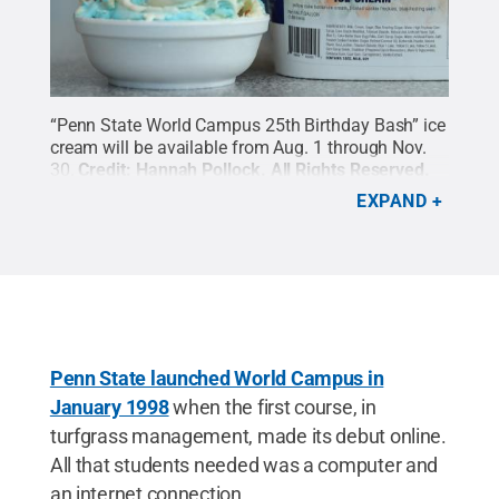
“Penn State World Campus 25th Birthday Bash” ice
cream will be available from Aug. 1 through Nov.
30.
Credit:
Hannah Pollock
.
All Rights Reserved
.
EXPAND
Penn State launched World Campus in
January 1998
when the first course, in
turfgrass management, made its debut online.
All that students needed was a computer and
an internet connection.