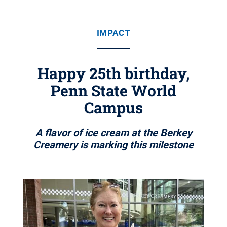
IMPACT
Happy 25th birthday,
Penn State World
Campus
A flavor of ice cream at the Berkey
Creamery is marking this milestone