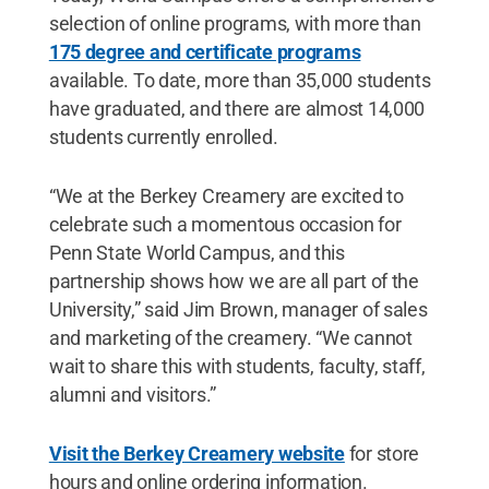
selection of online programs, with more than
175 degree and certificate programs
available. To date, more than 35,000 students
have graduated, and there are almost 14,000
students currently enrolled.
“We at the Berkey Creamery are excited to
celebrate such a momentous occasion for
Penn State World Campus, and this
partnership shows how we are all part of the
University,” said Jim Brown, manager of sales
and marketing of the creamery. “We cannot
wait to share this with students, faculty, staff,
alumni and visitors.”
Visit the Berkey Creamery website
for store
hours and online ordering information.