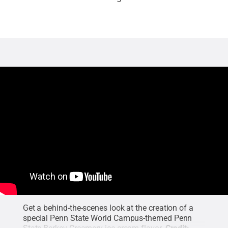
Get a behind-the-scenes look at the creation of a
special Penn State World Campus-themed Penn