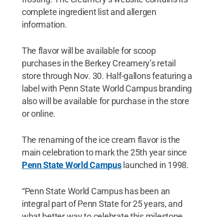
complete ingredient list and allergen
information.
The flavor will be available for scoop
purchases in the Berkey Creamery’s retail
store through Nov. 30. Half-gallons featuring a
label with Penn State World Campus branding
also will be available for purchase in the store
or online.
The renaming of the ice cream flavor is the
main celebration to mark the 25th year since
Penn State World Campus
launched in 1998.
“Penn State World Campus has been an
integral part of Penn State for 25 years, and
what better way to celebrate this milestone