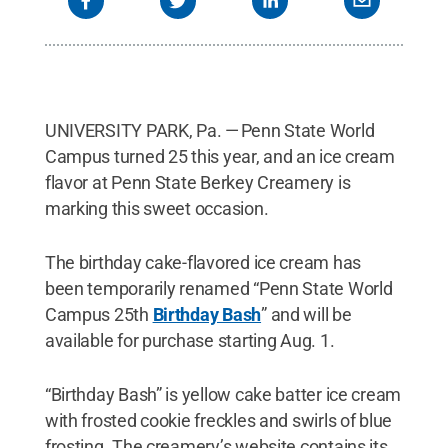
UNIVERSITY PARK, Pa. — Penn State World
Campus turned 25 this year, and an ice cream
flavor at Penn State Berkey Creamery is
marking this sweet occasion.
The birthday cake-flavored ice cream has
been temporarily renamed “Penn State World
Campus 25th
Birthday Bash
” and will be
available for purchase starting Aug. 1.
“Birthday Bash” is yellow cake batter ice cream
with frosted cookie freckles and swirls of blue
frosting. The creamery’s website contains its