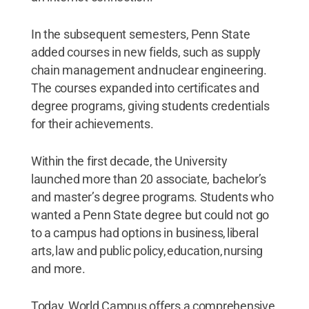
In the subsequent semesters, Penn State
added courses in new fields, such as supply
chain management and nuclear engineering.
The courses expanded into certificates and
degree programs, giving students credentials
for their achievements.
Within the first decade, the University
launched more than 20 associate, bachelor’s
and master’s degree programs. Students who
wanted a Penn State degree but could not go
to a campus had options in business, liberal
arts, law and public policy, education, nursing
and more.
Today, World Campus offers a comprehensive