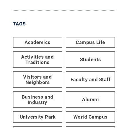
TAGS
Academics
Campus Life
Activities and
Students
Traditions
Visitors and
Faculty and Staff
Neighbors
Business and
Alumni
Industry
University Park
World Campus