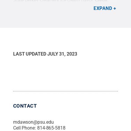
State Berkey Creamery ice cream flavor.
Credit:
Penn State World Campus
.
EXPAND
LAST UPDATED
JULY 31, 2023
CONTACT
mdawson@psu.edu
Cell Phone:
814-865-5818