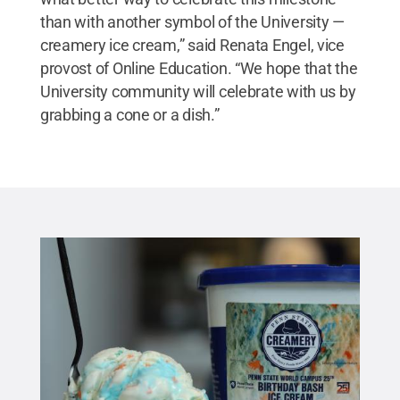
than with another symbol of the University —
creamery ice cream,” said Renata Engel, vice
provost of Online Education. “We hope that the
University community will celebrate with us by
grabbing a cone or a dish.”