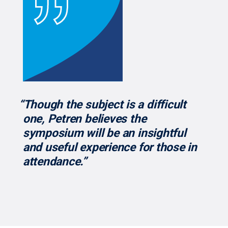
“Though the subject is a difficult
one, Petren believes the
symposium will be an insightful
and useful experience for those in
attendance.”