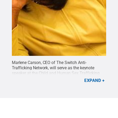
Marlene Carson, CEO of The Switch Anti-
Trafficking Network, will serve as the keynote
speaker at the Child and Human Sex Trafficking
Symposium on Monday, March 30. The event is
EXPAND
being presented by the campus' Human
Development and Family Studies (HDFS) program.
It is free and open to the public.
Credit:
Penn
State
.
Creative Commons