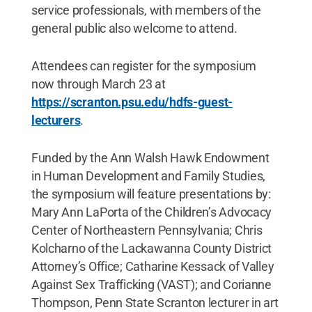
service professionals, with members of the
general public also welcome to attend.
Attendees can register for the symposium
now through March 23 at
https://scranton.psu.edu/hdfs-guest-
lecturers
.
Funded by the Ann Walsh Hawk Endowment
in Human Development and Family Studies,
the symposium will feature presentations by:
Mary Ann LaPorta of the Children’s Advocacy
Center of Northeastern Pennsylvania; Chris
Kolcharno of the Lackawanna County District
Attorney’s Office; Catharine Kessack of Valley
Against Sex Trafficking (VAST); and Corianne
Thompson, Penn State Scranton lecturer in art