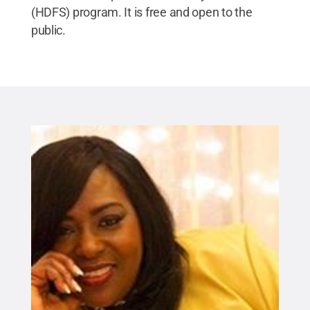
(HDFS) program. It is free and open to the
public.