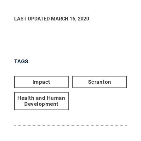
LAST UPDATED
MARCH 16, 2020
TAGS
Impact
Scranton
Health and Human
Development