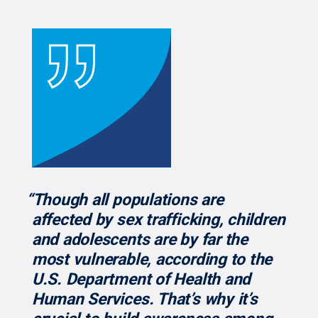
“Though all populations are
affected by sex trafficking, children
and adolescents are by far the
most vulnerable, according to the
U.S. Department of Health and
Human Services. That’s why it’s