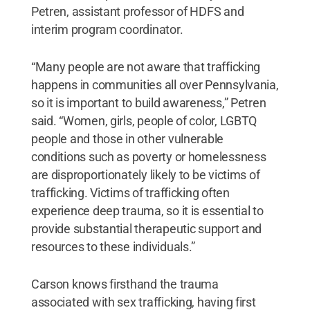
Petren, assistant professor of HDFS and
interim program coordinator.
“Many people are not aware that trafficking
happens in communities all over Pennsylvania,
so it is important to build awareness,” Petren
said. “Women, girls, people of color, LGBTQ
people and those in other vulnerable
conditions such as poverty or homelessness
are disproportionately likely to be victims of
trafficking. Victims of trafficking often
experience deep trauma, so it is essential to
provide substantial therapeutic support and
resources to these individuals.”
Carson knows firsthand the trauma
associated with sex trafficking, having first