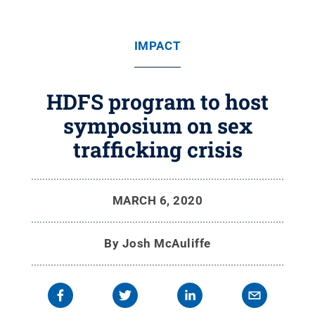
IMPACT
HDFS program to host
symposium on sex
trafficking crisis
MARCH 6, 2020
By
Josh McAuliffe