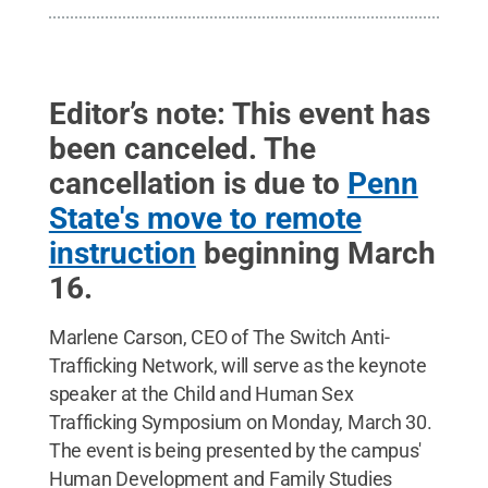
Editor’s note: This event has
been canceled. The
cancellation is due to
Penn
State's move to remote
instruction
beginning March
16.
Marlene Carson, CEO of The Switch Anti-
Trafficking Network, will serve as the keynote
speaker at the Child and Human Sex
Trafficking Symposium on Monday, March 30.
The event is being presented by the campus'
Human Development and Family Studies