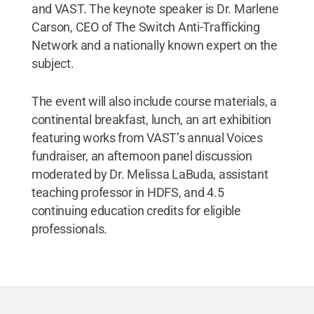
and VAST. The keynote speaker is Dr. Marlene
Carson, CEO of The Switch Anti-Trafficking
Network and a nationally known expert on the
subject.
The event will also include course materials, a
continental breakfast, lunch, an art exhibition
featuring works from VAST’s annual Voices
fundraiser, an afternoon panel discussion
moderated by Dr. Melissa LaBuda, assistant
teaching professor in HDFS, and 4.5
continuing education credits for eligible
professionals.