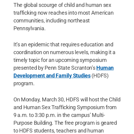
The global scourge of child and human sex
trafficking now reaches into most American
communities, including northeast
Pennsylvania.
It’s an epidemic that requires education and
coordination on numerous levels, making it a
timely topic for an upcoming symposium
presented by Penn State Scranton’s
Human
Development and Family Studies
(HDFS)
program.
On Monday, March 30, HDFS will host the Child
and Human Sex Trafficking Symposium from
9 a.m. to 3:30 p.m. in the campus’ Multi-
Purpose Building. The free program is geared
to HDFS students, teachers and human