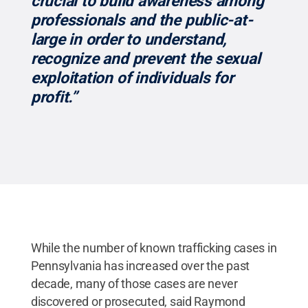
crucial to build awareness among
professionals and the public-at-
large in order to understand,
recognize and prevent the sexual
exploitation of individuals for
profit.”
While the number of known trafficking cases in
Pennsylvania has increased over the past
decade, many of those cases are never
discovered or prosecuted, said Raymond