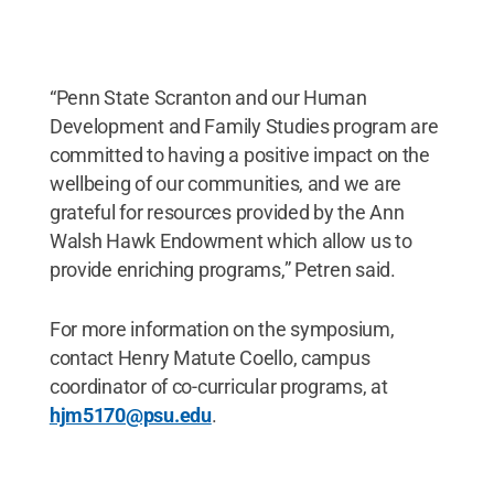
“Penn State Scranton and our Human
Development and Family Studies program are
committed to having a positive impact on the
wellbeing of our communities, and we are
grateful for resources provided by the Ann
Walsh Hawk Endowment which allow us to
provide enriching programs,” Petren said.
For more information on the symposium,
contact Henry Matute Coello, campus
coordinator of co-curricular programs, at
hjm5170@psu.edu
.