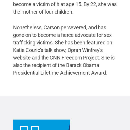
become a victim of it at age 15. By 22, she was
the mother of four children.
Nonetheless, Carson persevered, and has
gone on to become a fierce advocate for sex
trafficking victims. She has been featured on
Katie Couric’s talk show, Oprah Winfrey’s
website and the CNN Freedom Project. She is
also the recipient of the Barack Obama
Presidential Lifetime Achievement Award.