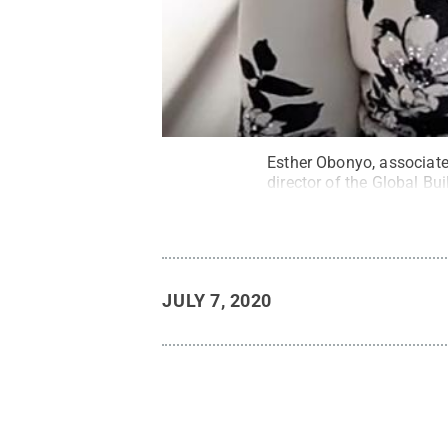
Esther Obonyo, associate
director of the Global Bu
JULY 7, 2020