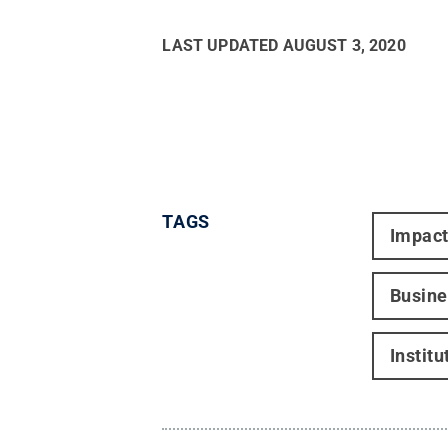
LAST UPDATED
AUGUST 3, 2020
TAGS
Impac
Busine
Instit