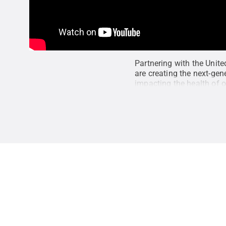
Partnering with the Unit
are creating the next-gen
impacting the health of 
engineering design and ar
global expert on building
State
.