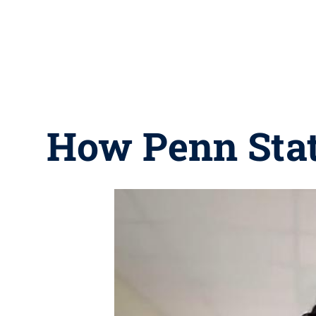
How Penn State