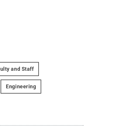
ulty and Staff
Engineering