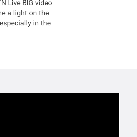
TN Live BIG video
e a light on the
especially in the