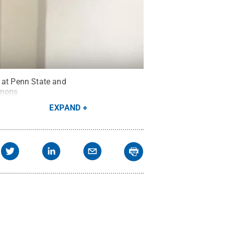
g at Penn State and
mmons
EXPAND