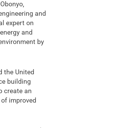
 Obonyo,
 engineering and
al expert on
d energy and
 environment by
d the United
e building
o create an
 of improved