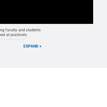
ing faculty and students
ed at positively
te professor of
twork, has served as a
EXPAND
 series.
Credit:
Penn