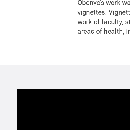
Obonyo's work was
vignettes. Vignet
work of faculty, s
areas of health, 