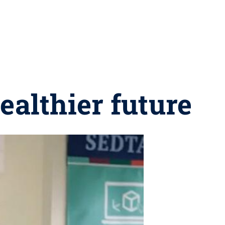
ealthier future