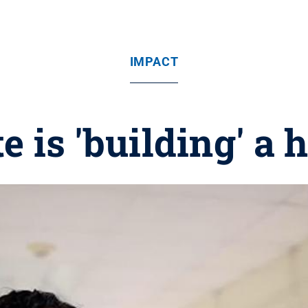
IMPACT
 is 'building' a h