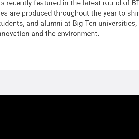
 recently featured in the latest round of B
tes are produced throughout the year to shin
tudents, and alumni at Big Ten universities, 
innovation and the environment.