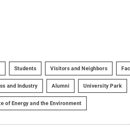
t
Students
Visitors and Neighbors
Fac
ss and Industry
Alumni
University Park
ute of Energy and the Environment