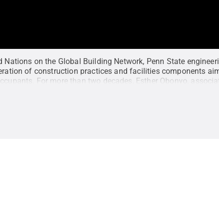
ed Nations on the Global Building Network, Penn State engineer
eration of construction practices and facilities components aim
occupants. For more than two decades, Esther Obonyo, associa
chitectural engineering and director of the Global Building Ne
s, and is featured by the Big Ten Network as part of its LiveB1G