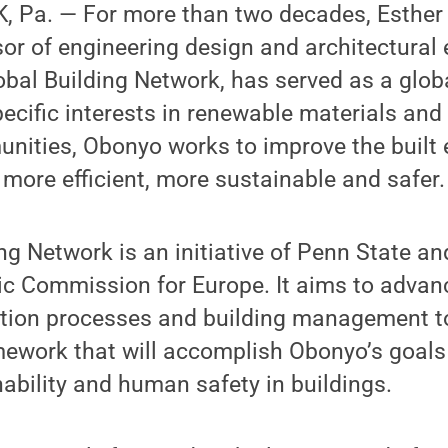
 Pa. — For more than two decades, Esther
or of engineering design and architectural
lobal Building Network, has served as a glob
pecific interests in renewable materials an
nities, Obonyo works to improve the built
more efficient, more sustainable and safer.
ng Network is an initiative of Penn State an
c Commission for Europe. It aims to advanc
ction processes and building management t
amework that will accomplish Obonyo’s goals
nability and human safety in buildings.