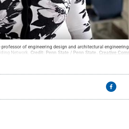
 professor of engineering design and architectural engineerin
ilding Network.
Credit:
Penn State / Penn State
.
Creative Co