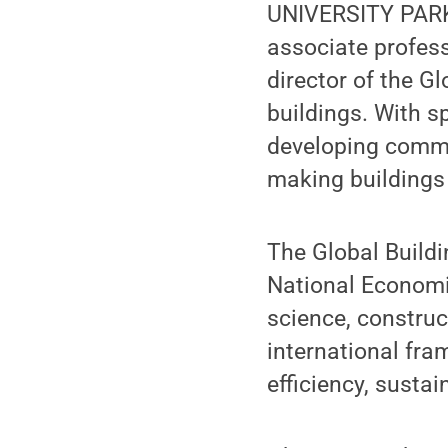
UNIVERSITY PARK,
associate profess
director of the G
buildings. With s
developing commu
making buildings 
The Global Buildi
National Economi
science, constru
international fr
efficiency, sustai