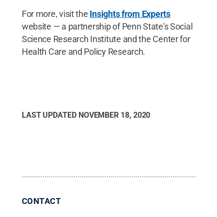
For more, visit the
Insights from Experts
website — a partnership of Penn State's Social
Science Research Institute and the Center for
Health Care and Policy Research.
LAST UPDATED
NOVEMBER 18, 2020
CONTACT