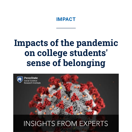
IMPACT
Impacts of the pandemic
on college students'
sense of belonging