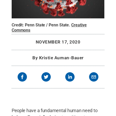
Credit:
Penn State / Penn State
.
Creative
Commons
NOVEMBER 17, 2020
By
Kristie Auman-Bauer
People have a fundamental human need to