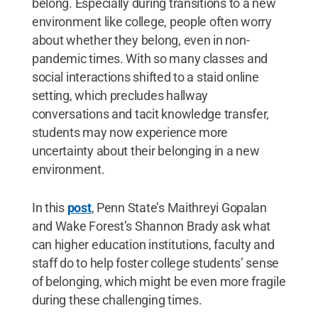
belong. Especially during transitions to a new
environment like college, people often worry
about whether they belong, even in non-
pandemic times. With so many classes and
social interactions shifted to a staid online
setting, which precludes hallway
conversations and tacit knowledge transfer,
students may now experience more
uncertainty about their belonging in a new
environment.
In this
post
, Penn State’s Maithreyi Gopalan
and Wake Forest’s Shannon Brady ask what
can higher education institutions, faculty and
staff do to help foster college students’ sense
of belonging, which might be even more fragile
during these challenging times.