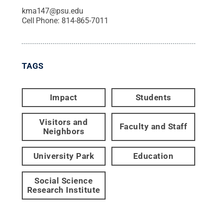
kma147@psu.edu
Cell Phone:
814-865-7011
TAGS
Impact
Students
Visitors and
Faculty and Staff
Neighbors
University Park
Education
Social Science
Research Institute