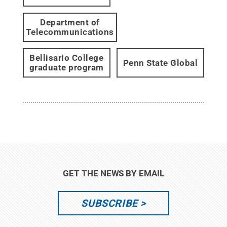
Department of
Telecommunications
Bellisario College
Penn State Global
graduate program
GET THE NEWS BY EMAIL
SUBSCRIBE