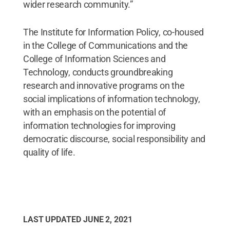
wider research community.”
The Institute for Information Policy, co-housed
in the College of Communications and the
College of Information Sciences and
Technology, conducts groundbreaking
research and innovative programs on the
social implications of information technology,
with an emphasis on the potential of
information technologies for improving
democratic discourse, social responsibility and
quality of life.
LAST UPDATED
JUNE 2, 2021