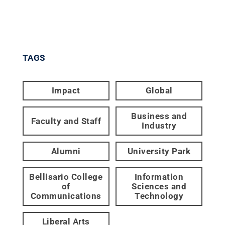
TAGS
Impact
Global
Business and
Faculty and Staff
Industry
Alumni
University Park
Bellisario College
Information
of
Sciences and
Communications
Technology
Liberal Arts