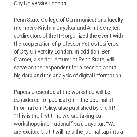
City University London.
Penn State College of Communications faculty
members Krishna Jayakar and Amit Schejter,
co-directors of the IIP, organized the event with
the cooperation of professor Petros Iosiferos
of City University London. In addition, Ben
Cramer, a senior lecturer at Penn State, will
serve as the respondent for a session about
big data and the analysis of digital information.
Papers presented at the workshop will be
considered for publication in the Journal of
Information Policy, also published by the IIP.
“This is the first time we are taking our
workshops international,” said Jayakar. “We
are excited that it will help the journal tap into a