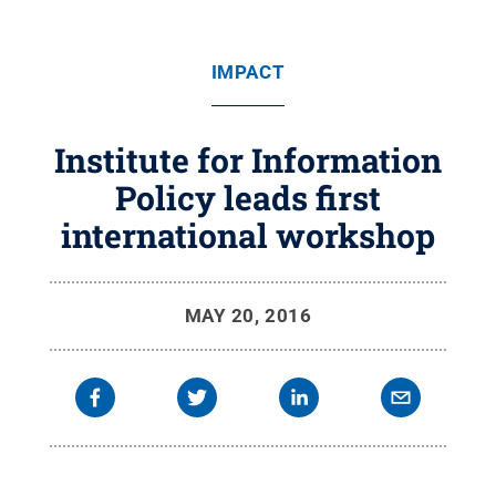
IMPACT
Institute for Information
Policy leads first
international workshop
MAY 20, 2016