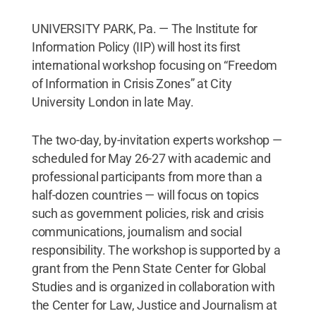
UNIVERSITY PARK, Pa. — The Institute for
Information Policy (IIP) will host its first
international workshop focusing on “Freedom
of Information in Crisis Zones” at City
University London in late May.
The two-day, by-invitation experts workshop —
scheduled for May 26-27 with academic and
professional participants from more than a
half-dozen countries — will focus on topics
such as government policies, risk and crisis
communications, journalism and social
responsibility. The workshop is supported by a
grant from the Penn State Center for Global
Studies and is organized in collaboration with
the Center for Law, Justice and Journalism at