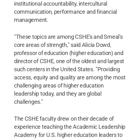
institutional accountability, intercultural
communication, performance and financial
management.
"These topics are among CSHE's and Smeal's
core areas of strength," said Alicia Dowd,
professor of education (higher education) and
director of CSHE, one of the oldest and largest
such centers in the United States. "Providing
access, equity and quality are among the most
challenging areas of higher education
leadership today, and they are global
challenges."
The CSHE faculty drew on their decade of
experience teaching the Academic Leadership
Academy for U.S. higher education leaders to