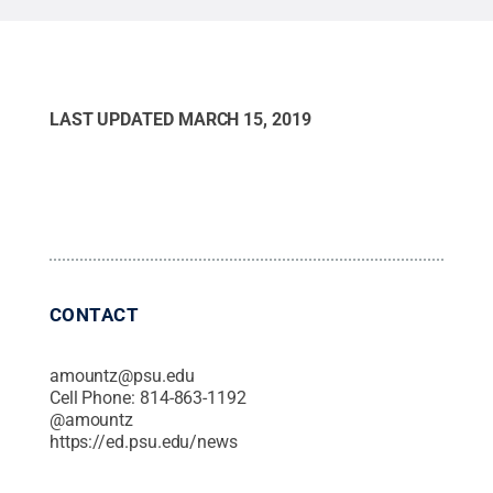
LAST UPDATED
MARCH 15, 2019
CONTACT
amountz@psu.edu
Cell Phone:
814-863-1192
@
amountz
https://ed.psu.edu/news