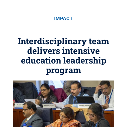
IMPACT
Interdisciplinary team
delivers intensive
education leadership
program