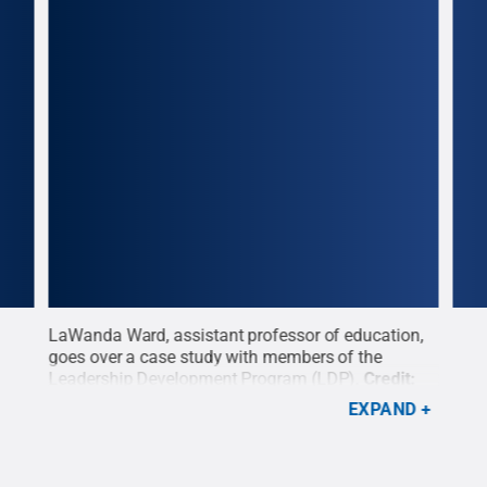
LaWanda Ward, assistant professor of education,
A pa
pus
goes over a case study with members of the
Prog
Leadership Development Program (LDP).
Credit:
disp
Annemarie Mountz / Penn State
.
Creative
Moun
EXPAND
:
Commons