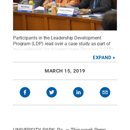
Participants in the Leadership Development
Program (LDP) read over a case study as part of
the Leadership for Academicians Program (LEAP)
at the Indian Institute of Technology (Banaras
EXPAND
Hindu University).
Credit:
Annemarie Mountz /
Penn State
.
Creative Commons
MARCH 15, 2019
UNIVERSITY PARK, Pa. — This week Penn