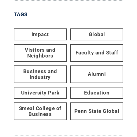
TAGS
Impact
Global
Visitors and
Faculty and Staff
Neighbors
Business and
Alumni
Industry
University Park
Education
Smeal College of
Penn State Global
Business