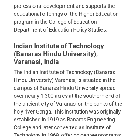
professional development and supports the
educational offerings of the Higher Education
program in the College of Education
Department of Education Policy Studies.
Indian Institute of Technology
(Banaras Hindu University),
Varanasi, India
The Indian Institute of Technology (Banaras
Hindu University) Varanasi, is situated in the
campus of Banaras Hindu University spread
over nearly 1,300 acres at the southern end of
the ancient city of Varanasi on the banks of the
holy river Ganga. This institution was originally
established in 1919 as Banaras Engineering
College and later converted as Institute of
Technology in 1969, offering degree programs