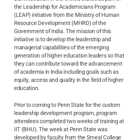
the Leadership for Academicians Program
(LEAP) initiative from the Ministry of Human
Resource Development (MHRD) of the
Government of India. The mission of this
initiative is to develop the leadership and
managerial capabilities of the emerging
generation of higher education leaders so that
they can contribute toward the advancement
of academia in India including goals such as
equity, access and quality in the field of higher
education.
Prior to coming to Penn State for the custom
leadership development program, program
attendees completed two weeks of training at
IIT (BHU). The week at Penn State was
developed by faculty from the Smeal College