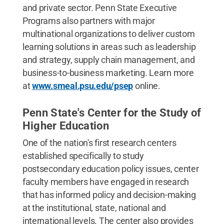
and private sector. Penn State Executive
Programs also partners with major
multinational organizations to deliver custom
learning solutions in areas such as leadership
and strategy, supply chain management, and
business-to-business marketing. Learn more
at
www.smeal.psu.edu/psep
online.
Penn State's Center for the Study of
Higher Education
One of the nation's first research centers
established specifically to study
postsecondary education policy issues, center
faculty members have engaged in research
that has informed policy and decision-making
at the institutional, state, national and
international levels. The center also provides