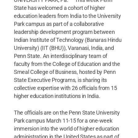
State has welcomed a cohort of higher
education leaders from India to the University
Park campus as part of a collaborative
leadership development program between
Indian Institute of Technology (Banaras Hindu
University) (IIT (BHU)), Varanasi, India, and
Penn State. An interdisciplinary team of
faculty from the College of Education and the
Smeal College of Business, hosted by Penn
State Executive Programs, is sharing its
collective expertise with 26 officials from 15
higher education institutions in India.
The officials are on the Penn State University
Park campus March 11-15 for a one-week
immersion into the world of higher education
administration in the United States as part of