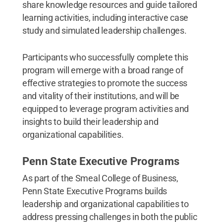
share knowledge resources and guide tailored
learning activities, including interactive case
study and simulated leadership challenges.
Participants who successfully complete this
program will emerge with a broad range of
effective strategies to promote the success
and vitality of their institutions, and will be
equipped to leverage program activities and
insights to build their leadership and
organizational capabilities.
Penn State Executive Programs
As part of the Smeal College of Business,
Penn State Executive Programs builds
leadership and organizational capabilities to
address pressing challenges in both the public