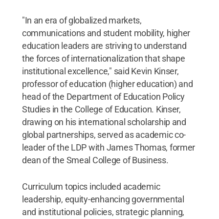
"In an era of globalized markets,
communications and student mobility, higher
education leaders are striving to understand
the forces of internationalization that shape
institutional excellence," said Kevin Kinser,
professor of education (higher education) and
head of the Department of Education Policy
Studies in the College of Education. Kinser,
drawing on his international scholarship and
global partnerships, served as academic co-
leader of the LDP with James Thomas, former
dean of the Smeal College of Business.
Curriculum topics included academic
leadership, equity-enhancing governmental
and institutional policies, strategic planning,