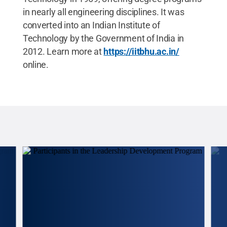
in nearly all engineering disciplines. It was
converted into an Indian Institute of
Technology by the Government of India in
2012. Learn more at
https://iitbhu.ac.in/
online.