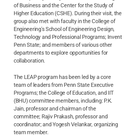
of Business and the Center for the Study of
Higher Education (CSHE). During their visit, the
group also met with faculty in the College of
Engineering's School of Engineering Design,
Technology and Professional Programs; Invent
Penn State; and members of various other
departments to explore opportunities for
collaboration.
The LEAP program has been led by a core
team of leaders from Penn State Executive
Programs; the College of Education, and IIT
(BHU) committee members, including: P.K.
Jain, professor and chairman of the
committee; Rajiv Prakash, professor and
coordinator; and Yogesh Velankar, organizing
team member.