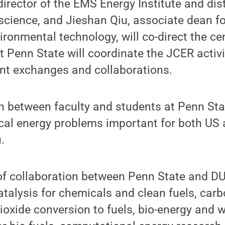
rector of the EMS Energy Institute and dis
 science, and Jieshan Qiu, associate dean fo
ronmental technology, will co-direct the c
t Penn State will coordinate the JCER activi
ent exchanges and collaborations.
n between faculty and students at Penn Sta
tical energy problems important for both US 
.
 of collaboration between Penn State and D
catalysis for chemicals and clean fuels, car
ioxide conversion to fuels, bio-energy and 