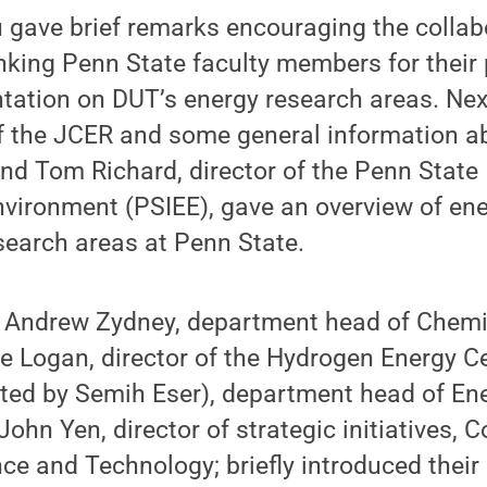
 gave brief remarks encouraging the collab
king Penn State faculty members for their 
tation on DUT’s energy research areas. Nex
of the JCER and some general information 
and Tom Richard, director of the Penn State 
nvironment (PSIEE), gave an overview of en
search areas at Penn State.
 Andrew Zydney, department head of Chemi
e Logan, director of the Hydrogen Energy C
ted by Semih Eser), department head of En
ohn Yen, director of strategic initiatives, C
ce and Technology; briefly introduced their 