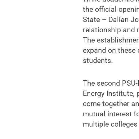
the official open
State – Dalian J
relationship and
The establishment
expand on these 
students.
The second PSU-D
Energy Institute, 
come together and
mutual interest f
multiple colleges