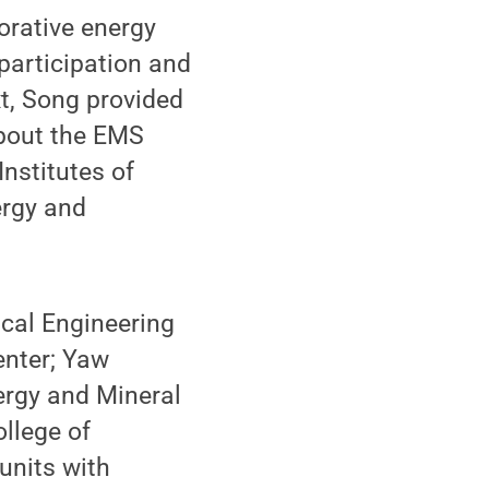
orative energy
participation and
t, Song provided
about the EMS
Institutes of
ergy and
cal Engineering
enter; Yaw
ergy and Mineral
ollege of
units with