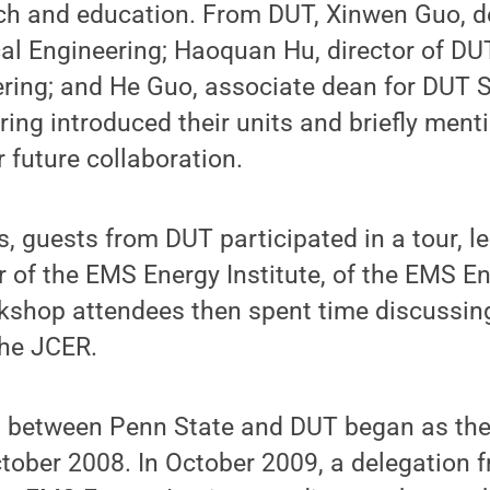
rch and education. From DUT, Xinwen Guo, 
l Engineering; Haoquan Hu, director of DUT
ring; and He Guo, associate dean for DUT S
ing introduced their units and briefly men
r future collaboration.
, guests from DUT participated in a tour, le
r of the EMS Energy Institute, of the EMS En
rkshop attendees then spent time discussin
the JCER.
n between Penn State and DUT began as the 
tober 2008. In October 2009, a delegation 