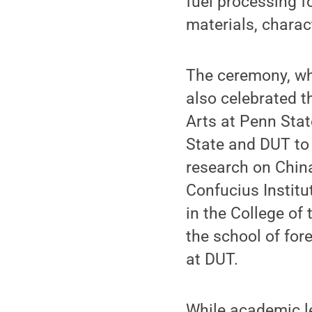
fuel processing f
materials, charac
The ceremony, wh
also celebrated t
Arts at Penn Stat
State and DUT to 
research on China
Confucius Institu
in the College of
the school of for
at DUT.
While academic l