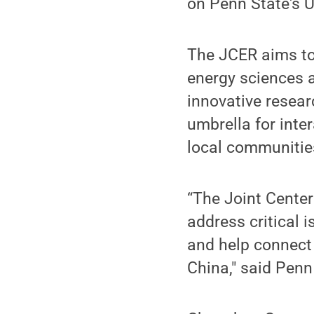
on Penn State's 
The JCER aims to 
energy sciences a
innovative resear
umbrella for inte
local communities
“The Joint Center
address critical
and help connect 
China," said Pen