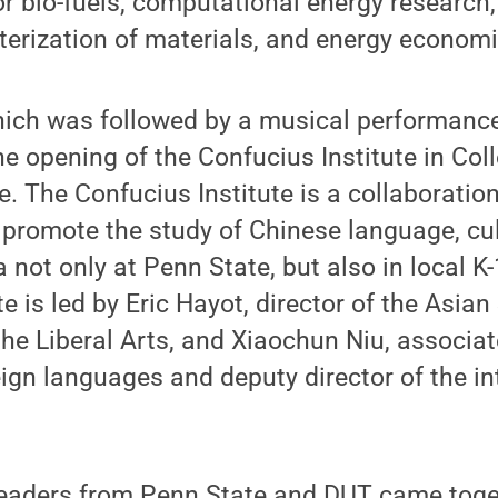
or bio-fuels, computational energy research
terization of materials, and energy economi
ich was followed by a musical performanc
he opening of the Confucius Institute in Coll
e. The Confucius Institute is a collaborati
promote the study of Chinese language, cul
 not only at Penn State, but also in local K
te is led by Eric Hayot, director of the Asi
 the Liberal Arts, and Xiaochun Niu, associa
eign languages and deputy director of the in
eaders from Penn State and DUT came toget