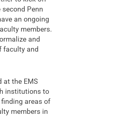
he second Penn
have an ongoing
 faculty members.
formalize and
 faculty and
d at the EMS
h institutions to
 finding areas of
culty members in