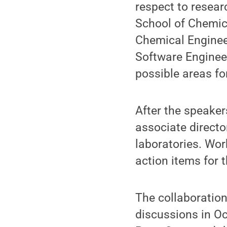
respect to resea
School of Chemica
Chemical Enginee
Software Engineer
possible areas fo
After the speakers
associate directo
laboratories. Wo
action items for 
The collaboratio
discussions in Oc