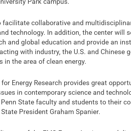
University Park campus.
facilitate collaborative and multidisciplina
nd technology. In addition, the center will s
ch and global education and provide an inst
racting with industry, the U.S. and Chinese
 in the area of clean energy.
 for Energy Research provides great opportu
 issues in contemporary science and techno
Penn State faculty and students to their co
n State President Graham Spanier.