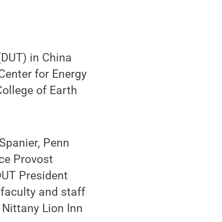
(DUT) in China
Center for Energy
ollege of Earth
Spanier, Penn
ice Provost
DUT President
faculty and staff
Nittany Lion Inn