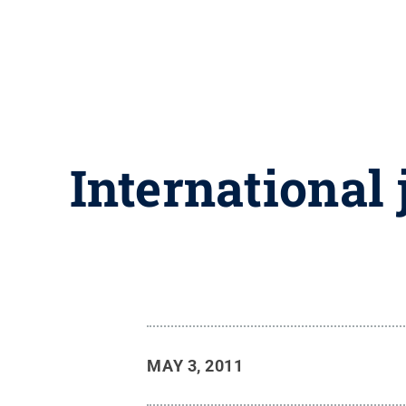
International 
MAY 3, 2011