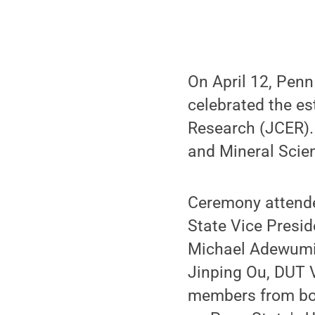
On April 12, Penn
celebrated the es
Research (JCER). 
and Mineral Scien
Ceremony attende
State Vice Presid
Michael Adewumi,
Jinping Ou, DUT V
members from both