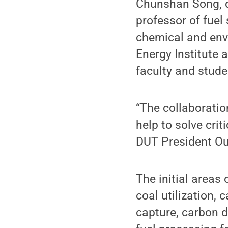
Chunshan Song, di
professor of fuel
chemical and envi
Energy Institute a
faculty and stud
“The collaboratio
help to solve cri
DUT President Ou
The initial areas
coal utilization, 
capture, carbon d