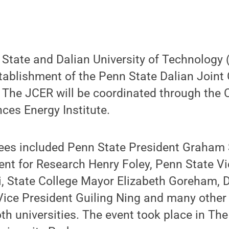
 State and Dalian University of Technology 
tablishment of the Penn State Dalian Joint 
The JCER will be coordinated through the C
ces Energy Institute.
es included Penn State President Graham 
ent for Research Henry Foley, Penn State V
 State College Mayor Elizabeth Goreham, 
ice President Guiling Ning and many other 
 universities. The event took place in The 