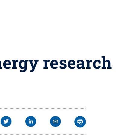
energy research