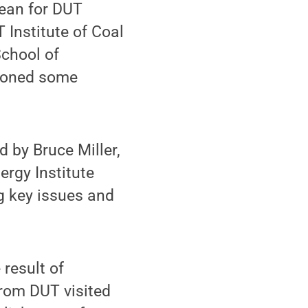
dean for DUT
 Institute of Coal
chool of
tioned some
d by Bruce Miller,
ergy Institute
g key issues and
result of
from DUT visited