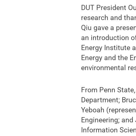
DUT President Ou
research and than
Qiu gave a presen
an introduction 
Energy Institute 
Energy and the E
environmental re
From Penn State,
Department; Bruc
Yeboah (represen
Engineering; and J
Information Scien