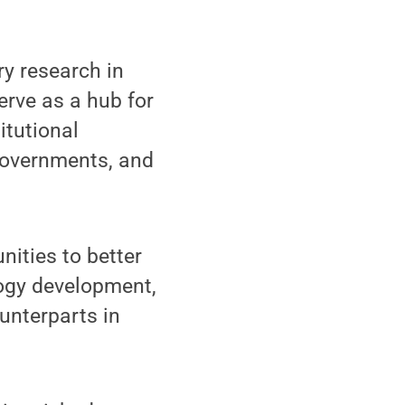
ry research in
erve as a hub for
itutional
 governments, and
nities to better
logy development,
unterparts in