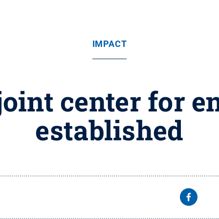
IMPACT
joint center for 
established