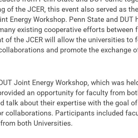
ing of the JCER, this event also served as t
oint Energy Workshop. Penn State and DUT 
 many existing cooperative efforts between
 of the JCER will allow the universities to 
collaborations and promote the exchange of
UT Joint Energy Workshop, which was hel
provided an opportunity for faculty from bot
 talk about their expertise with the goal of
or collaborations. Participants included fa
 from both Universities.