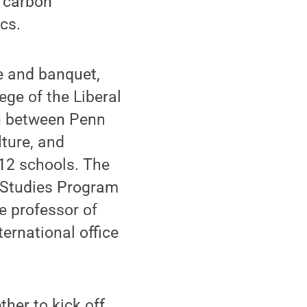
, carbon
cs.
e and banquet,
ege of the Liberal
on between Penn
ture, and
-12 schools. The
an Studies Program
te professor of
ternational office
her to kick off