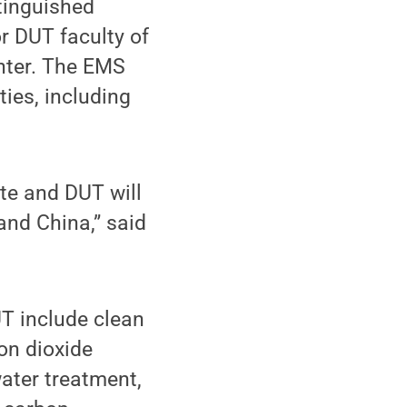
tinguished
r DUT faculty of
enter. The EMS
ties, including
te and DUT will
and China,” said
UT include clean
bon dioxide
water treatment,