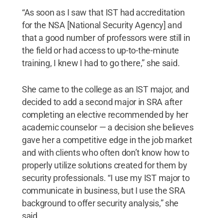
“As soon as I saw that IST had accreditation
for the NSA [National Security Agency] and
that a good number of professors were still in
the field or had access to up-to-the-minute
training, I knew I had to go there,” she said.
She came to the college as an IST major, and
decided to add a second major in SRA after
completing an elective recommended by her
academic counselor — a decision she believes
gave her a competitive edge in the job market
and with clients who often don’t know how to
properly utilize solutions created for them by
security professionals. “I use my IST major to
communicate in business, but I use the SRA
background to offer security analysis,” she
said.