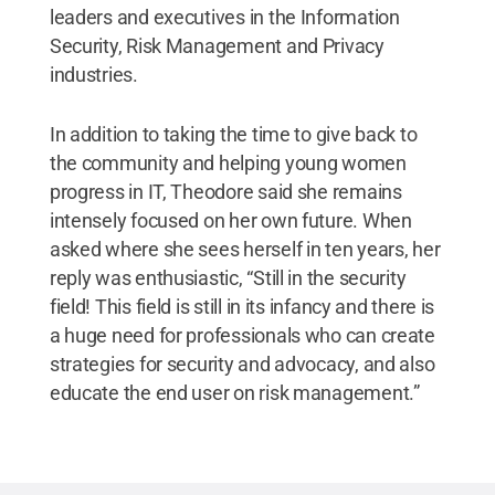
leaders and executives in the Information
Security, Risk Management and Privacy
industries.
In addition to taking the time to give back to
the community and helping young women
progress in IT, Theodore said she remains
intensely focused on her own future. When
asked where she sees herself in ten years, her
reply was enthusiastic, “Still in the security
field! This field is still in its infancy and there is
a huge need for professionals who can create
strategies for security and advocacy, and also
educate the end user on risk management.”