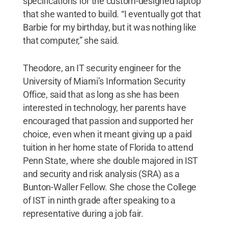
specifications for the custom-designed laptop
that she wanted to build. “I eventually got that
Barbie for my birthday, but it was nothing like
that computer,” she said.
Theodore, an IT security engineer for the
University of Miami’s Information Security
Office, said that as long as she has been
interested in technology, her parents have
encouraged that passion and supported her
choice, even when it meant giving up a paid
tuition in her home state of Florida to attend
Penn State, where she double majored in IST
and security and risk analysis (SRA) as a
Bunton-Waller Fellow. She chose the College
of IST in ninth grade after speaking to a
representative during a job fair.