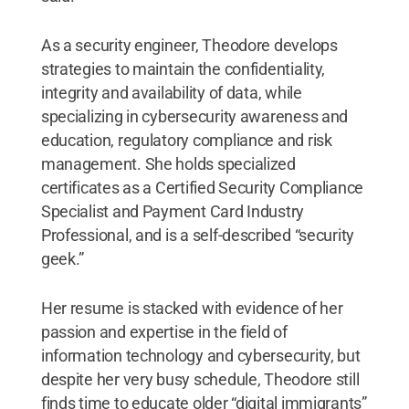
As a security engineer, Theodore develops
strategies to maintain the confidentiality,
integrity and availability of data, while
specializing in cybersecurity awareness and
education, regulatory compliance and risk
management. She holds specialized
certificates as a Certified Security Compliance
Specialist and Payment Card Industry
Professional, and is a self-described “security
geek.”
Her resume is stacked with evidence of her
passion and expertise in the field of
information technology and cybersecurity, but
despite her very busy schedule, Theodore still
finds time to educate older “digital immigrants”