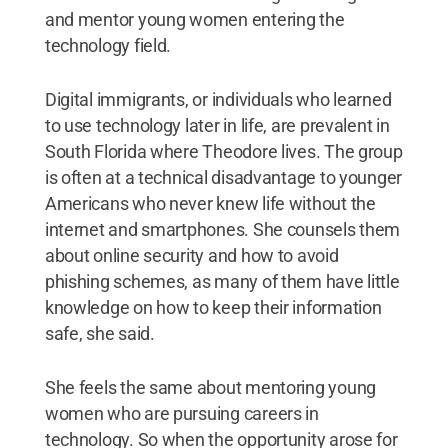
and mentor young women entering the
technology field.
Digital immigrants, or individuals who learned
to use technology later in life, are prevalent in
South Florida where Theodore lives. The group
is often at a technical disadvantage to younger
Americans who never knew life without the
internet and smartphones. She counsels them
about online security and how to avoid
phishing schemes, as many of them have little
knowledge on how to keep their information
safe, she said.
She feels the same about mentoring young
women who are pursuing careers in
technology. So when the opportunity arose for