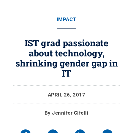
IMPACT
IST grad passionate
about technology,
shrinking gender gap in
IT
APRIL 26, 2017
By
Jennifer Cifelli