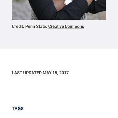
Credit:
Penn State
.
Creative Commons
LAST UPDATED
MAY 15, 2017
TAGS