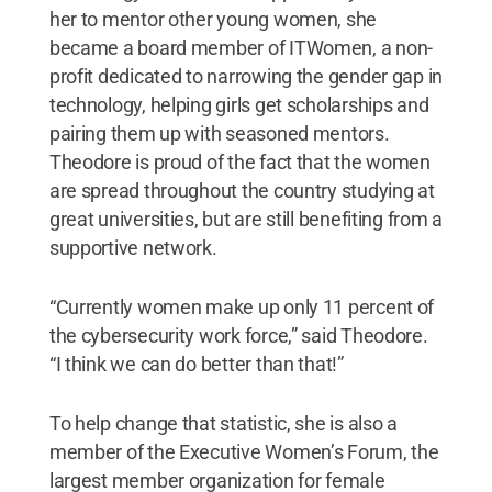
her to mentor other young women, she
became a board member of ITWomen, a non-
profit dedicated to narrowing the gender gap in
technology, helping girls get scholarships and
pairing them up with seasoned mentors.
Theodore is proud of the fact that the women
are spread throughout the country studying at
great universities, but are still benefiting from a
supportive network.
“Currently women make up only 11 percent of
the cybersecurity work force,” said Theodore.
“I think we can do better than that!”
To help change that statistic, she is also a
member of the Executive Women’s Forum, the
largest member organization for female