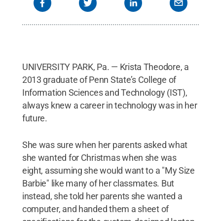
UNIVERSITY PARK, Pa. — Krista Theodore, a
2013 graduate of Penn State’s College of
Information Sciences and Technology (IST),
always knew a career in technology was in her
future.
She was sure when her parents asked what
she wanted for Christmas when she was
eight, assuming she would want to a "My Size
Barbie" like many of her classmates. But
instead, she told her parents she wanted a
computer, and handed them a sheet of