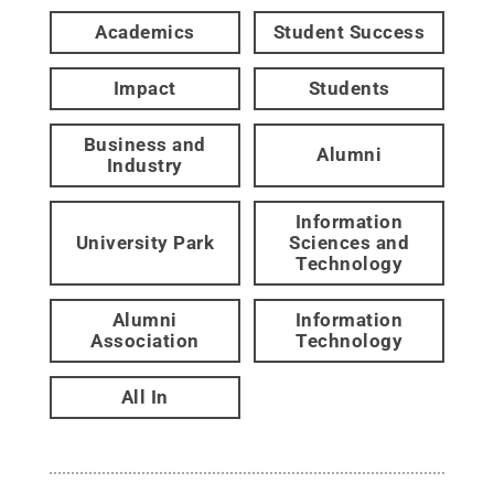
Academics
Student Success
Impact
Students
Business and
Alumni
Industry
Information
University Park
Sciences and
Technology
Alumni
Information
Association
Technology
All In