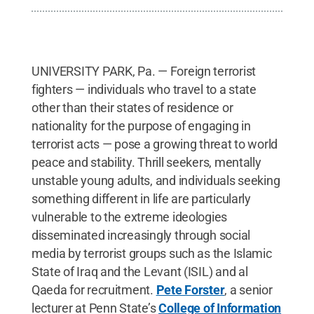
UNIVERSITY PARK, Pa. — Foreign terrorist
fighters — individuals who travel to a state
other than their states of residence or
nationality for the purpose of engaging in
terrorist acts — pose a growing threat to world
peace and stability. Thrill seekers, mentally
unstable young adults, and individuals seeking
something different in life are particularly
vulnerable to the extreme ideologies
disseminated increasingly through social
media by terrorist groups such as the Islamic
State of Iraq and the Levant (ISIL) and al
Qaeda for recruitment.
Pete Forster
, a senior
lecturer at Penn State’s
College of Information