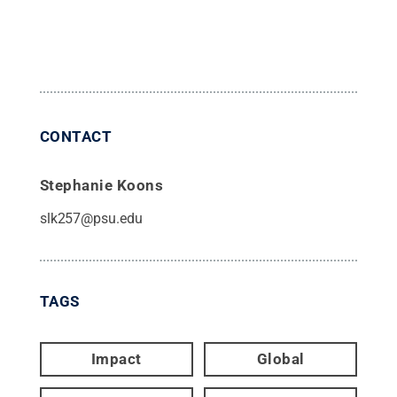
CONTACT
Stephanie Koons
slk257@psu.edu
TAGS
Impact
Global