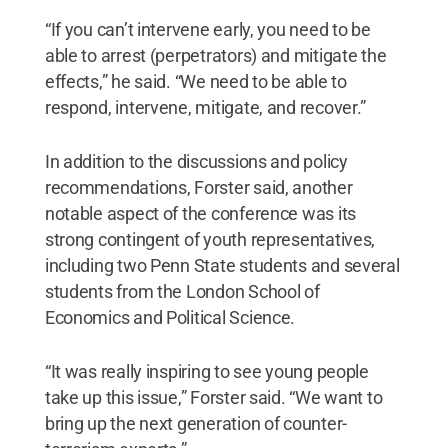
“If you can’t intervene early, you need to be
able to arrest (perpetrators) and mitigate the
effects,” he said. “We need to be able to
respond, intervene, mitigate, and recover.”
In addition to the discussions and policy
recommendations, Forster said, another
notable aspect of the conference was its
strong contingent of youth representatives,
including two Penn State students and several
students from the London School of
Economics and Political Science.
“It was really inspiring to see young people
take up this issue,” Forster said. “We want to
bring up the next generation of counter-