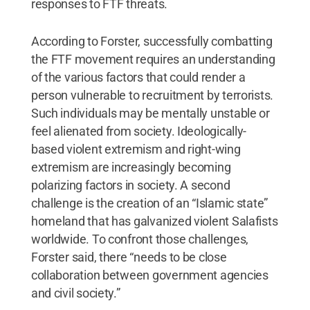
responses to FTF threats.
According to Forster, successfully combatting
the FTF movement requires an understanding
of the various factors that could render a
person vulnerable to recruitment by terrorists.
Such individuals may be mentally unstable or
feel alienated from society. Ideologically-
based violent extremism and right-wing
extremism are increasingly becoming
polarizing factors in society. A second
challenge is the creation of an “Islamic state”
homeland that has galvanized violent Salafists
worldwide. To confront those challenges,
Forster said, there “needs to be close
collaboration between government agencies
and civil society.”