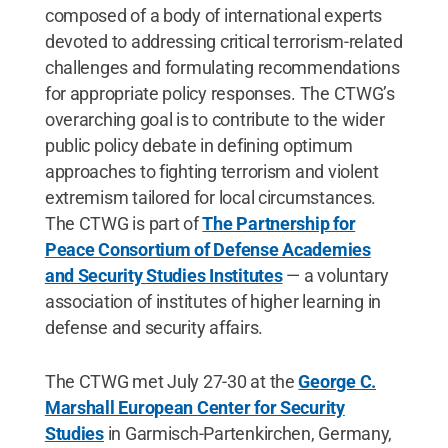
composed of a body of international experts
devoted to addressing critical terrorism-related
challenges and formulating recommendations
for appropriate policy responses. The CTWG’s
overarching goal is to contribute to the wider
public policy debate in defining optimum
approaches to fighting terrorism and violent
extremism tailored for local circumstances.
The CTWG is part of
The Partnership for
Peace Consortium of Defense Academies
and Security Studies Institutes
— a voluntary
association of institutes of higher learning in
defense and security affairs.
The CTWG met July 27-30 at the
George C.
Marshall European Center for Security
Studies
in Garmisch-Partenkirchen, Germany,