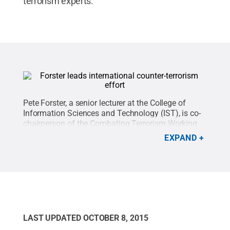
terrorism experts.”
Pete Forster, a senior lecturer at the College of
Information Sciences and Technology (IST), is co-
chairperson of the Combating Terrorism Working
Group (CTWG), which is composed of a body of
EXPAND
international experts devoted to defining optimum
approaches to fighting terrorism and violent
extremism.
Credit:
Penn State
.
Creative Commons
LAST UPDATED
OCTOBER 8, 2015