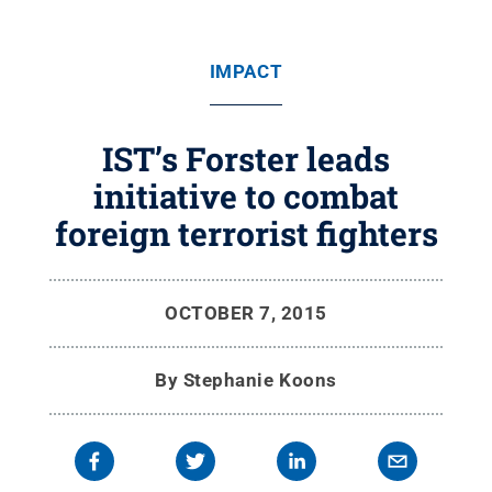
IMPACT
IST’s Forster leads
initiative to combat
foreign terrorist fighters
OCTOBER 7, 2015
By
Stephanie Koons