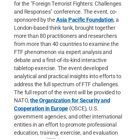
for the "Foreign Terrorist Fighters: Challenges
and Responses" conference. The event, co-
sponsored by the
Asia Pacific Foundation
, a
London-based think tank, brought together
more than 80 practitioners and researchers
from more than 40 countries to examine the
FTF phenomenon via expert analysis and
debate and a first-of-its-kind interactive
tabletop exercise. The event developed
analytical and practical insights into efforts to
address the full spectrum of FTF challenges.
The full report of the event will be provided to
NATO,
the Organization for Security and
Cooperation in Europe
(OSCE), U.S.
government agencies, and other international
entities in an effort to promote professional
education, training, exercise, and evaluation