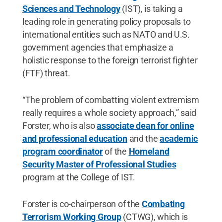
Sciences and Technology
(IST), is taking a
leading role in generating policy proposals to
international entities such as NATO and U.S.
government agencies that emphasize a
holistic response to the foreign terrorist fighter
(FTF) threat.
“The problem of combatting violent extremism
really requires a whole society approach,” said
Forster, who is also
associate dean for online
and professional education
and the
academic
program coordinator
of the
Homeland
Security Master of Professional Studies
program at the College of IST.
Forster is co-chairperson of the
Combating
Terrorism Working Group
(CTWG), which is