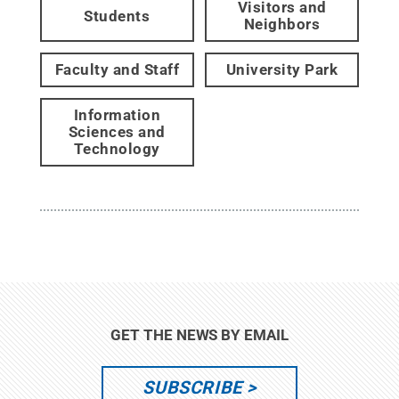
Visitors and
Students
Neighbors
Faculty and Staff
University Park
Information
Sciences and
Technology
GET THE NEWS BY EMAIL
SUBSCRIBE