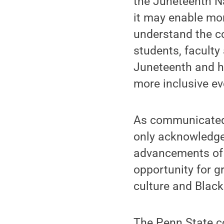
the Juneteenth N
it may enable mor
understand the co
students, faculty
Juneteenth and h
more inclusive ev
As communicated
only acknowledges
advancements of 
opportunity for g
culture and Black
The Penn State c