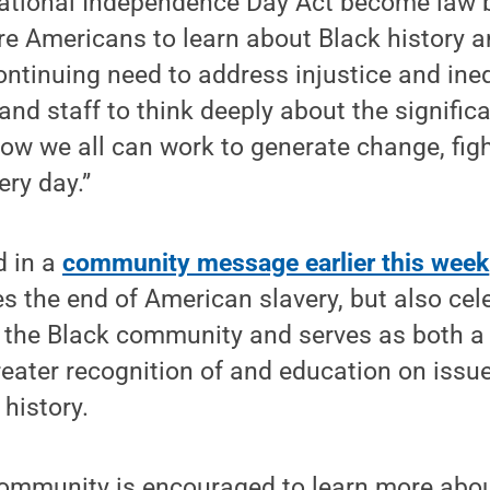
ational Independence Day Act become law b
e Americans to learn about Black history an
ntinuing need to address injustice and inequ
 and staff to think deeply about the signific
ow we all can work to generate change, figh
ery day.”
 in a
community message earlier this week
 the end of American slavery, but also cel
the Black community and serves as both a
reater recognition of and education on issue
 history.
ommunity is encouraged to learn more abou