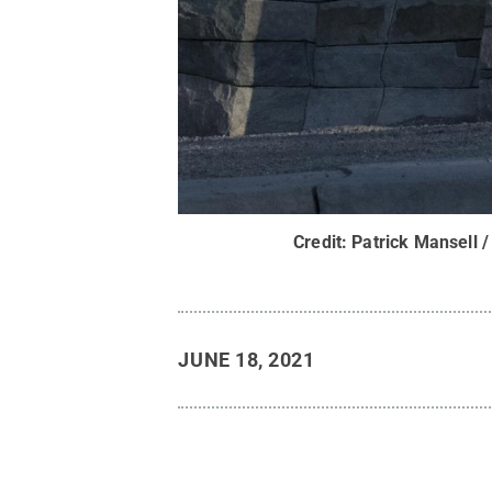
Credit:
Patrick Mansell /
JUNE 18, 2021