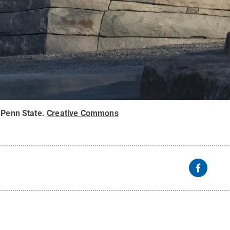
 Penn State
.
Creative Commons