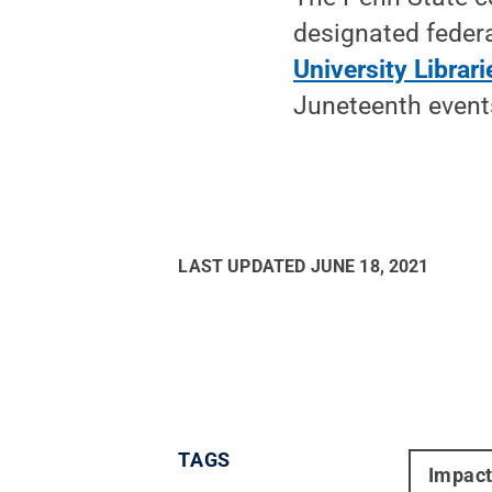
designated federa
University Librari
Juneteenth events
LAST UPDATED
JUNE 18, 2021
TAGS
Impac