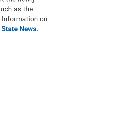
such as the
. Information on
 State News
.