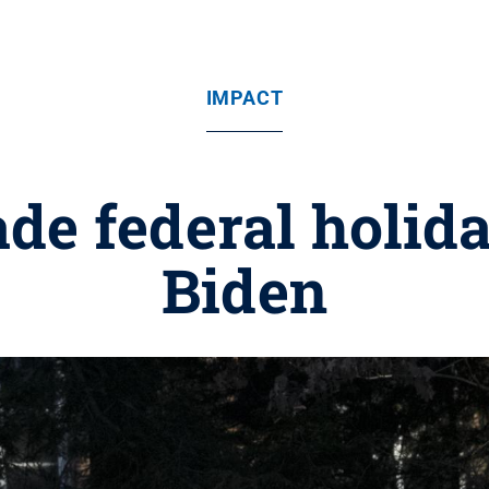
IMPACT
de federal holida
Biden