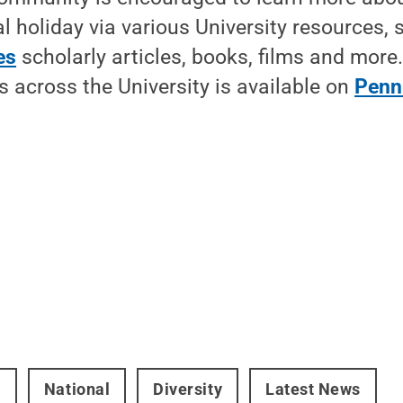
l holiday via various University resources, 
es
scholarly articles, books, films and more
 across the University is available on
Penn
t
National
Diversity
Latest News