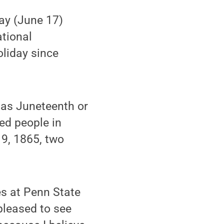
ay (June 17)
ational
oliday since
 as Juneteenth or
ed people in
19, 1865, two
es at Penn State
pleased to see