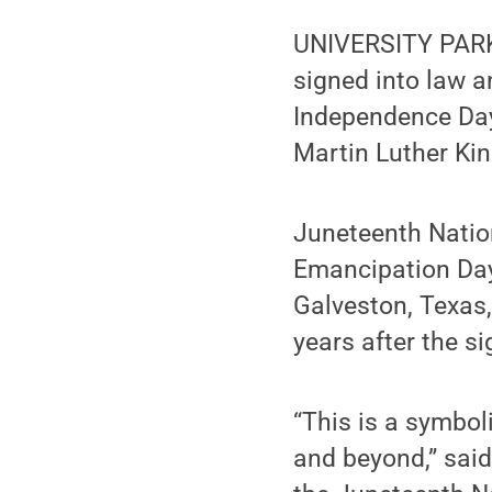
UNIVERSITY PARK,
signed into law 
Independence Day,
Martin Luther Kin
Juneteenth Nation
Emancipation Day
Galveston, Texas,
years after the s
“This is a symbo
and beyond,” said