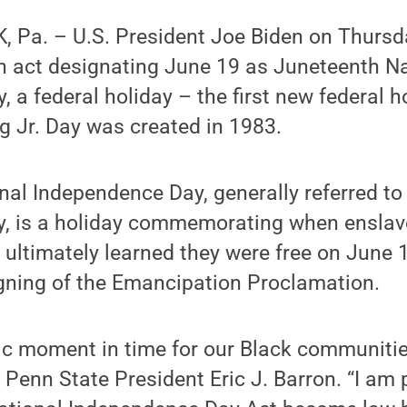
 Pa. – U.S. President Joe Biden on Thursd
an act designating June 19 as Juneteenth N
 a federal holiday – the first new federal h
g Jr. Day was created in 1983.
al Independence Day, generally referred to
, is a holiday commemorating when enslav
 ultimately learned they were free on June 
igning of the Emancipation Proclamation.
lic moment in time for our Black communiti
 Penn State President Eric J. Barron. “I am 