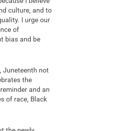
ecause I believe
d culture, and to
ality. I urge our
ance of
t bias and be
, Juneteenth not
ebrates the
 reminder and an
s of race, Black
t the newly