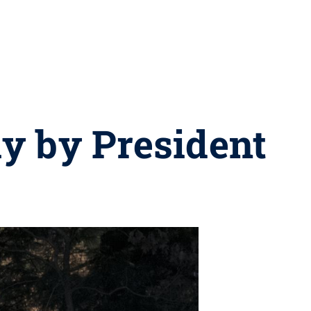
y by President