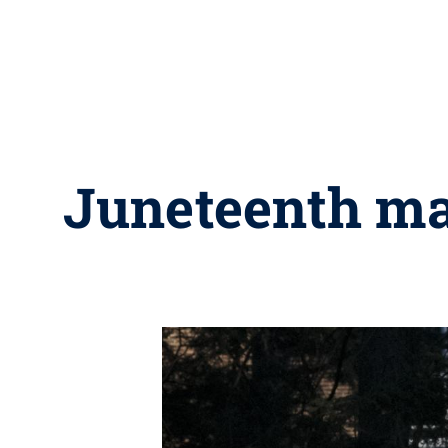
Juneteenth ma