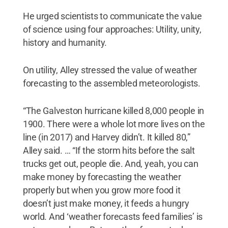
He urged scientists to communicate the value
of science using four approaches: Utility, unity,
history and humanity.
On utility, Alley stressed the value of weather
forecasting to the assembled meteorologists.
“The Galveston hurricane killed 8,000 people in
1900. There were a whole lot more lives on the
line (in 2017) and Harvey didn’t. It killed 80,”
Alley said. … “If the storm hits before the salt
trucks get out, people die. And, yeah, you can
make money by forecasting the weather
properly but when you grow more food it
doesn’t just make money, it feeds a hungry
world. And ‘weather forecasts feed families’ is