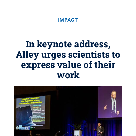
IMPACT
In keynote address,
Alley urges scientists to
express value of their
work