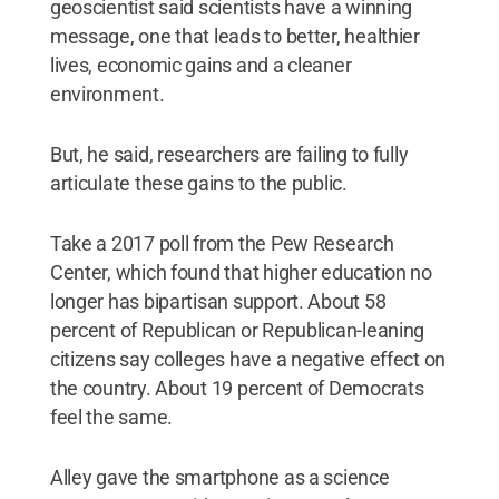
geoscientist said scientists have a winning
message, one that leads to better, healthier
lives, economic gains and a cleaner
environment.
But, he said, researchers are failing to fully
articulate these gains to the public.
Take a 2017 poll from the Pew Research
Center, which found that higher education no
longer has bipartisan support. About 58
percent of Republican or Republican-leaning
citizens say colleges have a negative effect on
the country. About 19 percent of Democrats
feel the same.
Alley gave the smartphone as a science