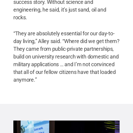
success story. Without science and
engineering, he said, it’s just sand, oil and
rocks.
“They are absolutely essential for our day-to-
day living,” Alley said. “Where did we get them?
They came from public-private partnerships,
build on university research with domestic and
military applications … and I’m not convinced
that all of our fellow citizens have that loaded
anymore.”