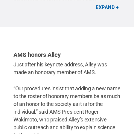
geoscientist Richard Alley urged scientists to
EXPAND
become better communicators on the value of
what they do.
Credit:
American Meteorological
Society
.
All Rights Reserved
.
AMS honors Alley
Just after his keynote address, Alley was
made an honorary member of AMS.
“Our procedures insist that adding a new name
to the roster of honorary members be as much
of an honor to the society as it is for the
individual,” said AMS President Roger
Wakimoto, who praised Alley’s extensive
public outreach and ability to explain science