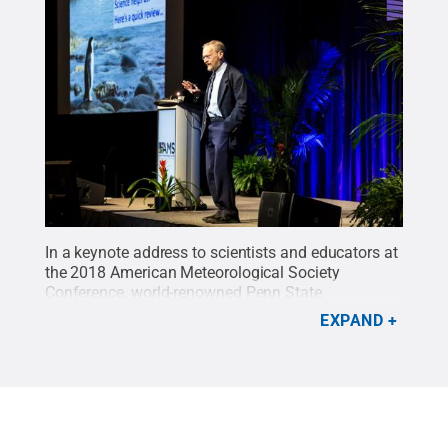
In a keynote address to scientists and educators at
the 2018 American Meteorological Society
Conference, world-renowned Penn State
geoscientist Richard Alley urged scientists to
EXPAND
communicate science using utility, unity, history
and humanity.
Credit:
American Meteorological
Society
.
All Rights Reserved
.