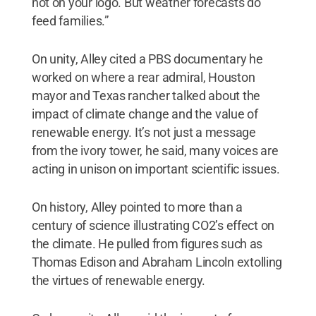
not on your logo. But weather forecasts do
feed families.”
On unity, Alley cited a PBS documentary he
worked on where a rear admiral, Houston
mayor and Texas rancher talked about the
impact of climate change and the value of
renewable energy. It’s not just a message
from the ivory tower, he said, many voices are
acting in unison on important scientific issues.
On history, Alley pointed to more than a
century of science illustrating CO2’s effect on
the climate. He pulled from figures such as
Thomas Edison and Abraham Lincoln extolling
the virtues of renewable energy.