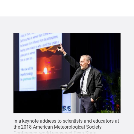
In a keynote address to scientists and educators at
the 2018 American Meteorological Society
Conference, world-renowned Penn State