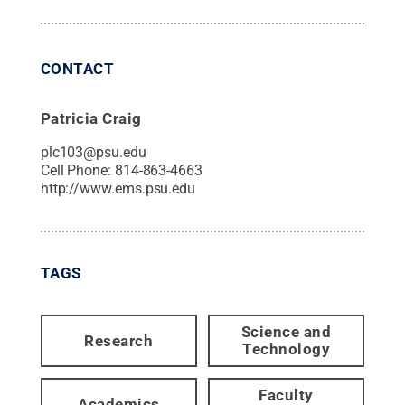
CONTACT
Patricia Craig
plc103@psu.edu
Cell Phone:
814-863-4663
http://www.ems.psu.edu
TAGS
Science and
Research
Technology
Faculty
Academics