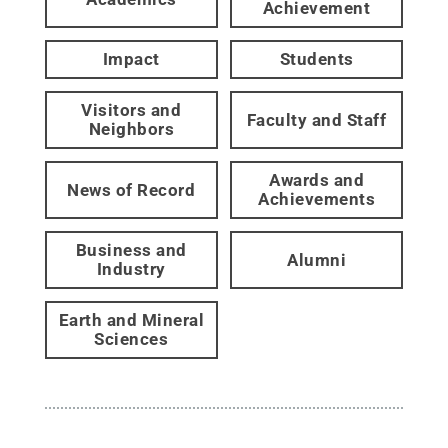
Achievement
Impact
Students
Visitors and
Faculty and Staff
Neighbors
Awards and
News of Record
Achievements
Business and
Alumni
Industry
Earth and Mineral
Sciences