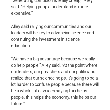
“Generating confusion is really cheap,” Alley
said. “Helping people understand is more
expensive.”
Alley said rallying our communities and our
leaders will be key to advancing science and
continuing the investment in science
education.
“We have a big advantage because we really
do help people,” Alley said. “At the point where
our leaders, our preachers and our politicians
realize that our science helps, it’s going to be a
lot harder to confuse people because there will
be a whole lot of voices saying this helps
people, this helps the economy, this helps our
future.”