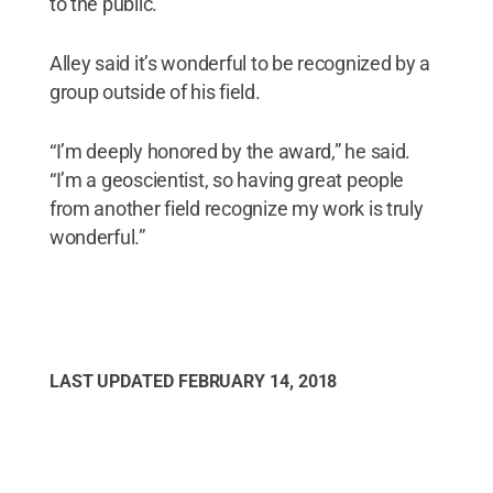
to the public.
Alley said it’s wonderful to be recognized by a
group outside of his field.
“I’m deeply honored by the award,” he said.
“I’m a geoscientist, so having great people
from another field recognize my work is truly
wonderful.”
LAST UPDATED
FEBRUARY 14, 2018