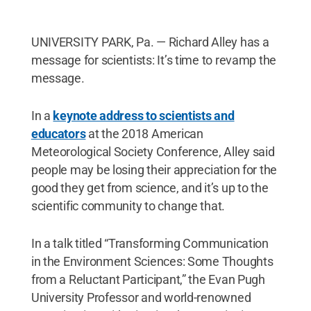
UNIVERSITY PARK, Pa. — Richard Alley has a
message for scientists: It’s time to revamp the
message.
In a
keynote address to scientists and
educators
at the 2018 American
Meteorological Society Conference, Alley said
people may be losing their appreciation for the
good they get from science, and it’s up to the
scientific community to change that.
In a talk titled “Transforming Communication
in the Environment Sciences: Some Thoughts
from a Reluctant Participant,” the Evan Pugh
University Professor and world-renowned