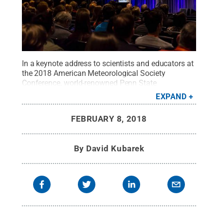
In a keynote address to scientists and educators at
the 2018 American Meteorological Society
Conference, world-renowned Penn State
geoscientist Richard Alley urged scientists to
EXPAND
become better communicators on the value of
what they do.
Credit:
American Meteorological
FEBRUARY 8, 2018
Society
.
All Rights Reserved
.
By
David Kubarek