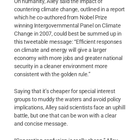
On humanity, Alley said the impact of
countering climate change, outlined in a report
which he co-authored from Nobel Prize
winning Intergovernmental Panel on Climate
Change in 2007, could best be summed up in
this tweetable message: “Efficient responses
on climate and energy will give a larger
economy with more jobs and greater national
security in a cleaner environment more
consistent with the golden rule.”
Saying that it’s cheaper for special interest
groups to muddy the waters and avoid policy
implications, Alley said scientists face an uphill
battle, but one that can be won with a clear
and concise message.