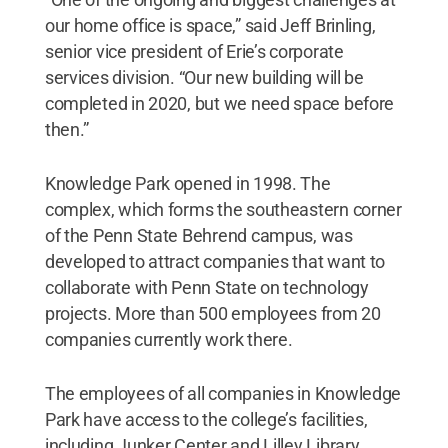
our home office is space,” said Jeff Brinling,
senior vice president of Erie’s corporate
services division. “Our new building will be
completed in 2020, but we need space before
then.”
Knowledge Park opened in 1998. The
complex, which forms the southeastern corner
of the Penn State Behrend campus, was
developed to attract companies that want to
collaborate with Penn State on technology
projects. More than 500 employees from 20
companies currently work there.
The employees of all companies in Knowledge
Park have access to the college’s facilities,
including Junker Center and Lilley Library.