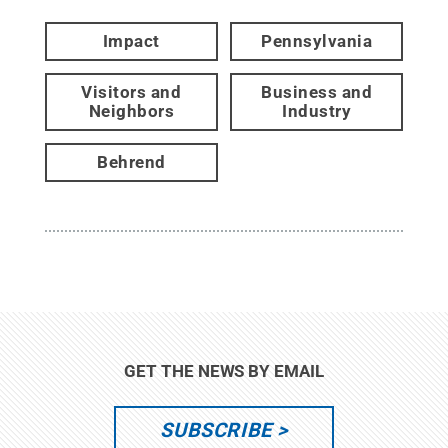
Impact
Pennsylvania
Visitors and
Business and
Neighbors
Industry
Behrend
GET THE NEWS BY EMAIL
SUBSCRIBE