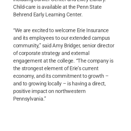
Child-care is available at the Penn State
Behrend Early Learning Center.
“We are excited to welcome Erie Insurance
and its employees to our extended campus
community,” said Amy Bridger, senior director
of corporate strategy and external
engagement at the college. “The company is
the strongest element of Erie’s current
economy, and its commitment to growth –
and to growing locally – is having a direct,
positive impact on northwestern
Pennsylvania.”