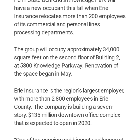
have a new occupant this fall when Erie
Insurance relocates more than 200 employees
of its commercial and personal lines
processing departments.
The group will occupy approximately 34,000
square feet on the second floor of Building 2,
at 5300 Knowledge Parkway. Renovation of
the space began in May.
Erie Insurance is the region’s largest employer,
with more than 2,800 employees in Erie
County. The company is building a seven-
story, $135 million downtown office complex
that is expected to open in 2020.
“One of the ongoing and biggest challenges at