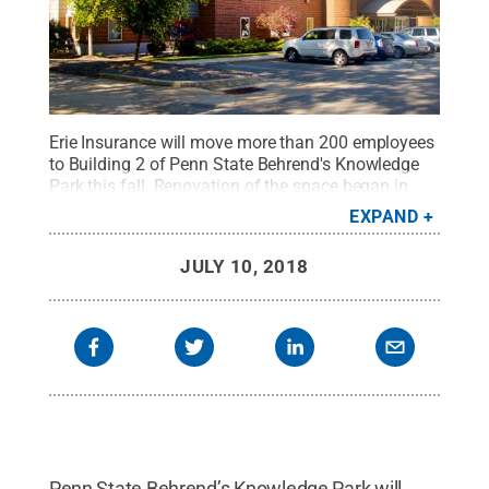
Erie Insurance will move more than 200 employees
to Building 2 of Penn State Behrend's Knowledge
Park this fall. Renovation of the space began in
May.
Credit:
Penn State Behrend / Penn State
.
EXPAND
Creative Commons
JULY 10, 2018
Penn State Behrend’s Knowledge Park will