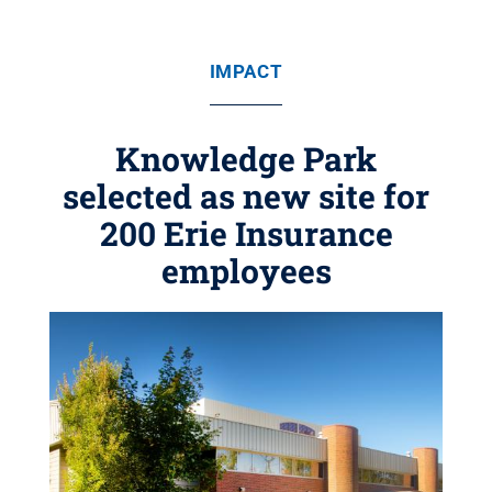
IMPACT
Knowledge Park
selected as new site for
200 Erie Insurance
employees