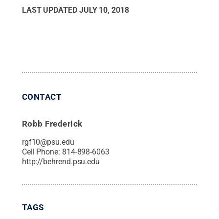
LAST UPDATED
JULY 10, 2018
CONTACT
Robb Frederick
rgf10@psu.edu
Cell Phone:
814-898-6063
http://behrend.psu.edu
TAGS