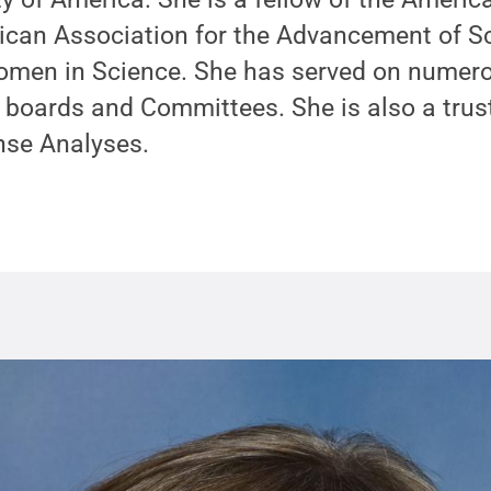
rican Association for the Advancement of S
omen in Science. She has served on numer
 boards and Committees. She is also a trust
ense Analyses.