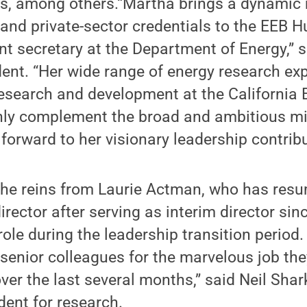
cs, among others.“Martha brings a dynamic 
and private-sector credentials to the EEB H
nt secretary at the Department of Energy,” 
ent. “Her wide range of energy research ex
research and development at the California 
ly complement the broad and ambitious mi
forward to her visionary leadership contribu
the reins from Laurie Actman, who has resu
rector after serving as interim director sin
 role during the leadership transition period
 senior colleagues for the marvelous job th
ver the last several months,” said Neil Shar
dent for research.