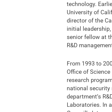
technology. Earli
University of Cal
director of the C
initial leadership
senior fellow at t
R&D management,
From 1993 to 2000
Office of Science
research program
national security
department’s R&D 
Laboratories. In 