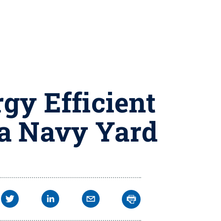
gy Efficient
ia Navy Yard