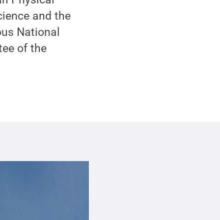
cience and the
ous National
ee of the