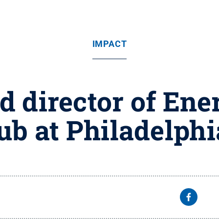
IMPACT
 director of Ener
ub at Philadelph