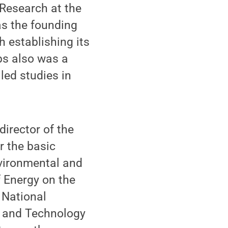
 Research at the
as the founding
h establishing its
ebs also was a
 led studies in
irector of the
r the basic
vironmental and
f Energy on the
 National
ce and Technology