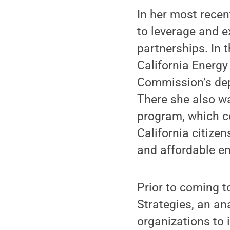
In her most recen
to leverage and e
partnerships. In 
California Energy
Commission’s dep
There she also wa
program, which co
California citize
and affordable en
Prior to coming 
Strategies, an an
organizations to 