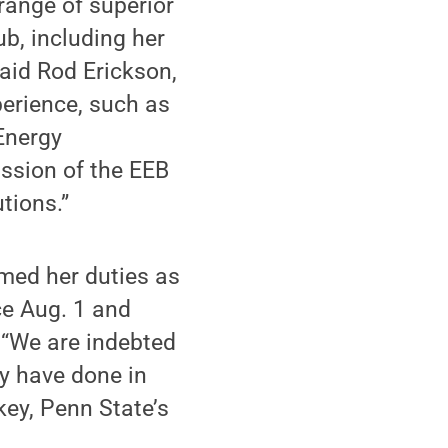
range of superior
ub, including her
said Rod Erickson,
perience, such as
Energy
ssion of the EEB
tions.”
med her duties as
ce Aug. 1 and
. “We are indebted
ey have done in
key, Penn State’s