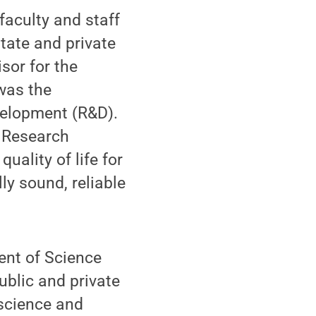
faculty and staff
tate and private
sor for the
was the
velopment (R&D).
y Research
ality of life for
ly sound, reliable
ent of Science
ublic and private
 science and