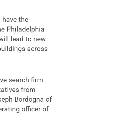
o have the
he Philadelphia
ill lead to new
buildings across
ve search firm
tatives from
seph Bordogna of
rating officer of