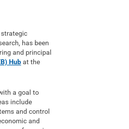
strategic
Research, has been
ring and principal
EB) Hub
at the
ith a goal to
eas include
stems and control
 economic and