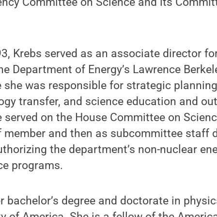
gency Committee on Science and its Commit
, Krebs served as an associate director fo
he Department of Energy’s Lawrence Berkel
 she was responsible for strategic planning
ology transfer, and science education and o
e served on the House Committee on Science
ff member and then as subcommittee staff di
uthorizing the department’s non-nuclear en
ce programs.
r bachelor’s degree and doctorate in physic
ty of America. She is a fellow of the Americ