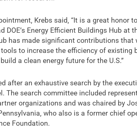
ointment, Krebs said, “It is a great honor t
ad DOE’s Energy Efficient Buildings Hub at t
b has made significant contributions that w
tools to increase the efficiency of existing 
build a clean energy future for the U.S.”
d after an exhaustive search by the executi
l. The search committee included represen
rtner organizations and was chaired by Jo
Pennsylvania, who also is a former chief ope
ence Foundation.