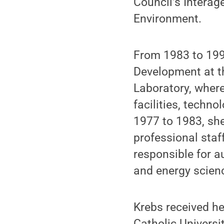
Council’s Intera
Environment.
From 1983 to 1993
Development at t
Laboratory, where
facilities, techn
1977 to 1983, sh
professional sta
responsible for a
and energy scien
Krebs received he
Catholic Universi