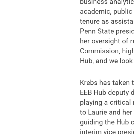
business analyti
academic, public 
tenure as assista
Penn State presid
her oversight of 
Commission, high
Hub, and we look 
Krebs has taken 
EEB Hub deputy di
playing a critical
to Laurie and her
guiding the Hub o
interim vice presi