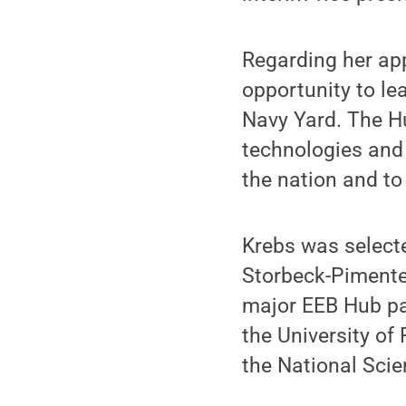
Regarding her app
opportunity to le
Navy Yard. The Hu
technologies and 
the nation and to 
Krebs was selecte
Storbeck-Pimente
major EEB Hub pa
the University of 
the National Sci