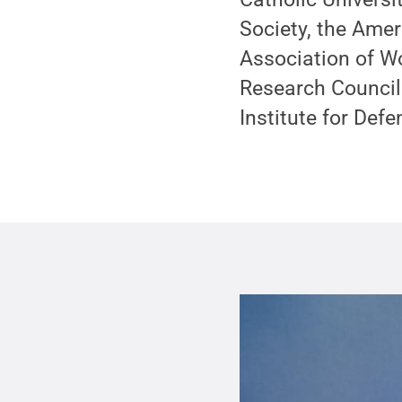
Society, the Ame
Association of W
Research Council
Institute for Def