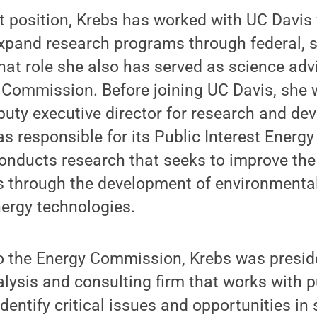
t position, Krebs has worked with UC Davis 
xpand research programs through federal, s
that role she also has served as science advi
 Commission. Before joining UC Davis, she 
uty executive director for research and de
s responsible for its Public Interest Energ
nducts research that seeks to improve the qu
ns through the development of environmental
ergy technologies.
to the Energy Commission, Krebs was presid
alysis and consulting firm that works with p
identify critical issues and opportunities in