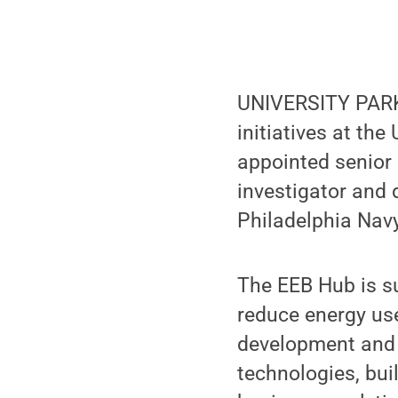
UNIVERSITY PARK,
initiatives at the
appointed senior 
investigator and 
Philadelphia Navy
The EEB Hub is su
reduce energy use
development and 
technologies, bu