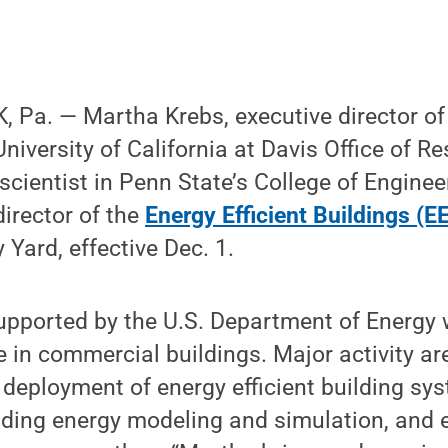
 Pa. — Martha Krebs, executive director of 
 University of California at Davis Office of 
scientist in Penn State’s College of Enginee
director of the
Energy Efficient Buildings (E
 Yard, effective Dec. 1.
pported by the U.S. Department of Energy w
 in commercial buildings. Major activity ar
deployment of energy efficient building sy
ilding energy modeling and simulation, and