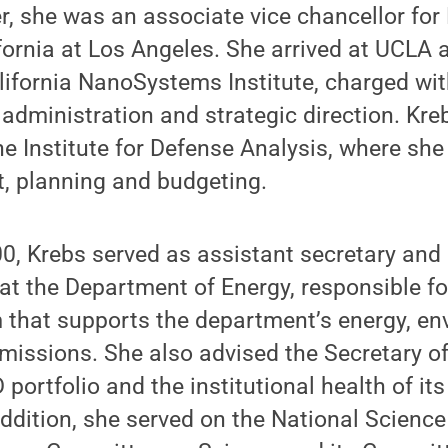
er, she was an associate vice chancellor for
ifornia at Los Angeles. She arrived at UCLA 
alifornia NanoSystems Institute, charged wit
, administration and strategic direction. Kr
he Institute for Defense Analysis, where she
 planning and budgeting.
, Krebs served as assistant secretary and d
 at the Department of Energy, responsible fo
 that supports the department’s energy, en
 missions. She also advised the Secretary o
portfolio and the institutional health of its
addition, she served on the National Scien