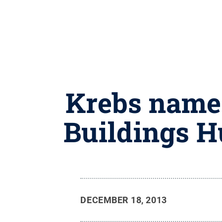
Krebs named
Buildings H
DECEMBER 18, 2013