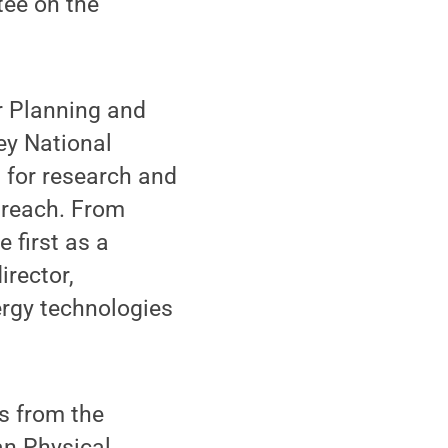
tee on the
r Planning and
ey National
 for research and
utreach. From
 first as a
rector,
ergy technologies
s from the
an Physical