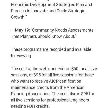
Economic Development Strategies Plan and
Process to Innovate and Guide Strategic
Growth.”
— May 19: “Community Needs Assessments
That Planners Should Know About.”
These programs are recorded and available
for viewing.
The cost of the webinar series is $50 for all five
sessions, or $95 for all five sessions for those
who want to receive AICP certification
maintenance credits from the American
Planning Association. The cost also is $95 for
all five sessions for professional engineers
needing PDH credits.