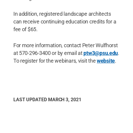
In addition, registered landscape architects
can receive continuing education credits for a
fee of $65.
For more information, contact Peter Wulfhorst
at 570-296-3400 or by email at
ptw3@psu.edu
.
To register for the webinars, visit the
website
.
LAST UPDATED
MARCH 3, 2021