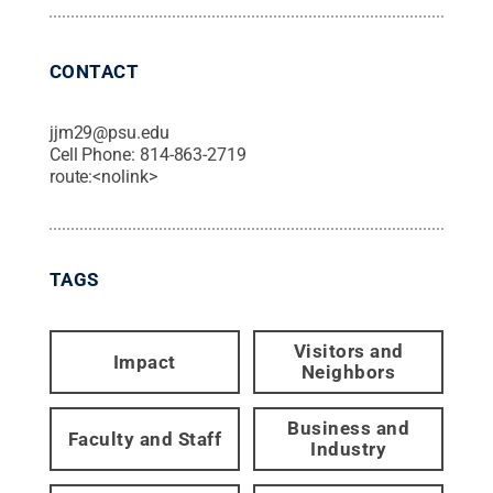
CONTACT
jjm29@psu.edu
Cell Phone:
814-863-2719
route:<nolink>
TAGS
Visitors and
Impact
Neighbors
Business and
Faculty and Staff
Industry