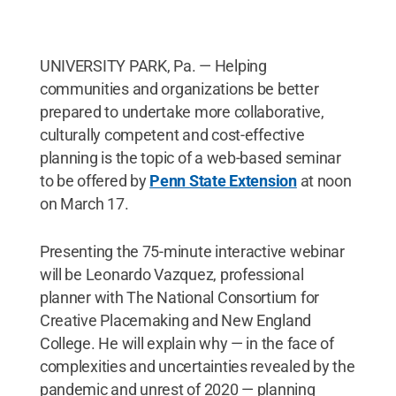
UNIVERSITY PARK, Pa. — Helping
communities and organizations be better
prepared to undertake more collaborative,
culturally competent and cost-effective
planning is the topic of a web-based seminar
to be offered by
Penn State Extension
at noon
on March 17.
Presenting the 75-minute interactive webinar
will be Leonardo Vazquez, professional
planner with The National Consortium for
Creative Placemaking and New England
College. He will explain why — in the face of
complexities and uncertainties revealed by the
pandemic and unrest of 2020 — planning