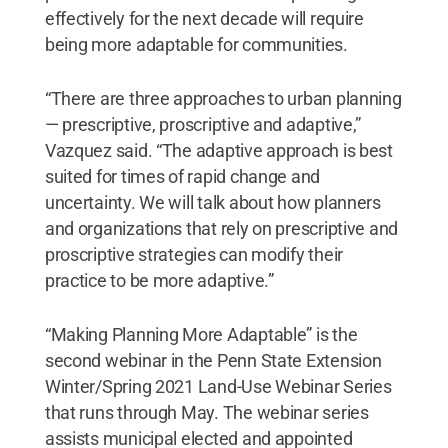
effectively for the next decade will require
being more adaptable for communities.
“There are three approaches to urban planning
— prescriptive, proscriptive and adaptive,”
Vazquez said. “The adaptive approach is best
suited for times of rapid change and
uncertainty. We will talk about how planners
and organizations that rely on prescriptive and
proscriptive strategies can modify their
practice to be more adaptive.”
“Making Planning More Adaptable” is the
second webinar in the Penn State Extension
Winter/Spring 2021 Land-Use Webinar Series
that runs through May. The webinar series
assists municipal elected and appointed