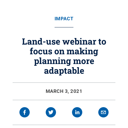
IMPACT
Land-use webinar to
focus on making
planning more
adaptable
MARCH 3, 2021