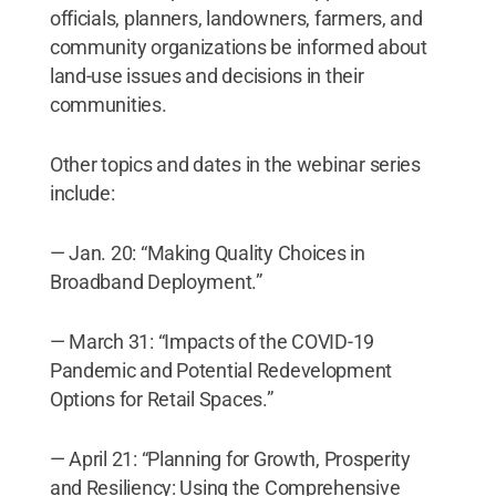
officials, planners, landowners, farmers, and
community organizations be informed about
land-use issues and decisions in their
communities.
Other topics and dates in the webinar series
include:
— Jan. 20: “Making Quality Choices in
Broadband Deployment.”
— March 31: “Impacts of the COVID-19
Pandemic and Potential Redevelopment
Options for Retail Spaces.”
— April 21: “Planning for Growth, Prosperity
and Resiliency: Using the Comprehensive