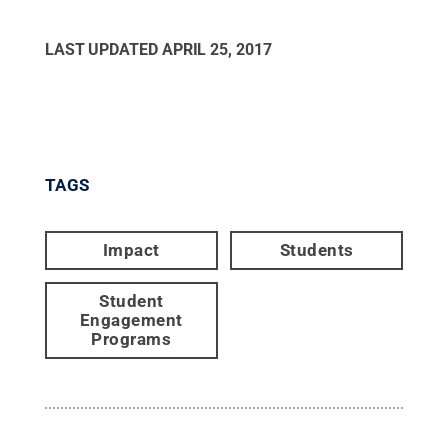
LAST UPDATED
APRIL 25, 2017
TAGS
Impact
Students
Student
Engagement
Programs