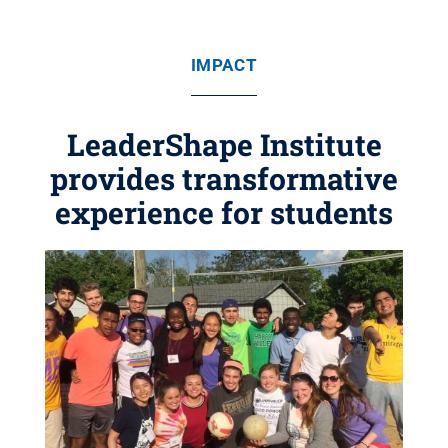
IMPACT
LeaderShape Institute
provides transformative
experience for students