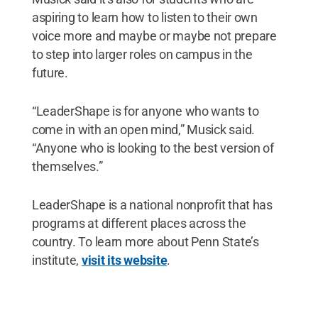
aspiring to learn how to listen to their own
voice more and maybe or maybe not prepare
to step into larger roles on campus in the
future.
“LeaderShape is for anyone who wants to
come in with an open mind,” Musick said.
“Anyone who is looking to the best version of
themselves.”
LeaderShape is a national nonprofit that has
programs at different places across the
country. To learn more about Penn State’s
institute,
visit its website
.