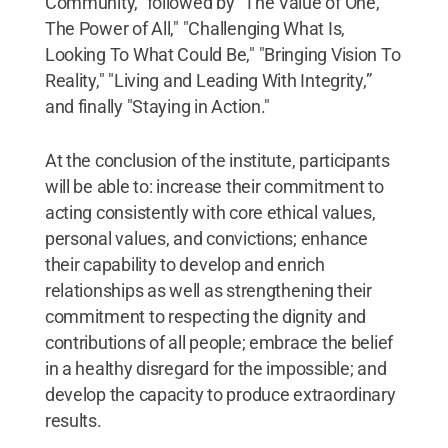
Community,” followed by "The Value of One,
The Power of All," "Challenging What Is,
Looking To What Could Be," "Bringing Vision To
Reality," "Living and Leading With Integrity,”
and finally "Staying in Action."
At the conclusion of the institute, participants
will be able to: increase their commitment to
acting consistently with core ethical values,
personal values, and convictions; enhance
their capability to develop and enrich
relationships as well as strengthening their
commitment to respecting the dignity and
contributions of all people; embrace the belief
in a healthy disregard for the impossible; and
develop the capacity to produce extraordinary
results.