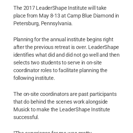
The 2017 LeaderShape Institute will take
place from May 8-13 at Camp Blue Diamond in
Petersburg, Pennsylvania.
Planning for the annual institute begins right
after the previous retreat is over. LeaderShape
identifies what did and did not go well and then
selects two students to serve in on-site
coordinator roles to facilitate planning the
following institute.
The on-site coordinators are past participants
that do behind the scenes work alongside
Musick to make the LeaderShape Institute
successful.