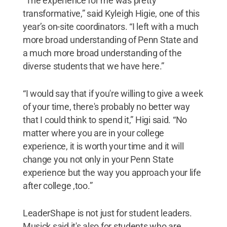
“The experience for me was pretty
transformative,” said Kyleigh Higie, one of this
year’s on-site coordinators. “I left with a much
more broad understanding of Penn State and
a much more broad understanding of the
diverse students that we have here.”
“I would say that if you're willing to give a week
of your time, there's probably no better way
that I could think to spend it,” Higi said. “No
matter where you are in your college
experience, it is worth your time and it will
change you not only in your Penn State
experience but the way you approach your life
after college ,too.”
LeaderShape is not just for student leaders.
Musick said it's also for students who are