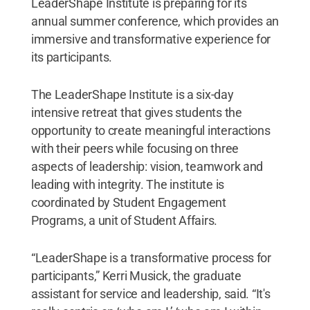
LeaderShape Institute is preparing for its
annual summer conference, which provides an
immersive and transformative experience for
its participants.
The LeaderShape Institute is a six-day
intensive retreat that gives students the
opportunity to create meaningful interactions
with their peers while focusing on three
aspects of leadership: vision, teamwork and
leading with integrity. The institute is
coordinated by Student Engagement
Programs, a unit of Student Affairs.
“LeaderShape is a transformative process for
participants,” Kerri Musick, the graduate
assistant for service and leadership, said. “It's