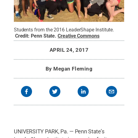
Students from the 2016 LeaderShape Institute.
Credit:
Penn State
.
Creative Commons
APRIL 24, 2017
By
Megan Fleming
UNIVERSITY PARK, Pa. — Penn State’s