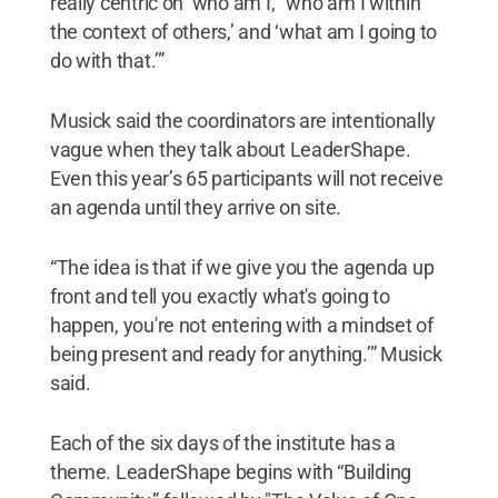
really centric on ‘who am I,’ ‘who am I within
the context of others,’ and ‘what am I going to
do with that.’”
Musick said the coordinators are intentionally
vague when they talk about LeaderShape.
Even this year’s 65 participants will not receive
an agenda until they arrive on site.
“The idea is that if we give you the agenda up
front and tell you exactly what's going to
happen, you're not entering with a mindset of
being present and ready for anything.’” Musick
said.
Each of the six days of the institute has a
theme. LeaderShape begins with “Building