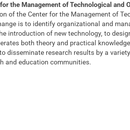
 for the Management of Technological and O
on of the Center for the Management of Te
hange is to identify organizational and ma
he introduction of new technology, to desi
erates both theory and practical knowledge
to disseminate research results by a variety
ch and education communities.