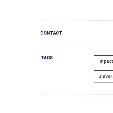
CONTACT
TAGS
Impac
Univer