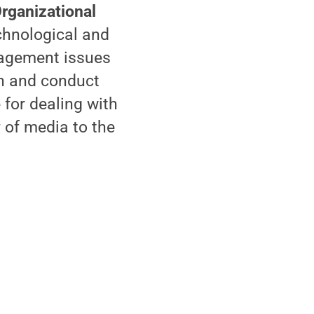
rganizational
chnological and
nagement issues
gn and conduct
 for dealing with
 of media to the