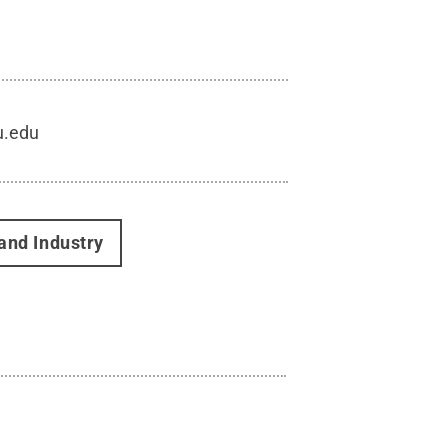
u.edu
and Industry