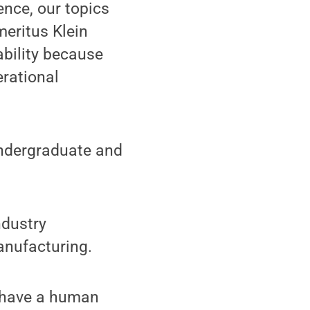
nce, our topics
eritus Klein
bility because
erational
undergraduate and
ndustry
anufacturing.
s have a human