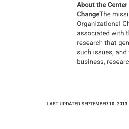
About the Center
Change
The missi
Organizational C
associated with t
research that gen
such issues, and 
business, resear
LAST UPDATED
SEPTEMBER 10, 2013