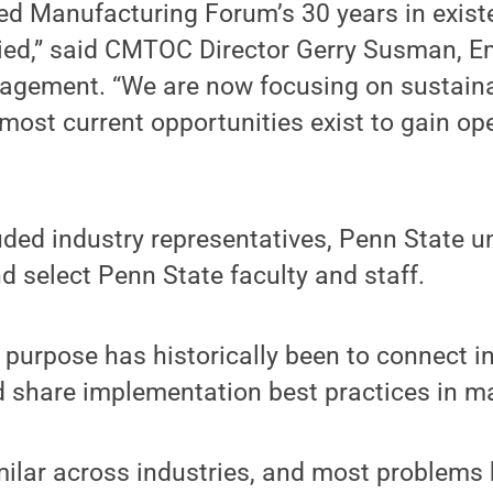
d Manufacturing Forum’s 30 years in existe
ried,” said CMTOC Director Gerry Susman, Em
agement. “We are now focusing on sustaina
 most current opportunities exist to gain op
uded industry representatives, Penn State 
 select Penn State faculty and staff.
purpose has historically been to connect i
d share implementation best practices in m
milar across industries, and most problem