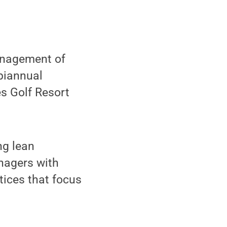
anagement of
biannual
s Golf Resort
ng lean
nagers with
tices that focus