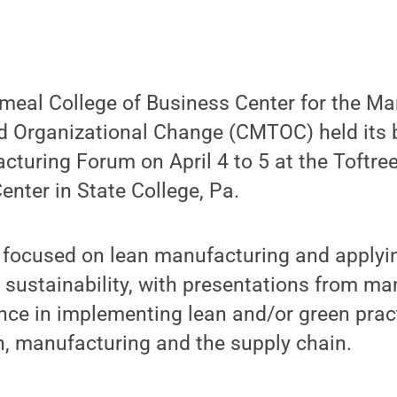
meal College of Business Center for the M
d Organizational Change (CMTOC) held its 
uring Forum on April 4 to 5 at the Toftree
nter in State College, Pa.
 focused on lean manufacturing and applyi
sustainability, with presentations from ma
nce in implementing lean and/or green prac
n, manufacturing and the supply chain.