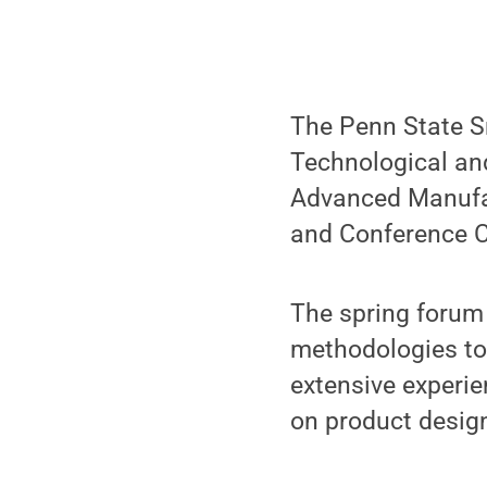
The Penn State S
Technological an
Advanced Manufact
and Conference Ce
The spring forum
methodologies to 
extensive experie
on product desig