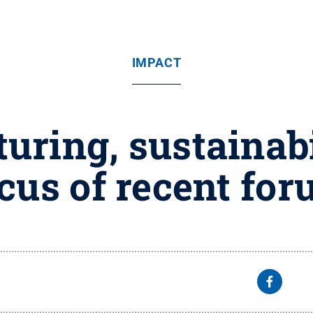
IMPACT
ring, sustainabi
cus of recent fo