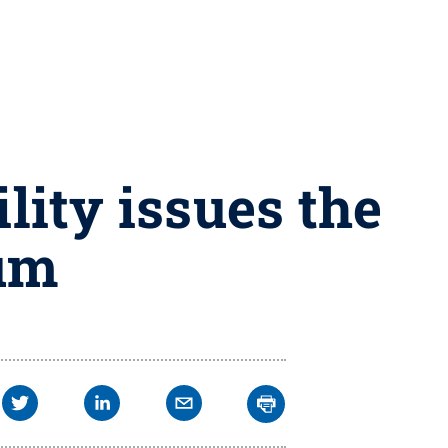
lity issues the
rum