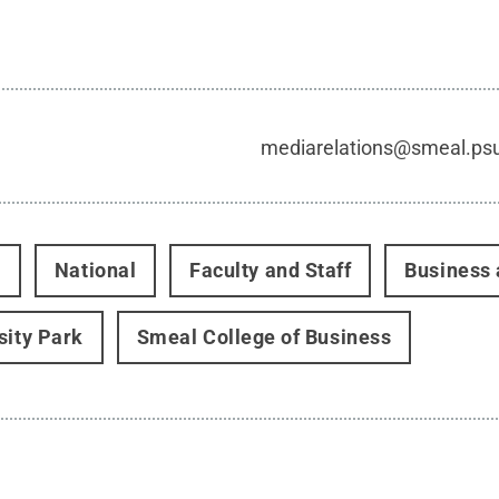
mediarelations@smeal.ps
t
National
Faculty and Staff
Business 
sity Park
Smeal College of Business