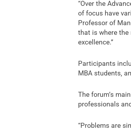
“Over the Advance
of focus have va
Professor of Man
that is where the
excellence.”
Participants incl
MBA students, and
The forum’s main 
professionals an
“Problems are si