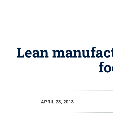
Lean manufactu
fo
APRIL 23, 2013