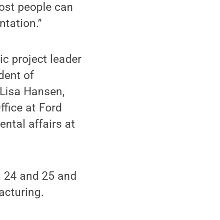
ost people can
ntation.”
ic project leader
dent of
 Lisa Hansen,
ffice at Ford
ntal affairs at
. 24 and 25 and
acturing.