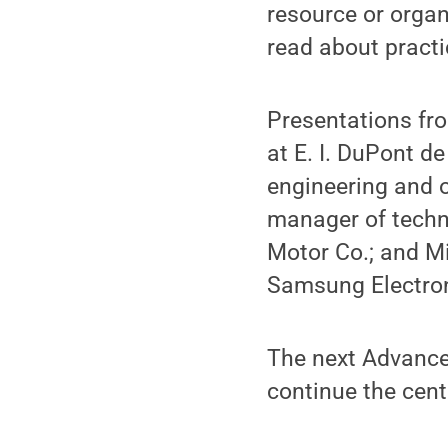
resource or orga
read about practi
Presentations fro
at E. I. DuPont de
engineering and 
manager of techni
Motor Co.; and Mi
Samsung Electron
The next Advance
continue the cent