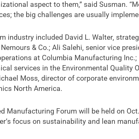
nizational aspect to them,” said Susman. “M
ces; the big challenges are usually impleme
m industry included David L. Walter, strateg
 Nemours & Co.; Ali Salehi, senior vice presi
operations at Columbia Manufacturing Inc.;
cal services in the Environmental Quality O
chael Moss, director of corporate environme
ics North America.
d Manufacturing Forum will be held on Oct
er’s focus on sustainability and lean manuf