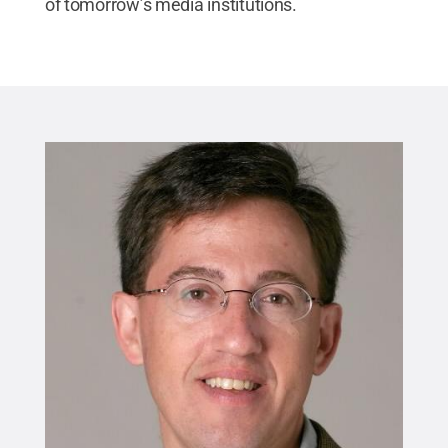
of tomorrow’s media institutions.