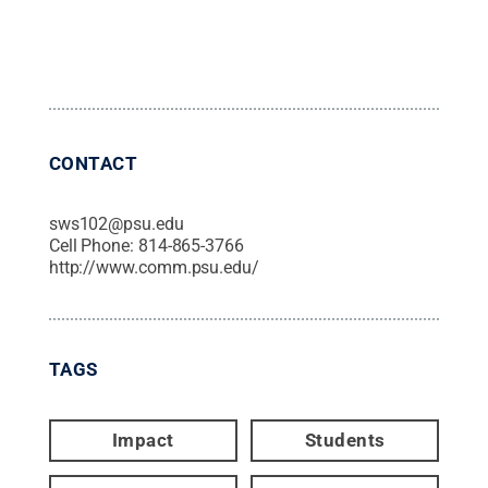
CONTACT
sws102@psu.edu
Cell Phone:
814-865-3766
http://www.comm.psu.edu/
TAGS
Impact
Students