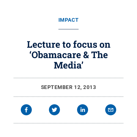
IMPACT
Lecture to focus on
‘Obamacare & The
Media’
SEPTEMBER 12, 2013