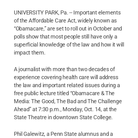
UNIVERSITY PARK, Pa. -- Important elements
of the Affordable Care Act, widely known as
“Obamacare,” are set to roll out in October and
polls show that most people still have only a
superficial knowledge of the law and how it will
impact them.
A journalist with more than two decades of
experience covering health care will address
the law and important related issues during a
free public lecture titled “Obamacare & The
Media: The Good, The Bad and The Challenge
Ahead” at 7:30 p.m., Monday, Oct. 14, at the
State Theatre in downtown State College.
Phil Galewitz, a Penn State alumnus and a