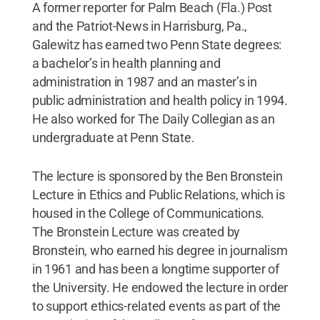
A former reporter for Palm Beach (Fla.) Post
and the Patriot-News in Harrisburg, Pa.,
Galewitz has earned two Penn State degrees:
a bachelor’s in health planning and
administration in 1987 and an master’s in
public administration and health policy in 1994.
He also worked for The Daily Collegian as an
undergraduate at Penn State.
The lecture is sponsored by the Ben Bronstein
Lecture in Ethics and Public Relations, which is
housed in the College of Communications.
The Bronstein Lecture was created by
Bronstein, who earned his degree in journalism
in 1961 and has been a longtime supporter of
the University. He endowed the lecture in order
to support ethics-related events as part of the