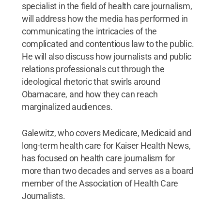
specialist in the field of health care journalism,
will address how the media has performed in
communicating the intricacies of the
complicated and contentious law to the public.
He will also discuss how journalists and public
relations professionals cut through the
ideological rhetoric that swirls around
Obamacare, and how they can reach
marginalized audiences.
Galewitz, who covers Medicare, Medicaid and
long-term health care for Kaiser Health News,
has focused on health care journalism for
more than two decades and serves as a board
member of the Association of Health Care
Journalists.