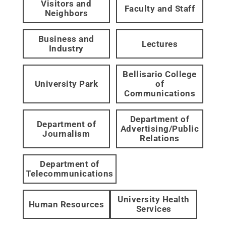
Visitors and
Faculty and Staff
Neighbors
Business and
Lectures
Industry
Bellisario College
University Park
of
Communications
Department of
Department of
Advertising/Public
Journalism
Relations
Department of
Telecommunications
University Health
Human Resources
Services