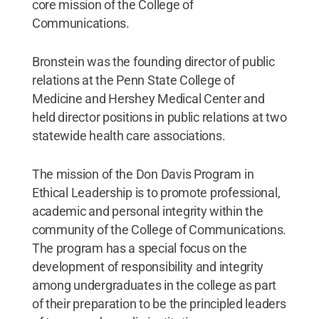
core mission of the College of
Communications.
Bronstein was the founding director of public
relations at the Penn State College of
Medicine and Hershey Medical Center and
held director positions in public relations at two
statewide health care associations.
The mission of the Don Davis Program in
Ethical Leadership is to promote professional,
academic and personal integrity within the
community of the College of Communications.
The program has a special focus on the
development of responsibility and integrity
among undergraduates in the college as part
of their preparation to be the principled leaders