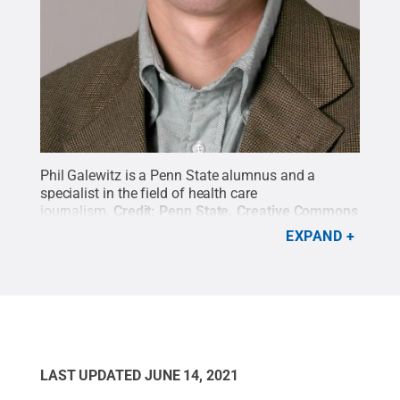
Phil Galewitz is a Penn State alumnus and a
specialist in the field of health care
journalism.
Credit:
Penn State
.
Creative Commons
EXPAND
LAST UPDATED
JUNE 14, 2021