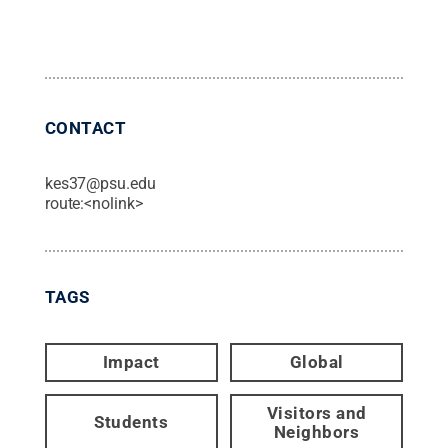
CONTACT
kes37@psu.edu
route:<nolink>
TAGS
Impact
Global
Visitors and
Students
Neighbors