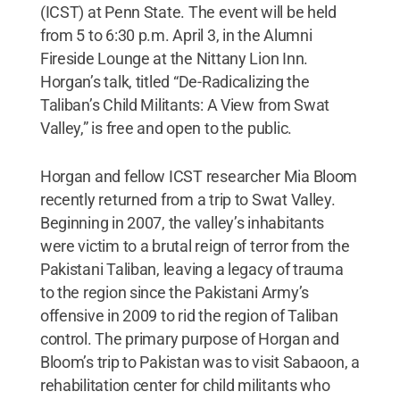
(ICST) at Penn State. The event will be held
from 5 to 6:30 p.m. April 3, in the Alumni
Fireside Lounge at the Nittany Lion Inn.
Horgan’s talk, titled “De-Radicalizing the
Taliban’s Child Militants: A View from Swat
Valley,” is free and open to the public.
Horgan and fellow ICST researcher Mia Bloom
recently returned from a trip to Swat Valley.
Beginning in 2007, the valley’s inhabitants
were victim to a brutal reign of terror from the
Pakistani Taliban, leaving a legacy of trauma
to the region since the Pakistani Army’s
offensive in 2009 to rid the region of Taliban
control. The primary purpose of Horgan and
Bloom’s trip to Pakistan was to visit Sabaoon, a
rehabilitation center for child militants who