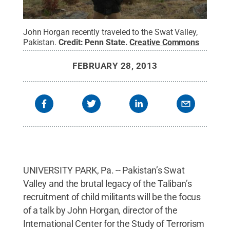
John Horgan recently traveled to the Swat Valley,
Pakistan.
Credit:
Penn State
.
Creative Commons
FEBRUARY 28, 2013
UNIVERSITY PARK, Pa. -- Pakistan’s Swat
Valley and the brutal legacy of the Taliban’s
recruitment of child militants will be the focus
of a talk by John Horgan, director of the
International Center for the Study of Terrorism