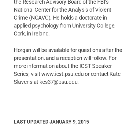
the Research Advisory Board of the FBI’s
National Center for the Analysis of Violent
Crime (NCAVC). He holds a doctorate in
applied psychology from University College,
Cork, in Ireland.
Horgan will be available for questions after the
presentation, and a reception will follow. For
more information about the ICST Speaker
Series, visit www.icst.psu.edu or contact Kate
Slavens at kes37@psu.edu.
LAST UPDATED
JANUARY 9, 2015