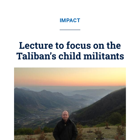
IMPACT
Lecture to focus on the
Taliban’s child militants