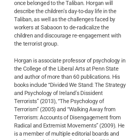
once belonged to the Taliban. Horgan will
describe the children’s day-to-day life in the
Taliban, as well as the challenges faced by
workers at Sabaoon to de-radicalize the
children and discourage re-engagement with
the terrorist group.
Horgan is associate professor of psychology in
the College of the Liberal Arts at Penn State
and author of more than 60 publications. His
books include “Divided We Stand: The Strategy
and Psychology of Ireland’s Dissident
Terrorists” (2013), “The Psychology of
Terrorism” (2005) and “Walking Away from
Terrorism: Accounts of Disengagement from
Radical and Extremist Movements” (2009). He
is a member of multiple editorial boards and